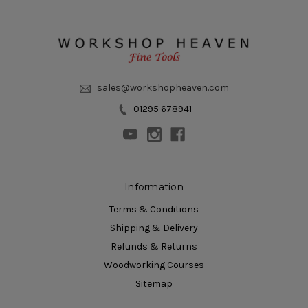
sales@workshopheaven.com
01295 678941
Information
Terms & Conditions
Shipping & Delivery
Refunds & Returns
Woodworking Courses
Sitemap