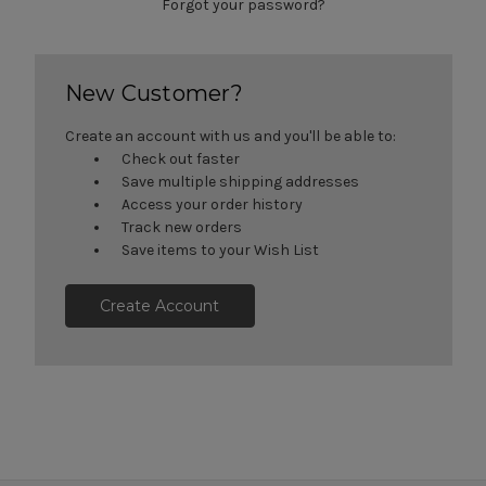
Forgot your password?
New Customer?
Create an account with us and you'll be able to:
Check out faster
Save multiple shipping addresses
Access your order history
Track new orders
Save items to your Wish List
Create Account