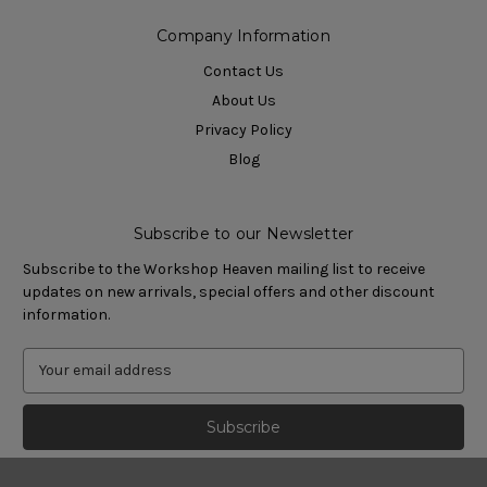
Company Information
Contact Us
About Us
Privacy Policy
Blog
Subscribe to our Newsletter
Subscribe to the Workshop Heaven mailing list to receive
updates on new arrivals, special offers and other discount
information.