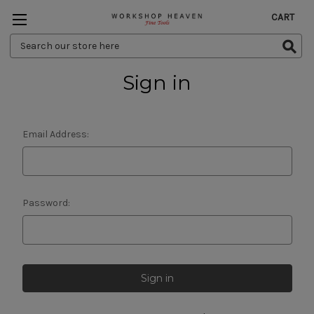
CART
Search
Keyword:
Sign in
Email Address:
Password: