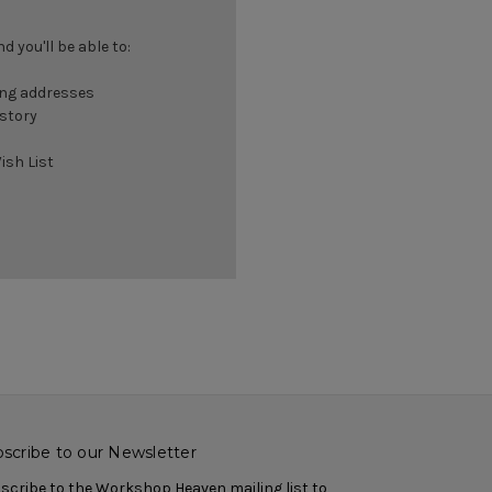
 you'll be able to:
ing addresses
istory
ish List
scribe to our Newsletter
scribe to the Workshop Heaven mailing list to