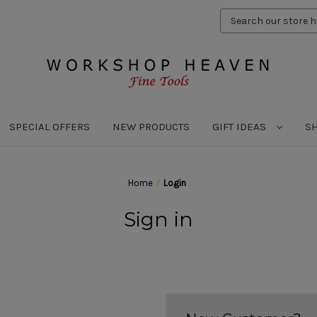
Search
Keyword:
SPECIAL OFFERS
NEW PRODUCTS
GIFT IDEAS
S
Home
Login
Sign in