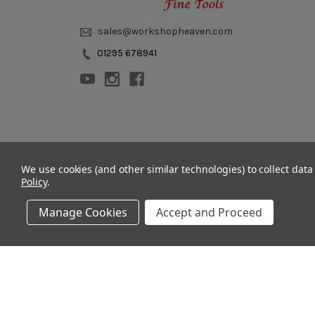
sales@workshopheaven.com
01295 678941
© 2011 - 2026 Workshop Heaven Limited. All rights reserved.
We use cookies (and other similar technologies) to collect dat
Policy
.
Manage Cookies
Accept and Proceed