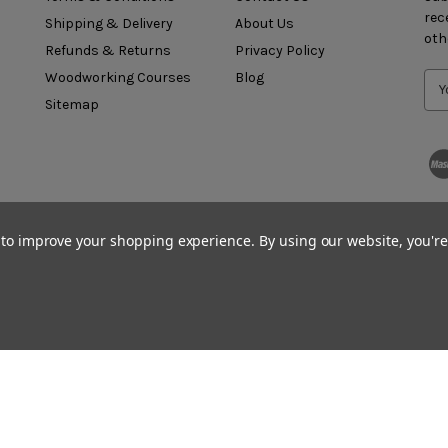
rec
Shipping & Delivery
About Us
oth
Refunds & Returns
Privacy Policy
Woodworking Courses
Blog
Sitemap
a to improve your shopping experience.
By using our website, you're