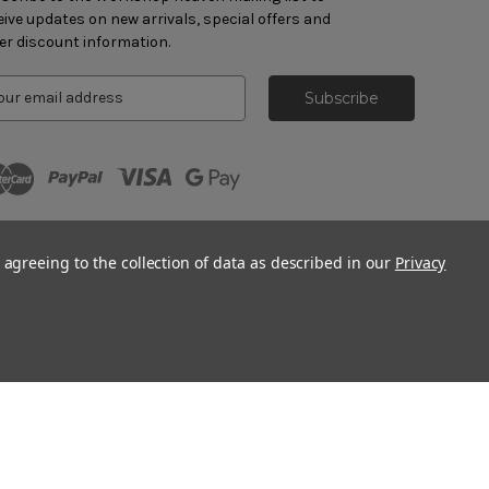
eive updates on new arrivals, special offers and
er discount information.
 agreeing to the collection of data as described in our
Privacy