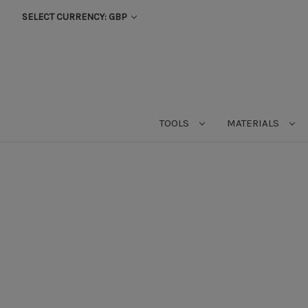
SELECT CURRENCY: GBP
TOOLS
MATERIALS