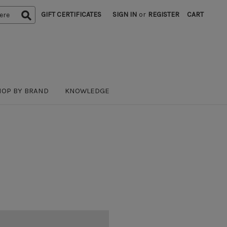
GIFT CERTIFICATES
SIGN IN
or
REGISTER
CART
HOP BY BRAND
KNOWLEDGE