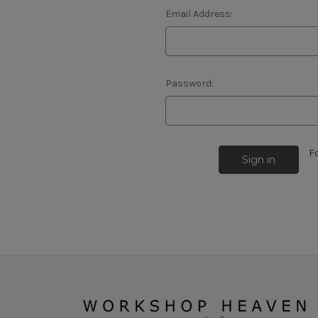
Email Address:
Password:
F