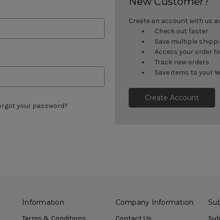
New Customer?
Create an account with us and
Check out faster
Save multiple shipp
Access your order h
Track new orders
Save items to your W
Create Account
orgot your password?
Information
Company Information
Sub
Terms & Conditions
Contact Us
Sub