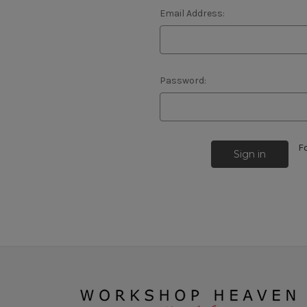
Email Address:
Password:
F