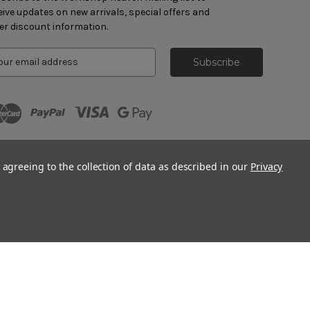
eive updates on new arrivals, special offers and
er discount information.
 agreeing to the collection of data as described in our
Privacy