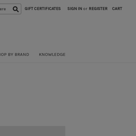
GIFT CERTIFICATES
SIGN IN
or
REGISTER
CART
HOP BY BRAND
KNOWLEDGE