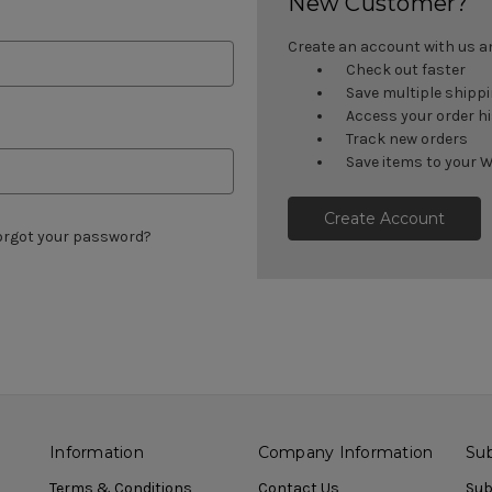
New Customer?
Create an account with us and
Check out faster
Save multiple shipp
Access your order h
Track new orders
Save items to your W
Create Account
orgot your password?
Information
Company Information
Sub
Terms & Conditions
Contact Us
Sub