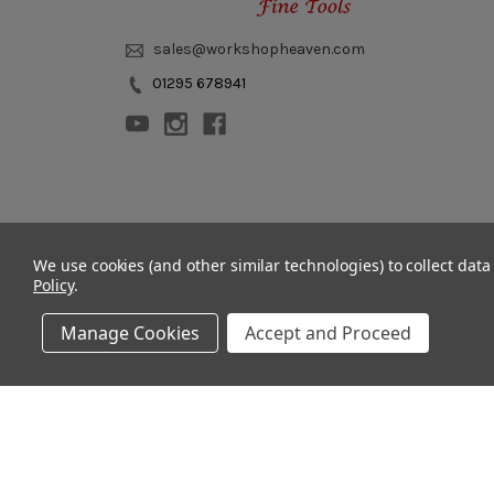
sales@workshopheaven.com
01295 678941
© 2011 - 2026 Workshop Heaven Limited. All rights reserved.
We use cookies (and other similar technologies) to collect dat
Policy
.
Manage Cookies
Accept and Proceed