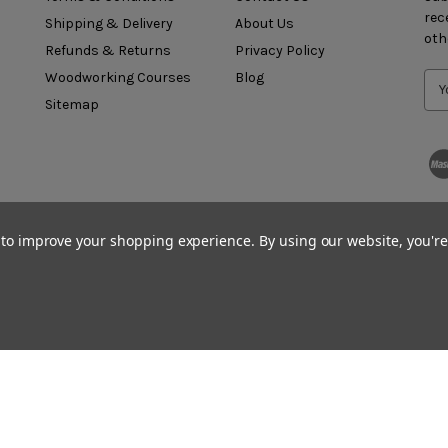
rec
Shipping & Delivery
About Us
oth
Refunds & Returns
Privacy Policy
Woodworking Courses
Blog
Sitemap
a to improve your shopping experience.
By using our website, you're