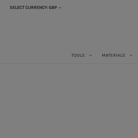
SELECT CURRENCY: GBP
TOOLS
MATERIALS