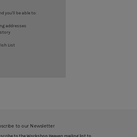
 you'll be able to:
ing addresses
istory
ish List
scribe to our Newsletter
scribe to the Workshop Heaven mailing list to