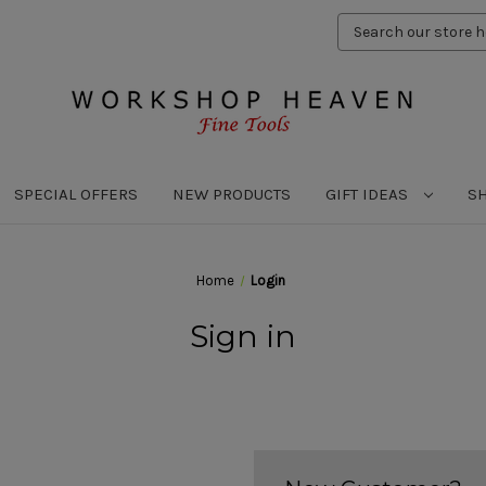
Search
Keyword:
SPECIAL OFFERS
NEW PRODUCTS
GIFT IDEAS
S
Home
Login
Sign in