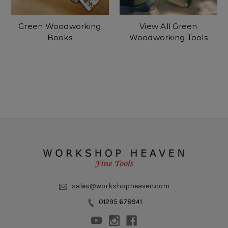
Green Woodworking
View All Green
Books
Woodworking Tools
sales@workshopheaven.com
01295 678941