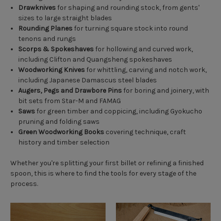
Drawknives
for shaping and rounding stock, from gents'
sizes to large straight blades
Rounding Planes
for turning square stock into round
tenons and rungs
Scorps & Spokeshaves
for hollowing and curved work,
including Clifton and Quangsheng spokeshaves
Woodworking Knives
for whittling, carving and notch work,
including Japanese Damascus steel blades
Augers, Pegs and Drawbore Pins
for boring and joinery, with
bit sets from Star-M and FAMAG
Saws
for green timber and coppicing, including Gyokucho
pruning and folding saws
Green Woodworking Books
covering technique, craft
history and timber selection
Whether you're splitting your first billet or refining a finished
spoon, this is where to find the tools for every stage of the
process.