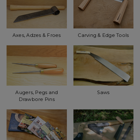
Axes, Adzes & Froes
Carving & Edge Tools
Augers, Pegs and
Saws
Drawbore Pins