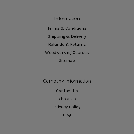
Information
Terms & Conditions
Shipping & Delivery
Refunds & Returns
Woodworking Courses
Sitemap
Company Information
Contact Us
About Us
Privacy Policy
Blog