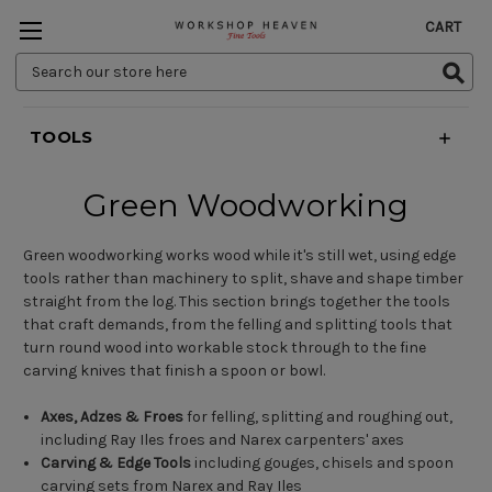
CART
Search
Keyword:
TOOLS
Green Woodworking
Green woodworking works wood while it's still wet, using edge
tools rather than machinery to split, shave and shape timber
straight from the log. This section brings together the tools
that craft demands, from the felling and splitting tools that
turn round wood into workable stock through to the fine
carving knives that finish a spoon or bowl.
Axes, Adzes & Froes
for felling, splitting and roughing out,
including Ray Iles froes and Narex carpenters' axes
Carving & Edge Tools
including gouges, chisels and spoon
carving sets from Narex and Ray Iles