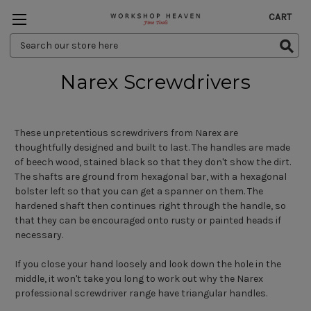
CART
Search
Keyword:
Narex Screwdrivers
These unpretentious screwdrivers from Narex are
thoughtfully designed and built to last. The handles are made
of beech wood, stained black so that they don't show the dirt.
The shafts are ground from hexagonal bar, with a hexagonal
bolster left so that you can get a spanner on them. The
hardened shaft then continues right through the handle, so
that they can be encouraged onto rusty or painted heads if
necessary.
If you close your hand loosely and look down the hole in the
middle, it won't take you long to work out why the Narex
professional screwdriver range have triangular handles.