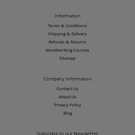
Information
Terms & Conditions
Shipping & Delivery
Refunds & Returns
Woodworking Courses
Sitemap
Company Information
Contact Us
About Us
Privacy Policy
Blog
Subscribe to our Newsletter