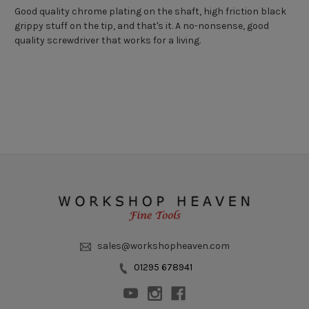
Good quality chrome plating on the shaft, high friction black
grippy stuff on the tip, and that's it. A no-nonsense, good
quality screwdriver that works for a living.
sales@workshopheaven.com
01295 678941