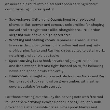
an accessible route into chisel and spoon carving without
compromising on steel quality.
Spokeshaves:
Clifton and Quangsheng bronze-bodied
shaves in flat, convex and concave sole profiles for shaping
curved and straight work alike, alongside the HNT Gordon
large flat sole shave in high speed steel
Whittling and carving knives:
Japanese Damascus steel
knives in drop point, wharncliffe, willow leaf and naginata
profiles, plus Narex and Ray Iles knives suited to detail work,
notching and bent-blade tasks
Spoon carving tools:
hook knives and gouges in shallow
and deep sweeps, left and right-handed pairs, for hollowing
bowls and spoon bowls efficiently
Drawknives:
straight and curved blades from Narex and Ray
Iles for rapid stock removal on green timber, with leather
covers available for safe storage
For those starting out, the Ray Iles carving sets with free tool
roll and the Workshop Heaven Spoon Carving Gift Set bundle
proven tools at accessible prices. Lime spoon blanks and