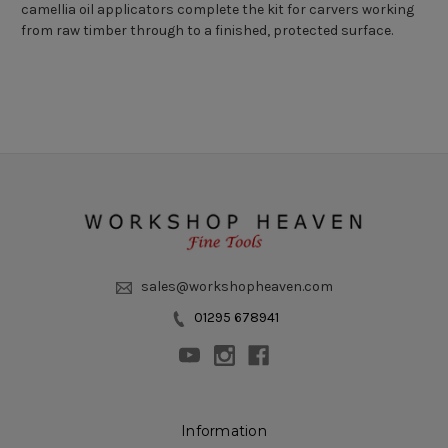
camellia oil applicators complete the kit for carvers working
from raw timber through to a finished, protected surface.
sales@workshopheaven.com
01295 678941
Information