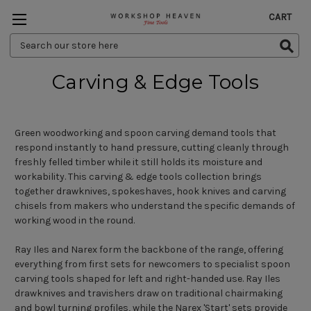
CART
Search
Keyword:
Carving & Edge Tools
Green woodworking and spoon carving demand tools that
respond instantly to hand pressure, cutting cleanly through
freshly felled timber while it still holds its moisture and
workability. This carving & edge tools collection brings
together drawknives, spokeshaves, hook knives and carving
chisels from makers who understand the specific demands of
working wood in the round.
Ray Iles and Narex form the backbone of the range, offering
everything from first sets for newcomers to specialist spoon
carving tools shaped for left and right-handed use. Ray Iles
drawknives and travishers draw on traditional chairmaking
and bowl turning profiles, while the Narex 'Start' sets provide