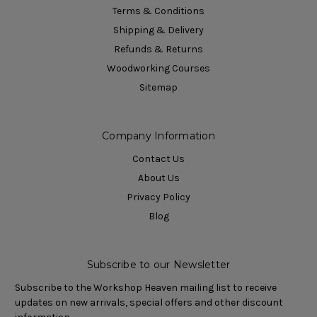
Terms & Conditions
Shipping & Delivery
Refunds & Returns
Woodworking Courses
Sitemap
Company Information
Contact Us
About Us
Privacy Policy
Blog
Subscribe to our Newsletter
Subscribe to the Workshop Heaven mailing list to receive
updates on new arrivals, special offers and other discount