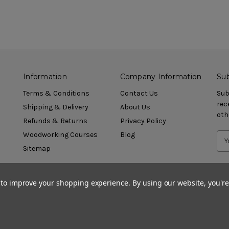
Information
Company Information
Sub
Terms & Conditions
Contact Us
Sub
rec
Shipping & Delivery
About Us
oth
Refunds & Returns
Privacy Policy
Woodworking Courses
Blog
Sitemap
a to improve your shopping experience.
By using our website, you're