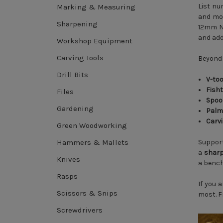
List nu
Marking & Measuring
and mod
Sharpening
12mm No
and add
Workshop Equipment
Carving Tools
Beyond 
Drill Bits
V-too
Fisht
Files
Spoo
Gardening
Palm
Carv
Green Woodworking
Hammers & Mallets
Support
a
sharp
Knives
a bench 
Rasps
If you 
Scissors & Snips
most. Fr
Screwdrivers