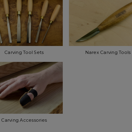
Carving Tool Sets
Narex Carving Tools
Carving Accessories