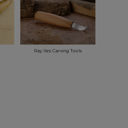
Ray Iles Carving Tools