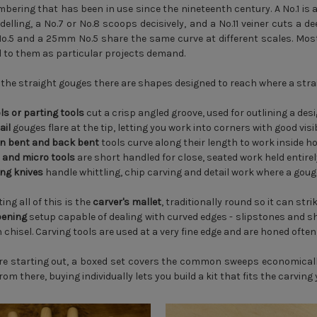
mbering that has been in use since the nineteenth century. A No.1 is a
elling, a No.7 or No.8 scoops decisively, and a No.11 veiner cuts a d
.5 and a 25mm No.5 share the same curve at different scales. Most 
 to them as particular projects demand.
the straight gouges there are shapes designed to reach where a stra
ls or parting tools
cut a crisp angled groove, used for outlining a desi
ail
gouges flare at the tip, letting you work into corners with good visib
n bent and back bent
tools curve along their length to work inside 
 and micro tools
are short handled for close, seated work held entire
ing knives
handle whittling, chip carving and detail work where a goug
ing all of this is the
carver's mallet
, traditionally round so it can st
ening
setup capable of dealing with curved edges - slipstones and s
chisel. Carving tools are used at a very fine edge and are honed often, 
are starting out, a boxed set covers the common sweeps economicall
om there, buying individually lets you build a kit that fits the carving 