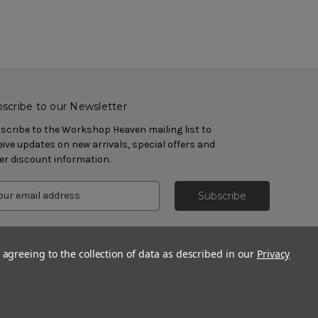
scribe to our Newsletter
scribe to the Workshop Heaven mailing list to
eive updates on new arrivals, special offers and
er discount information.
 agreeing to the collection of data as described in our
Privacy