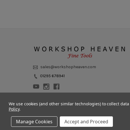
sales@workshopheaven.com
01295 678941
We use cookies (and other similar technologies) to collect dat
Policy
.
Manage Cookies
Accept and Proceed
© 2011 - 2026 Workshop Heaven Limited. All rights reserved.