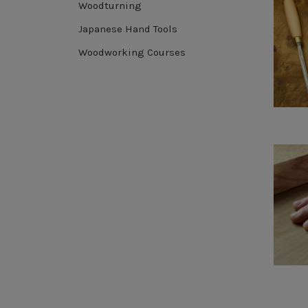
Woodturning
Japanese Hand Tools
Woodworking Courses