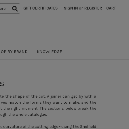
GIFT CERTIFICATES
SIGN IN
or
REGISTER
CART
HOP BY BRAND
KNOWLEDGE
s
e the shape of the cut. A joiner can get by with a
curves match the forms they want to make, and the
at the right moment. The sections below break the
ough the whole catalogue.
e curvature of the cutting edge - using the Sheffield