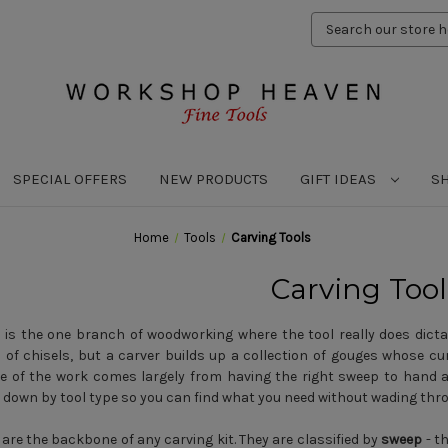
Search
Keyword:
SPECIAL OFFERS
NEW PRODUCTS
GIFT IDEAS
S
Home
Tools
Carving Tools
Carving Tool
 is the one branch of woodworking where the tool really does dictat
 of chisels, but a carver builds up a collection of gouges whose 
e of the work comes largely from having the right sweep to hand 
 down by tool type so you can find what you need without wading thr
are the backbone of any carving kit. They are classified by
sweep
- th