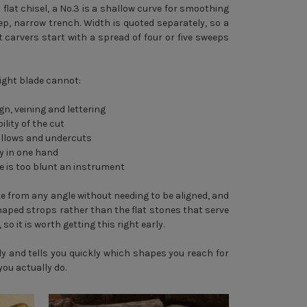
 flat chisel, a No.3 is a shallow curve for smoothing
eep, narrow trench. Width is quoted separately, so a
carvers start with a spread of four or five sweeps
ight blade cannot:
gn, veining and lettering
ility of the cut
hollows and undercuts
ly in one hand
e is too blunt an instrument
rike from any angle without needing to be aligned, and
haped strops rather than the flat stones that serve
so it is worth getting this right early.
y and tells you quickly which shapes you reach for
you actually do.