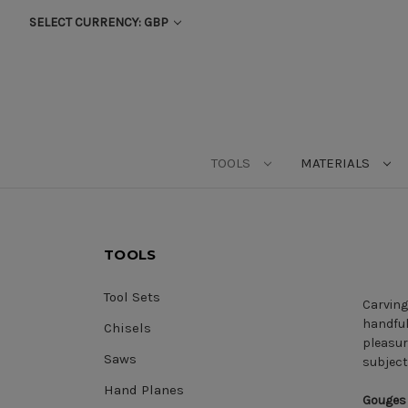
SELECT CURRENCY: GBP
TOOLS
MATERIALS
TOOLS
Tool Sets
Carving
handful
Chisels
pleasur
Saws
subject
Hand Planes
Gouges