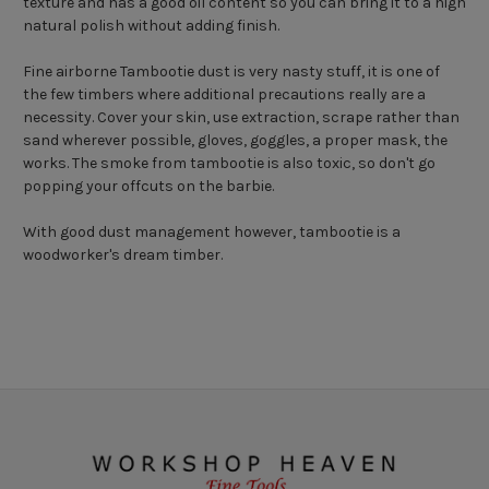
texture and has a good oil content so you can bring it to a high
natural polish without adding finish.
Fine airborne Tambootie dust is very nasty stuff, it is one of
the few timbers where additional precautions really are a
necessity. Cover your skin, use extraction, scrape rather than
sand wherever possible, gloves, goggles, a proper mask, the
works. The smoke from tambootie is also toxic, so don't go
popping your offcuts on the barbie.
With good dust management however, tambootie is a
woodworker's dream timber.