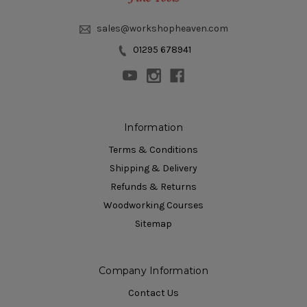
sales@workshopheaven.com
01295 678941
Information
Terms & Conditions
Shipping & Delivery
Refunds & Returns
Woodworking Courses
Sitemap
Company Information
Contact Us