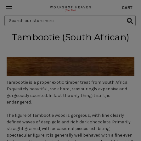
CART
Search
Keyword:
Tambootie (South African)
Tambootie is a proper exotic timber treat from South Africa.
Exquisitely beautiful, rock hard, reassuringly expensive and
gorgeously scented. In fact the only thing it isn't, is
endangered.
The figure of Tambootie wood is gorgeous, with fine clearly
defined waves of deep gold and rich dark chocolate. Primarily
straight grained, with occasional pieces exhibiting
spectacular figure. It is generally well behaved with a fine even