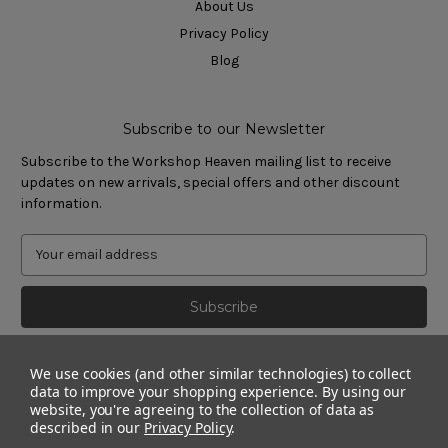
About Us
Privacy Policy
Blog
Subscribe to our Newsletter
Subscribe to the Workshop Heaven mailing list to receive
updates on new arrivals, special offers and other discount
information.
We use cookies (and other similar technologies) to collect
data to improve your shopping experience.
By using our
website, you're agreeing to the collection of data as
described in our
Privacy Policy
.