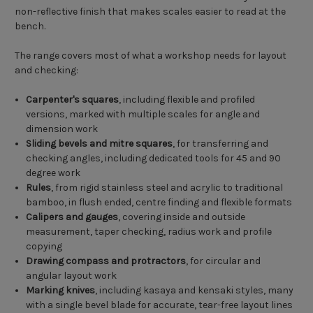
non-reflective finish that makes scales easier to read at the
bench.
The range covers most of what a workshop needs for layout
and checking:
Carpenter's squares
, including flexible and profiled
versions, marked with multiple scales for angle and
dimension work
Sliding bevels and mitre squares
, for transferring and
checking angles, including dedicated tools for 45 and 90
degree work
Rules
, from rigid stainless steel and acrylic to traditional
bamboo, in flush ended, centre finding and flexible formats
Calipers and gauges
, covering inside and outside
measurement, taper checking, radius work and profile
copying
Drawing compass and protractors
, for circular and
angular layout work
Marking knives
, including kasaya and kensaki styles, many
with a single bevel blade for accurate, tear-free layout lines