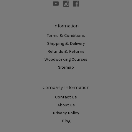
Information
Terms & Conditions
Shipping & Delivery
Refunds & Returns
Woodworking Courses
Sitemap
Company Information
Contact Us
About Us
Privacy Policy
Blog