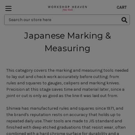
CART
Search
Keyword:
Japanese Marking &
Measuring
This category covers the marking and measuring tools needed
to lay out and check work accurately before cutting: from
rules and squares to gauges, calipers and marking knives.
Precision at this stage saves time and material later, since a
joint or cut is only as good as the line it was laid out from.
Shinwa has manufactured rules and squares since 1971, and
the brand's reputation rests on accuracy that holds up to
repeated daily use. Their tools are made to JIS standard and
finished with deep etched graduations that resist wear, often
combined with a hard chrome surface for durability and a