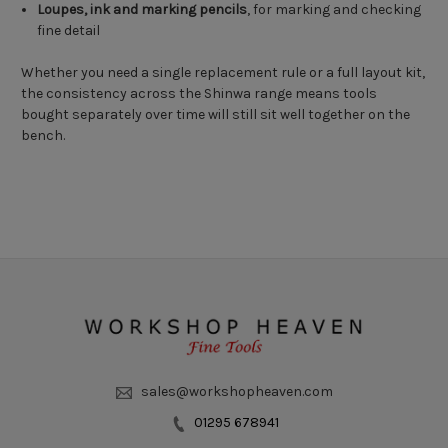
Loupes, ink and marking pencils
, for marking and checking
fine detail
Whether you need a single replacement rule or a full layout kit,
the consistency across the Shinwa range means tools
bought separately over time will still sit well together on the
bench.
sales@workshopheaven.com
01295 678941