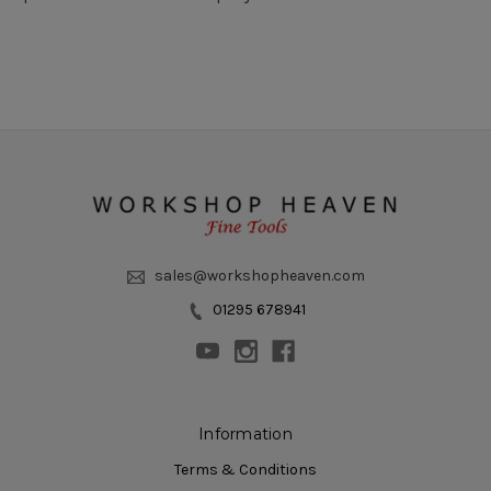
sales@workshopheaven.com
01295 678941
Information
Terms & Conditions