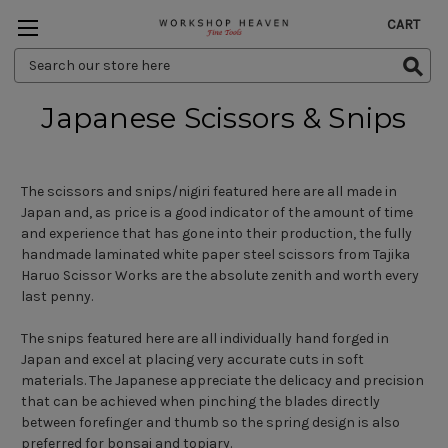
CART
Search
Keyword:
Japanese Scissors & Snips
The scissors and snips/nigiri featured here are all made in
Japan and, as price is a good indicator of the amount of time
and experience that has gone into their production, the fully
handmade laminated white paper steel scissors from Tajika
Haruo Scissor Works are the absolute zenith and worth every
last penny.
The snips featured here are all individually hand forged in
Japan and excel at placing very accurate cuts in soft
materials. The Japanese appreciate the delicacy and precision
that can be achieved when pinching the blades directly
between forefinger and thumb so the spring design is also
preferred for bonsai and topiary.