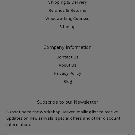
Shipping & Delivery
Refunds & Returns
Woodworking Courses
Sitemap
Company Information
Contact Us
About Us
Privacy Policy
Blog
Subscribe to our Newsletter
Subscribe to the Workshop Heaven mailing list to receive
updates on new arrivals, special offers and other discount
information.