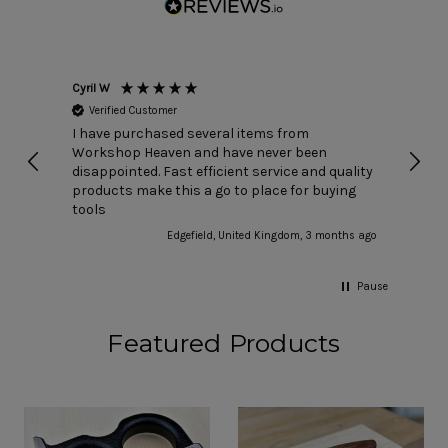
Cyril W
Nick T
Verified Customer
Ver
I have purchased several items from
I buy
Workshop Heaven and have never been
speed
disappointed. Fast efficient service and quality
have 
products make this a go to place for buying
choos
tools
anyth
rare)
Edgefield, United Kingdom, 3 months ago
count
Pause
Featured Products