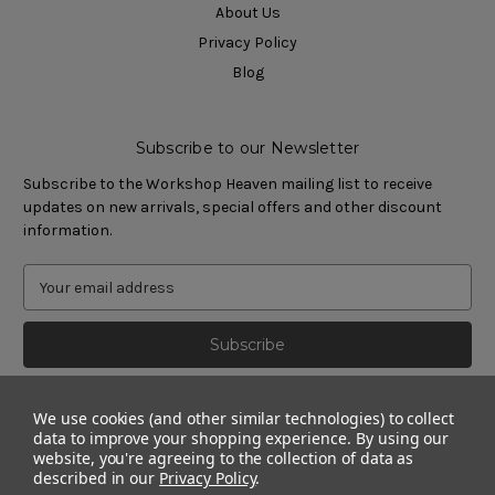
About Us
Privacy Policy
Blog
Subscribe to our Newsletter
Subscribe to the Workshop Heaven mailing list to receive
updates on new arrivals, special offers and other discount
information.
We use cookies (and other similar technologies) to collect
data to improve your shopping experience.
By using our
website, you're agreeing to the collection of data as
described in our
Privacy Policy
.