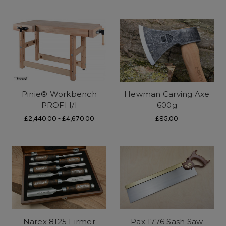
Pinie® Workbench
Hewman Carving Axe
PROFI I/I
600g
£2,440.00 - £4,670.00
£85.00
Narex 8125 Firmer
Pax 1776 Sash Saw