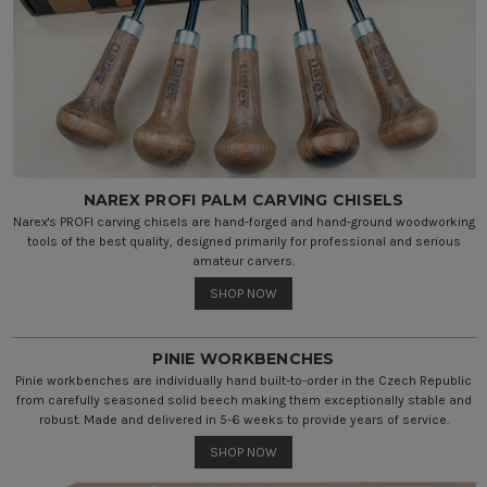
NAREX PROFI PALM CARVING CHISELS
Narex's PROFI carving chisels are hand-forged and hand-ground woodworking
tools of the best quality, designed primarily for professional and serious
amateur carvers.
SHOP NOW
PINIE WORKBENCHES
Pinie workbenches are individually hand built-to-order in the Czech Republic
from carefully seasoned solid beech making them exceptionally stable and
robust. Made and delivered in 5-6 weeks to provide years of service.
SHOP NOW