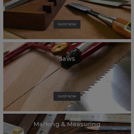
SHOP NOW
Saws
SHOP NOW
Marking & Measuring