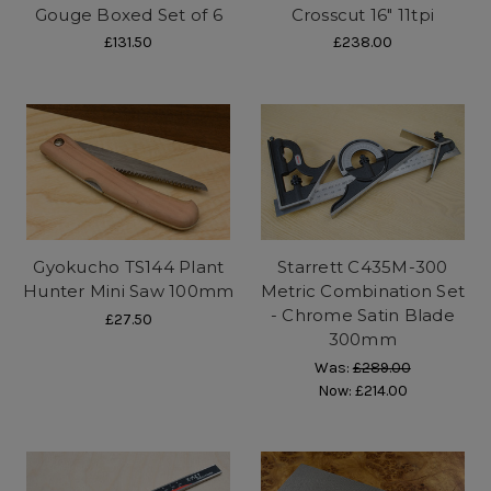
Gouge Boxed Set of 6
Crosscut 16" 11tpi
£131.50
£238.00
Gyokucho TS144 Plant
Starrett C435M-300
Hunter Mini Saw 100mm
Metric Combination Set
- Chrome Satin Blade
£27.50
300mm
Was:
£289.00
Now:
£214.00