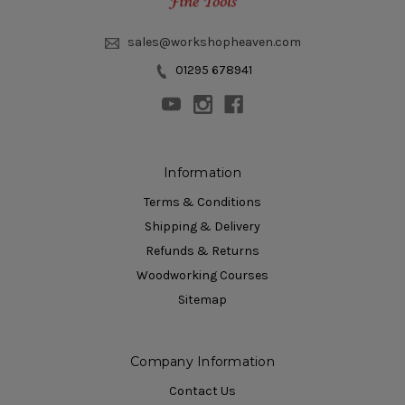
sales@workshopheaven.com
01295 678941
Information
Terms & Conditions
Shipping & Delivery
Refunds & Returns
Woodworking Courses
Sitemap
Company Information
Contact Us