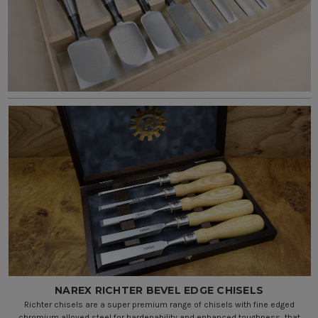
NAREX RICHTER BEVEL EDGE CHISELS
Richter chisels are a super premium range of chisels with fine edged
chromium alloyed steel for hardenability and enhanced toughness, that