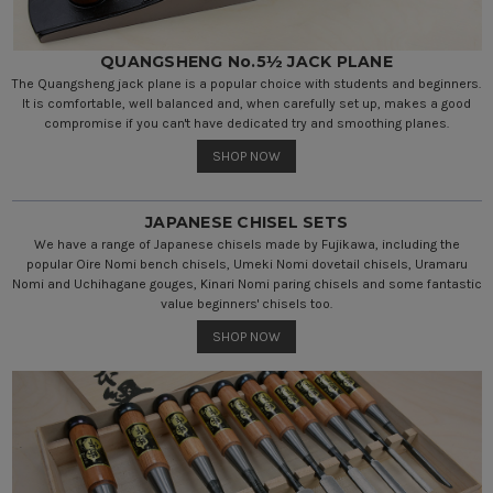
QUANGSHENG No.5½ JACK PLANE
The Quangsheng jack plane is a popular choice with students and beginners.
It is comfortable, well balanced and, when carefully set up, makes a good
compromise if you can't have dedicated try and smoothing planes.
SHOP NOW
JAPANESE CHISEL SETS
We have a range of Japanese chisels made by Fujikawa, including the
popular Oire Nomi bench chisels, Umeki Nomi dovetail chisels, Uramaru
Nomi and Uchihagane gouges, Kinari Nomi paring chisels and some fantastic
value beginners' chisels too.
SHOP NOW