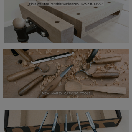
Workshop Heaven - Premium woodworking tools, carefully selected for performance and value, supplied with knowledgeable sales support and our Lifetime guarantee.