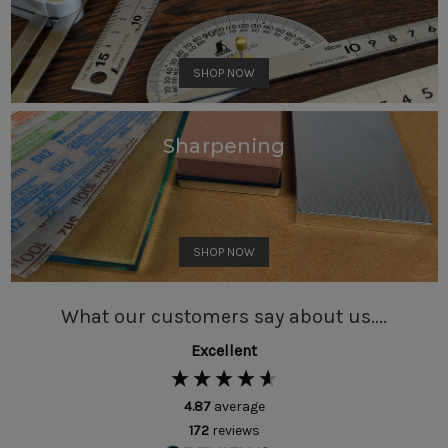
SHOP NOW
Sharpening
SHOP NOW
What our customers say about us....
Excellent
4.87
average
172
reviews