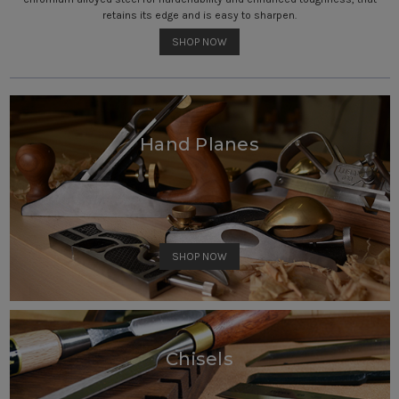
retains its edge and is easy to sharpen.
SHOP NOW
Hand Planes
SHOP NOW
Chisels