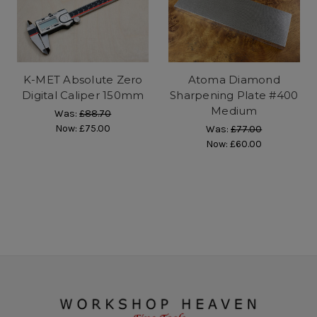
K-MET Absolute Zero
Atoma Diamond
Digital Caliper 150mm
Sharpening Plate #400
Medium
Was:
£88.70
Now:
£75.00
Was:
£77.00
Now:
£60.00