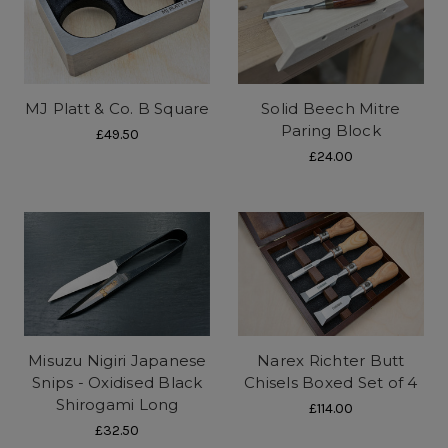
MJ Platt & Co. B Square
Solid Beech Mitre
Paring Block
£49.50
£24.00
Misuzu Nigiri Japanese
Narex Richter Butt
Snips - Oxidised Black
Chisels Boxed Set of 4
Shirogami Long
£114.00
£32.50