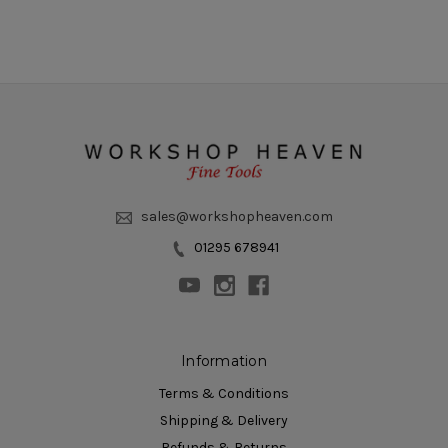
sales@workshopheaven.com
01295 678941
Information
Terms & Conditions
Shipping & Delivery
Refunds & Returns