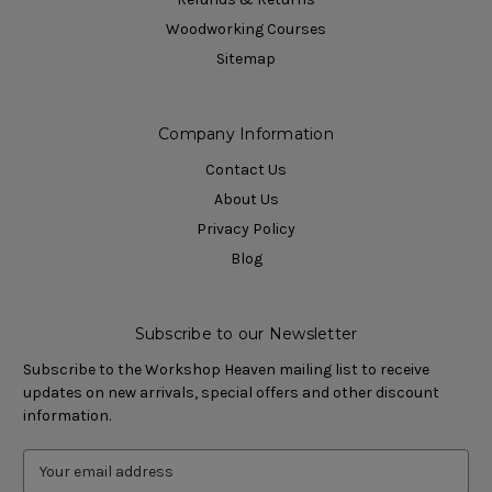
Woodworking Courses
Sitemap
Company Information
Contact Us
About Us
Privacy Policy
Blog
Subscribe to our Newsletter
Subscribe to the Workshop Heaven mailing list to receive
updates on new arrivals, special offers and other discount
information.