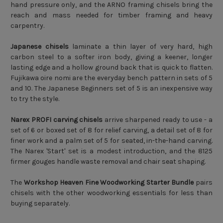
hand pressure only, and the ARNO framing chisels bring the
reach and mass needed for timber framing and heavy
carpentry.
Japanese chisels
laminate a thin layer of very hard, high
carbon steel to a softer iron body, giving a keener, longer
lasting edge and a hollow ground back that is quick to flatten.
Fujikawa oire nomi are the everyday bench pattern in sets of 5
and 10. The Japanese Beginners set of 5 is an inexpensive way
to try the style.
Narex PROFI carving chisels
arrive sharpened ready to use - a
set of 6 or boxed set of 8 for relief carving, a detail set of 8 for
finer work and a palm set of 5 for seated, in-the-hand carving.
The Narex 'Start' set is a modest introduction, and the 8125
firmer gouges handle waste removal and chair seat shaping.
The
Workshop Heaven Fine Woodworking Starter Bundle
pairs
chisels with the other woodworking essentials for less than
buying separately.