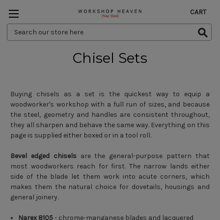
CART
Search
Keyword:
Chisel Sets
Buying chisels as a set is the quickest way to equip a
woodworker's workshop with a full run of sizes, and because
the steel, geometry and handles are consistent throughout,
they all sharpen and behave the same way. Everything on this
page is supplied either boxed or in a tool roll.
Bevel edged chisels
are the general-purpose pattern that
most woodworkers reach for first. The narrow lands either
side of the blade let them work into acute corners, which
makes them the natural choice for dovetails, housings and
general joinery.
Narex 8105
- chrome-manganese blades and lacquered