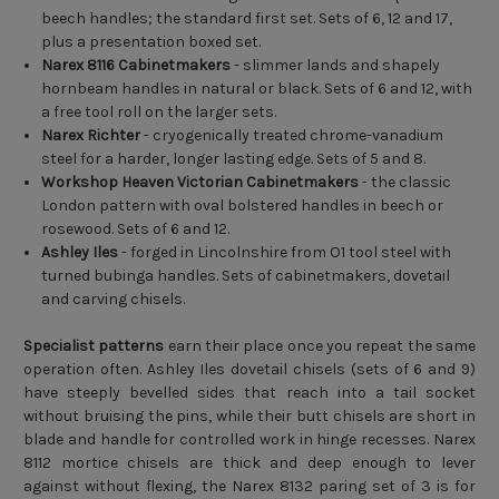
beech handles; the standard first set. Sets of 6, 12 and 17,
plus a presentation boxed set.
Narex 8116 Cabinetmakers
- slimmer lands and shapely
hornbeam handles in natural or black. Sets of 6 and 12, with
a free tool roll on the larger sets.
Narex Richter
- cryogenically treated chrome-vanadium
steel for a harder, longer lasting edge. Sets of 5 and 8.
Workshop Heaven Victorian Cabinetmakers
- the classic
London pattern with oval bolstered handles in beech or
rosewood. Sets of 6 and 12.
Ashley Iles
- forged in Lincolnshire from O1 tool steel with
turned bubinga handles. Sets of cabinetmakers, dovetail
and carving chisels.
Specialist patterns
earn their place once you repeat the same
operation often. Ashley Iles dovetail chisels (sets of 6 and 9)
have steeply bevelled sides that reach into a tail socket
without bruising the pins, while their butt chisels are short in
blade and handle for controlled work in hinge recesses. Narex
8112 mortice chisels are thick and deep enough to lever
against without flexing, the Narex 8132 paring set of 3 is for