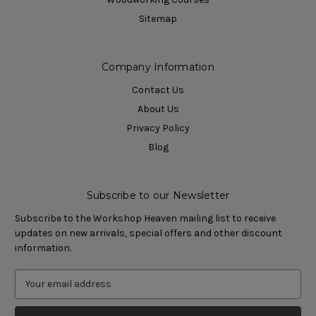
Sitemap
Company Information
Contact Us
About Us
Privacy Policy
Blog
Subscribe to our Newsletter
Subscribe to the Workshop Heaven mailing list to receive
updates on new arrivals, special offers and other discount
information.