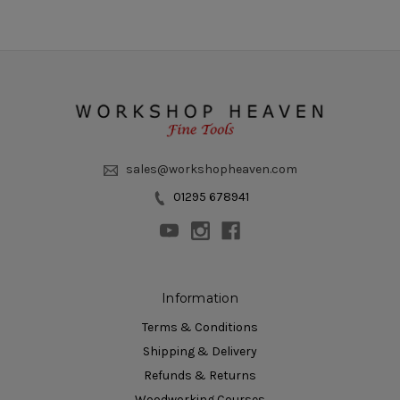
sales@workshopheaven.com
01295 678941
Information
Terms & Conditions
Shipping & Delivery
Refunds & Returns
Woodworking Courses