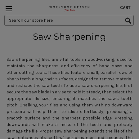
CART
Search
Keyword:
Saw Sharpening
Saw sharpening files are vital tools in woodworking, used to
maintain the sharpness and efficiency of hand saws and
other cutting tools. These files feature small, parallel rows of
sharp teeth along their surfaces, designed to remove material
and reshape the saw teeth. To use a saw sharpening file, first
secure the saw blade in a vise to hold it steady, then select the
appropriate file size, ensuring it matches the saw's tooth
pitch. Chalking your files and using them with no downward
pressure will help them to slide effortlessly, producing a
smooth surface and the sharpest possible edge. Pressing
downwards will make a mess of the teeth and probably
damage the file. Proper saw sharpening extends the life of the
saw, enhances its cutting performance, and reduces the