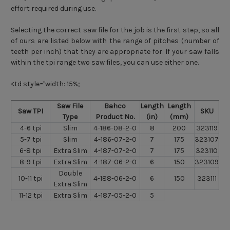
effort required during use.
Selecting the correct saw file for the job is the first step, so all
of ours are listed below with the range of pitches (number of
teeth per inch) that they are appropriate for. If your saw falls
within the tpi range two saw files, you can use either one.
<td style="width: 15%;
Saw File
Bahco
Length
Length
Saw TPI
SKU
Type
Product No.
(in)
(mm)
4-6 tpi
Slim
4-186-08-2-0
8
200
323119
5-7 tpi
Slim
4-186-07-2-0
7
175
323107
6-8 tpi
Extra Slim
4-187-07-2-0
7
175
323110
8-9 tpi
Extra Slim
4-187-06-2-0
6
150
323109
Double
10-11 tpi
4-188-06-2-0
6
150
323111
Extra Slim
11-12 tpi
Extra Slim
4-187-05-2-0
5