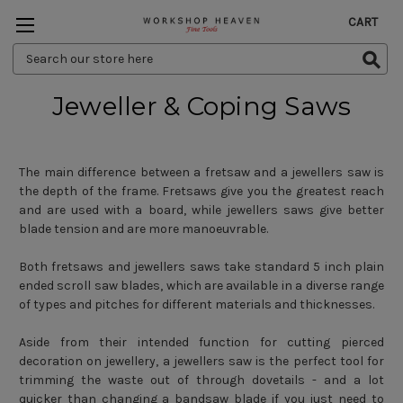
CART
Search
Keyword:
Jeweller & Coping Saws
The main difference between a fretsaw and a jewellers saw is
the depth of the frame. Fretsaws give you the greatest reach
and are used with a board, while jewellers saws give better
blade tension and are more manoeuvrable.
Both fretsaws and jewellers saws take standard 5 inch plain
ended scroll saw blades, which are available in a diverse range
of types and pitches for different materials and thicknesses.
Aside from their intended function for cutting pierced
decoration on jewellery, a jewellers saw is the perfect tool for
trimming the waste out of through dovetails - and a lot
quicker than changing a bandsaw blade if you just need to