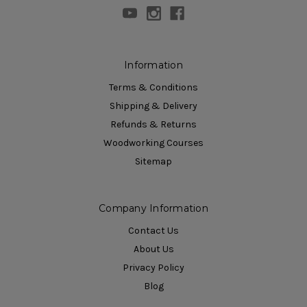
Information
Terms & Conditions
Shipping & Delivery
Refunds & Returns
Woodworking Courses
Sitemap
Company Information
Contact Us
About Us
Privacy Policy
Blog