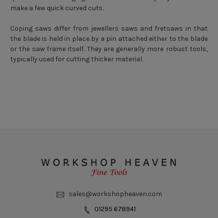
make a few quick curved cuts.
Coping saws differ from jewellers saws and fretsaws in that
the blade is held in place by a pin attached either to the blade
or the saw frame itself. They are generally more robust tools,
typically used for cutting thicker material.
sales@workshopheaven.com
01295 678941