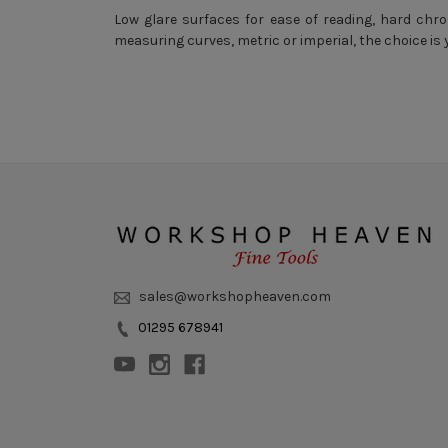
Low glare surfaces for ease of reading, hard chro
measuring curves, metric or imperial, the choice is 
sales@workshopheaven.com
01295 678941