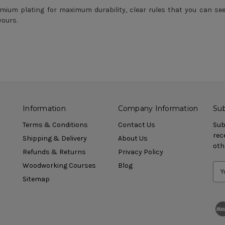
mium plating for maximum durability, clear rules that you can see th
yours.
Information
Company Information
Sub
Terms & Conditions
Contact Us
Sub
rec
Shipping & Delivery
About Us
oth
Refunds & Returns
Privacy Policy
Woodworking Courses
Blog
Sitemap