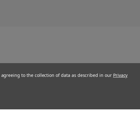
 agreeing to the collection of data as described in our
Privacy