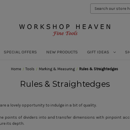
Search
Keyword:
SPECIAL OFFERS
NEW PRODUCTS
GIFT IDEAS
S
Home
Tools
Marking & Measuring
Rules & Straightedges
Rules & Straightedges
re a lovely opportunity to indulge in a bit of quality.
e points of dividers into and transfer dimensions with pinpoint acc
ure its depth.