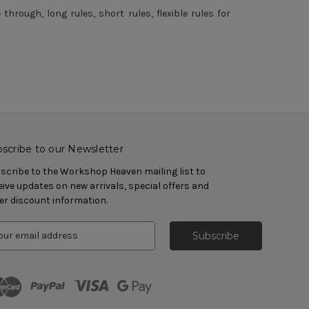
rough, long rules, short rules, flexible rules for
scribe to our Newsletter
scribe to the Workshop Heaven mailing list to
eive updates on new arrivals, special offers and
er discount information.