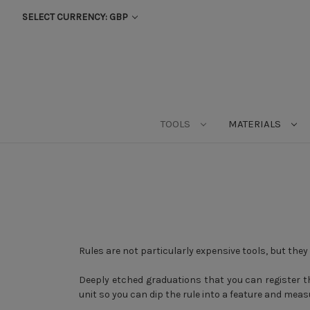
SELECT CURRENCY: GBP
TOOLS
MATERIALS
Rules are not particularly expensive tools, but they a
Deeply etched graduations that you can register th
unit so you can dip the rule into a feature and meas