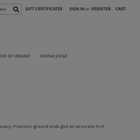
GIFT CERTIFICATES
SIGN IN
or
REGISTER
CART
HOP BY BRAND
KNOWLEDGE
uracy. Precision ground ends give an accurate first