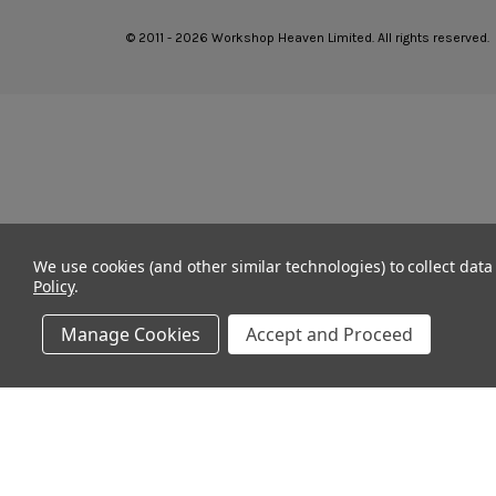
© 2011 - 2026 Workshop Heaven Limited. All rights reserved.
We use cookies (and other similar technologies) to collect dat
Policy
.
Manage Cookies
Accept and Proceed