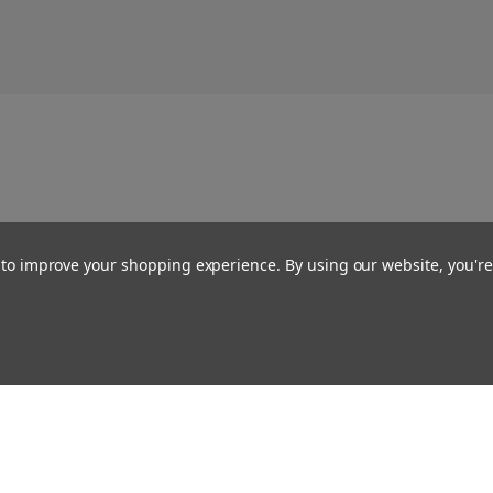
a to improve your shopping experience.
By using our website, you're