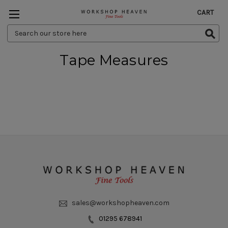
CART
Search
Keyword:
Tape Measures
sales@workshopheaven.com
01295 678941