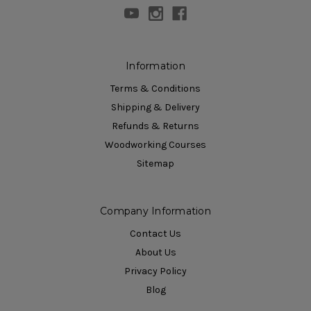
Information
Terms & Conditions
Shipping & Delivery
Refunds & Returns
Woodworking Courses
Sitemap
Company Information
Contact Us
About Us
Privacy Policy
Blog