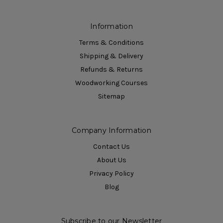
Information
Terms & Conditions
Shipping & Delivery
Refunds & Returns
Woodworking Courses
Sitemap
Company Information
Contact Us
About Us
Privacy Policy
Blog
Subscribe to our Newsletter