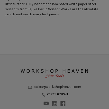
little further. Fully handmade laminated white paper steel
scissors from Tajika Haruo Scissor Works are the absolute
zenith and worth every last penny.
sales@workshopheaven.com
01295 678941