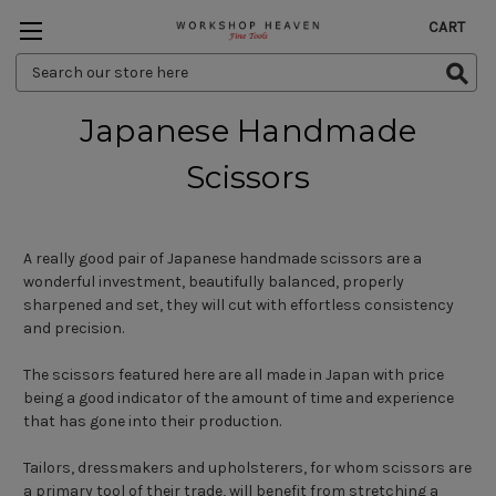
CART
Search
Keyword:
Japanese Handmade
Scissors
A really good pair of Japanese handmade scissors are a
wonderful investment, beautifully balanced, properly
sharpened and set, they will cut with effortless consistency
and precision.
The scissors featured here are all made in Japan with price
being a good indicator of the amount of time and experience
that has gone into their production.
Tailors, dressmakers and upholsterers, for whom scissors are
a primary tool of their trade, will benefit from stretching a