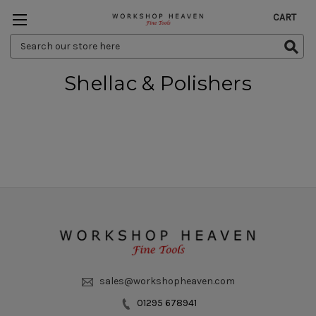
CART
Search
Keyword:
Shellac & Polishers
sales@workshopheaven.com
01295 678941