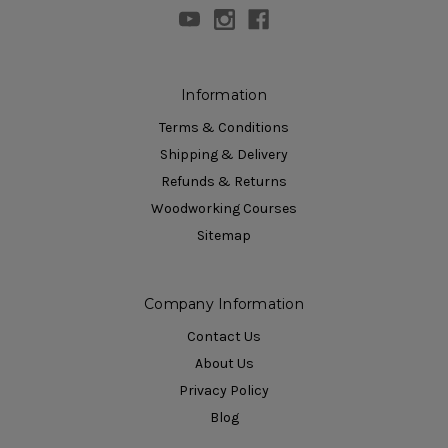
Information
Terms & Conditions
Shipping & Delivery
Refunds & Returns
Woodworking Courses
Sitemap
Company Information
Contact Us
About Us
Privacy Policy
Blog