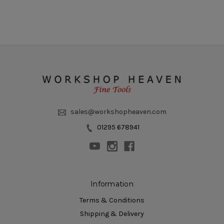
sales@workshopheaven.com
01295 678941
Information
Terms & Conditions
Shipping & Delivery