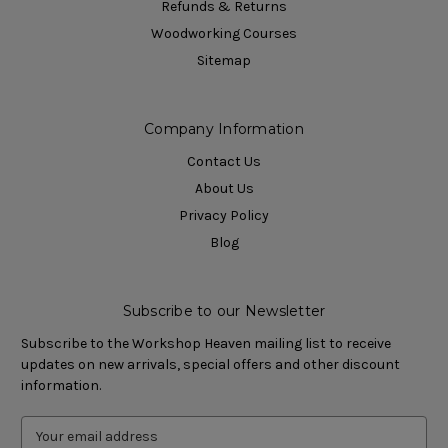
Refunds & Returns
Woodworking Courses
Sitemap
Company Information
Contact Us
About Us
Privacy Policy
Blog
Subscribe to our Newsletter
Subscribe to the Workshop Heaven mailing list to receive
updates on new arrivals, special offers and other discount
information.