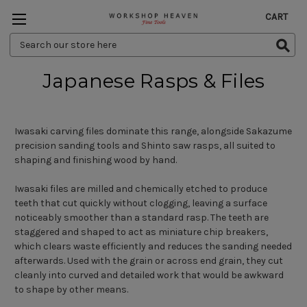
CART
Search
Keyword:
Japanese Rasps & Files
Iwasaki carving files dominate this range, alongside Sakazume
precision sanding tools and Shinto saw rasps, all suited to
shaping and finishing wood by hand.
Iwasaki files are milled and chemically etched to produce
teeth that cut quickly without clogging, leaving a surface
noticeably smoother than a standard rasp. The teeth are
staggered and shaped to act as miniature chip breakers,
which clears waste efficiently and reduces the sanding needed
afterwards. Used with the grain or across end grain, they cut
cleanly into curved and detailed work that would be awkward
to shape by other means.