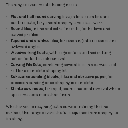
The range covers most shaping needs:
Flat and half round carving files
, in fine, extra fine and
bastard cuts, for general shaping and detail work
Round files
, in fine and extra fine cuts, for hollows and
curved profiles
Tapered and cranked files
, for reaching into recesses and
awkward angles
Woodworking floats
, with edge or face toothed cutting
action for fast stock removal
Carving File Sets
, combining several files in a canvas tool
roll for a complete shaping kit
Sakazume sanding blocks, files and abrasive paper
, for
precision sanding once shaping is complete
Shinto saw rasps
, for rapid, coarse material removal where
speed matters more than finish
Whether you're roughing out a curve or refining the final
surface, this range covers the full sequence from shaping to
finishing.