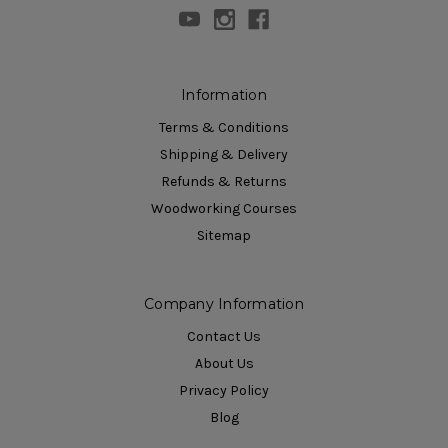
Information
Terms & Conditions
Shipping & Delivery
Refunds & Returns
Woodworking Courses
Sitemap
Company Information
Contact Us
About Us
Privacy Policy
Blog