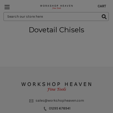
CART
Search
Keyword:
Dovetail Chisels
sales@workshopheaven.com
01295 678941