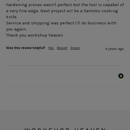
hardening proces wasn't perfect but the tool is capabel of 
a very fine edge. Next project wil be a Santoku cooking 
knife.

Service and shipping was perfect.I'll do business with 
you again.

Was this review helpful?
Yes
Report
Share
4 years ago