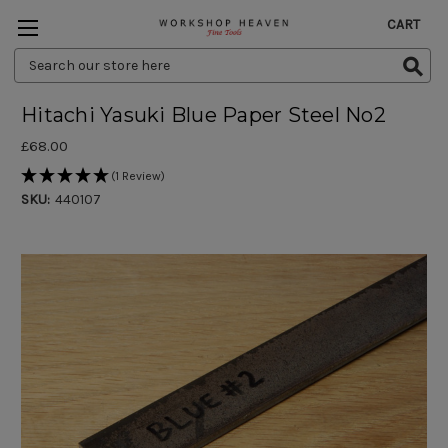
CART
Search
Keyword:
Hitachi Yasuki Blue Paper Steel No2
£68.00
(1 Review)
SKU:
440107