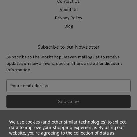
Contact Us
About Us
Privacy Policy
Blog
Subscribe to our Newsletter
Subscribe to the Workshop Heaven mailing list to receive
updates on new arrivals, special offers and other discount
information.
We use cookies (and other similar technologies) to collect
data to improve your shopping experience.
By using our
website, you're agreeing to the collection of data as