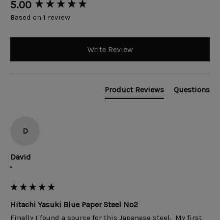
New content loaded
5.00
Based on 1 review
Write Review
Product Reviews
Questions
D
David
""
Hitachi Yasuki Blue Paper Steel No2
Finally I found a source for this Japanese steel.  My first 