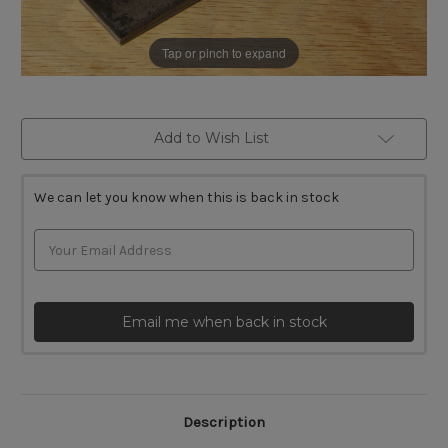
Tap or pinch to expand
Current
Add to Wish List
Stock:
We can let you know when this is back in stock
Email me when back in stock
Description