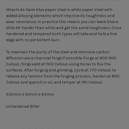
Hitachi Ao Gami blue paper steel is white paper steel with
added alloying elements which improve its toughness and
wear resistance. In practice this means you can leave blue a
little bit harder than white and get the same toughness. Once
hardened and tempered both types will take and hold a fine
edge with no persistent burr.
To maintain the purity of the steel and minimise carbon
diffusion use a charcoal forge if possible. Forge at 800-900
Celsius, forge weld at 1100 Celsius using borax to flux the
surfaces. After forging and grinding, cycle at 770 Celsius to
release any tension from the forging process, harden at 800
Celsius and quench in oil, and temper at 190 Celsius.
530mm x 30mm x 4.5mm
Unhardened Billet