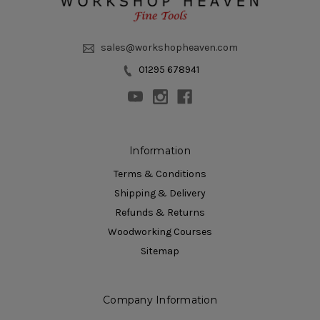
sales@workshopheaven.com
01295 678941
Information
Terms & Conditions
Shipping & Delivery
Refunds & Returns
Woodworking Courses
Sitemap
Company Information