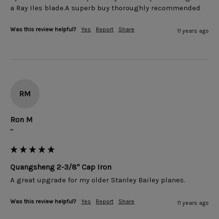
Was this review helpful?
Yes
Report
Share
11 years ago
RM
Ron M
""
Quangsheng 2-3/8" Cap Iron
Was this review helpful?
Yes
Report
Share
11 years ago