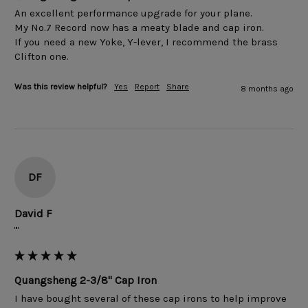
An excellent performance upgrade for your plane. 

My No.7 Record now has a meaty blade and cap iron.

If you need a new Yoke, Y-lever, I recommend the brass 
Clifton one.
Was this review helpful?
Yes
Report
Share
8 months ago
DF
David F
""
Quangsheng 2-3/8" Cap Iron
I have bought several of these cap irons to help improve 