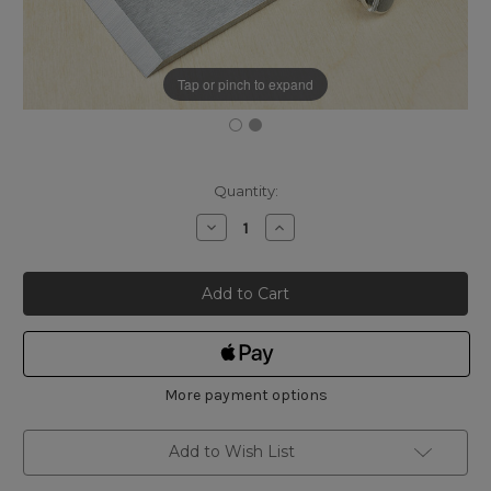
Tap or pinch to expand
Current
Quantity:
Stock:
Decrease
Increase
Quantity
Quantity
of
of
Quangsheng
Quangsheng
2-
2-
3/8"
3/8"
Cap
Cap
Iron
Iron
More payment options
Add to Wish List