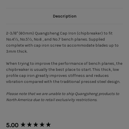
Description
2-3/8" (60mm) Quangsheng Cap Iron (chipbreaker) to fit
No.4½, No.5½, No.6 , and No.7 bench planes. Supplied
complete with cap iron screw to accommodate blades up to
3mm thick.
When trying to improve the performance of bench planes, the
chipbreaker is usually the best place to start. This thick, low
profile cap iron greatly improves stiffness and reduces
vibration compared with the traditional pressed steel design.
Please note that we are unable to ship Quangsheng products to
North America due to retail exclusivity restrictions.
New content loaded
5.00