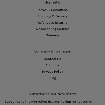
Information
Terms & Conditions
Shipping & Delivery
Refunds & Returns
Woodworking Courses
Sitemap
Company Information
Contact Us
About Us
Privacy Policy
Blog
Subscribe to our Newsletter
Subscribe to the Workshop Heaven mailing list to receive