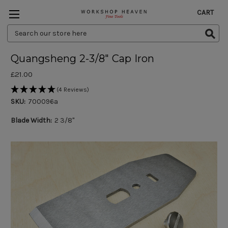
CART
Search
Keyword:
Quangsheng 2-3/8" Cap Iron
£21.00
(4 Reviews)
SKU:
700096a
Blade Width:
2 3/8"