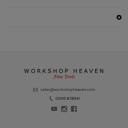
sales@workshopheaven.com
01295 678941