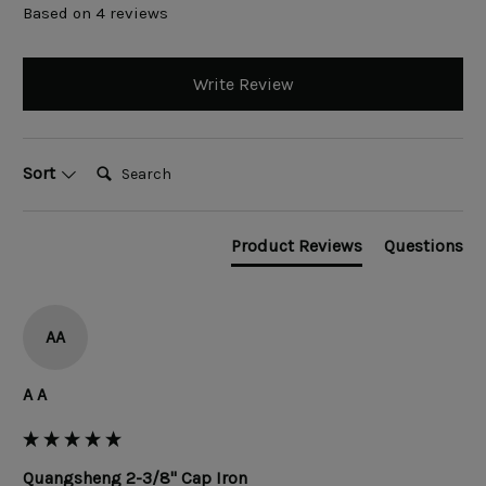
Based on 4 reviews
Write Review
Search:
Sort
Product Reviews
Questions
AA
A A
Quangsheng 2-3/8" Cap Iron