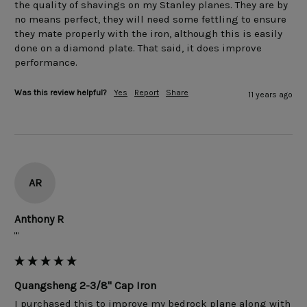
the quality of shavings on my Stanley planes. They are by 
no means perfect, they will need some fettling to ensure 
they mate properly with the iron, although this is easily 
done on a diamond plate. That said, it does improve 
Was this review helpful?
Yes
Report
Share
11 years ago
AR
Anthony R
""
Quangsheng 2-3/8" Cap Iron
I purchased this to improve my bedrock plane along with 