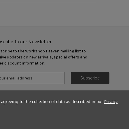
scribe to our Newsletter
scribe to the Workshop Heaven mailing list to
eive updates on new arrivals, special offers and
er discount information.
 agreeing to the collection of data as described in our
Privacy