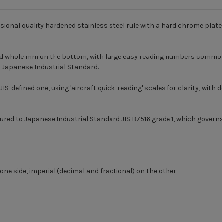
ional quality hardened stainless steel rule with a hard chrome plate
nd whole mm on the bottom, with large easy reading numbers common 
e Japanese Industrial Standard.
JIS-defined one, using 'aircraft quick-reading' scales for clarity, with
red to Japanese Industrial Standard JIS B7516 grade 1, which governs
e side, imperial (decimal and fractional) on the other