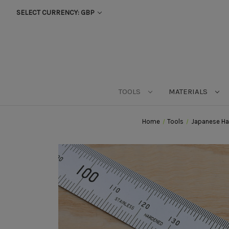
SELECT CURRENCY: GBP
TOOLS
MATERIALS
Home
Tools
Japanese Ha