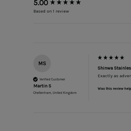
New content loaded
5.00
Based on 1 review
MS
Shinwa Stainle
Exactly as adver
Verified Customer
Martin S
Was this review help
Cheltenham, United Kingdom