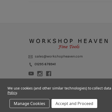
sales@workshopheaven.com
01295 678941
We use cookies (and other similar technologies) to collect dat
Policy
.
Manage Cookies
Accept and Proceed
© 2011 - 2026 Workshop Heaven Limited. All rights reserved.