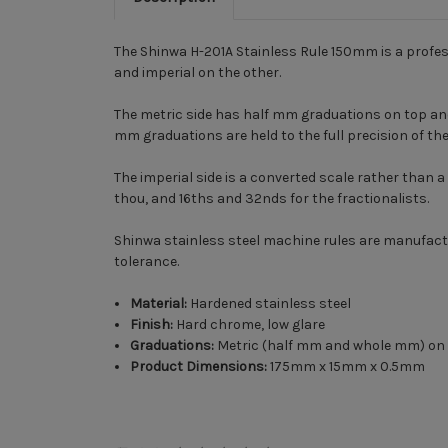
The Shinwa H-201A Stainless Rule 150mm is a profess
and imperial on the other.
The metric side has half mm graduations on top a
mm graduations are held to the full precision of th
The imperial side is a converted scale rather than a 
thou, and 16ths and 32nds for the fractionalists.
Shinwa stainless steel machine rules are manufactu
tolerance.
Material:
Hardened stainless steel
Finish:
Hard chrome, low glare
Graduations:
Metric (half mm and whole mm) on on
Product Dimensions:
175mm x 15mm x 0.5mm