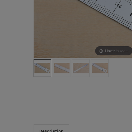
Hover to zoom
Description