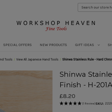
Search
Keyword:
SPECIAL OFFERS
NEW PRODUCTS
GIFT IDEAS
S
nd Tools
View All Japanese Hand Tools
Shinwa Stainless Rule - Hard Chr
Shinwa Stainl
Finish - H-20
£8.20
222
SKU:
(1 Review)