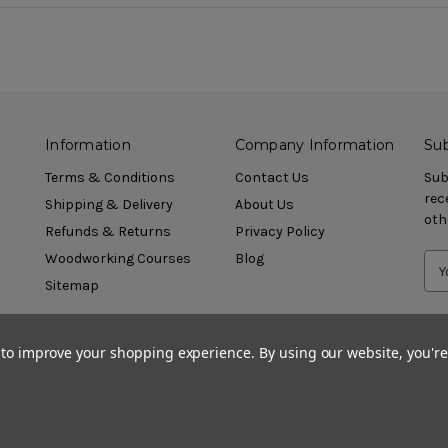
Information
Company Information
Sub
Terms & Conditions
Contact Us
Sub
rec
Shipping & Delivery
About Us
oth
Refunds & Returns
Privacy Policy
Woodworking Courses
Blog
Sitemap
a to improve your shopping experience.
By using our website, you're