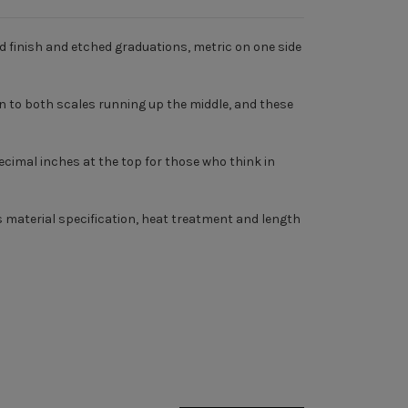
d finish and etched graduations, metric on one side
to both scales running up the middle, and these
 decimal inches at the top for those who think in
 material specification, heat treatment and length