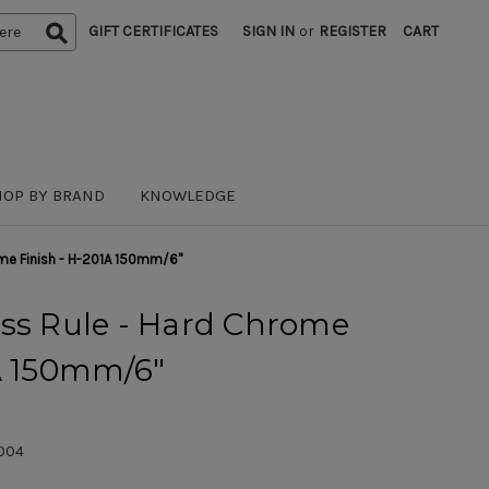
GIFT CERTIFICATES
SIGN IN
or
REGISTER
CART
HOP BY BRAND
KNOWLEDGE
ome Finish - H-201A 150mm/6"
ess Rule - Hard Chrome
1A 150mm/6"
004