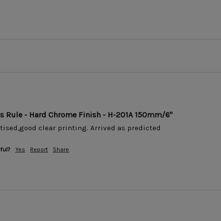
ss Rule - Hard Chrome Finish - H-201A 150mm/6"
tised,good clear printing. Arrived as predicted 
ful?
Yes
Report
Share