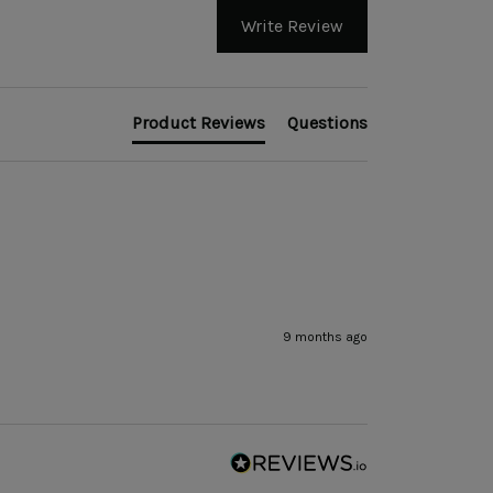
Write Review
Product Reviews
Questions
9 months ago