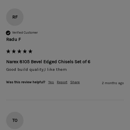
RF
Verified Customer
Radu F
Narex 8105 Bevel Edged Chisels Set of 6
Good build quality,I like them 
Was this review helpful?
Yes
Report
Share
2 months ago
TO