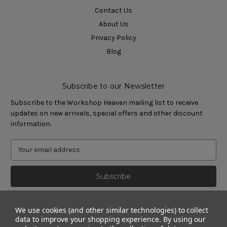
Contact Us
About Us
Privacy Policy
Blog
Subscribe to our Newsletter
Subscribe to the Workshop Heaven mailing list to receive
updates on new arrivals, special offers and other discount
information.
We use cookies (and other similar technologies) to collect
data to improve your shopping experience.
By using our