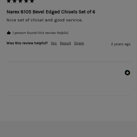
Narex 8105 Bevel Edged Chisels Set of 6
Nice set of chisel and good service.
1 person found this review helpful.
Was this review helpful?
Yes
Report
Share
2 years ago