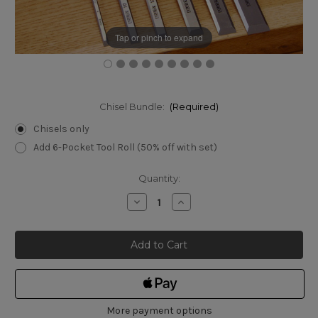
Tap or pinch to expand
Chisel Bundle:
(Required)
Chisels only
Add 6-Pocket Tool Roll (50% off with set)
Current
Quantity:
Stock:
Decrease
Increase
Quantity
Quantity
of
of
Narex
Narex
8105
8105
Bevel
Bevel
Edged
Edged
Chisels
Chisels
Set
Set
of
of
6
6
More payment options