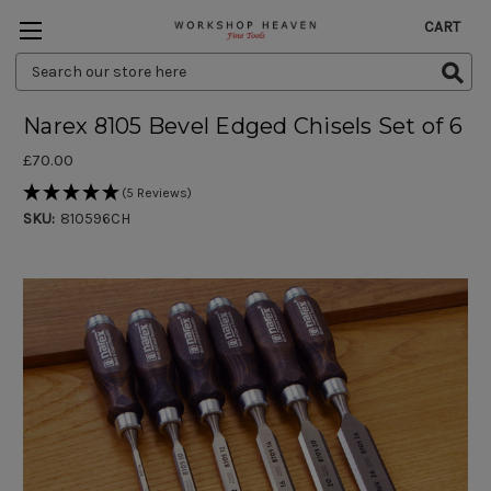
CART
Search
Keyword:
Narex 8105 Bevel Edged Chisels Set of 6
£70.00
(5 Reviews)
SKU:
810596CH