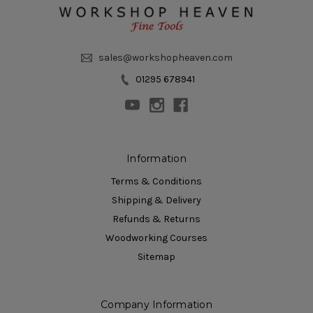
sales@workshopheaven.com
01295 678941
Information
Terms & Conditions
Shipping & Delivery
Refunds & Returns
Woodworking Courses
Sitemap
Company Information