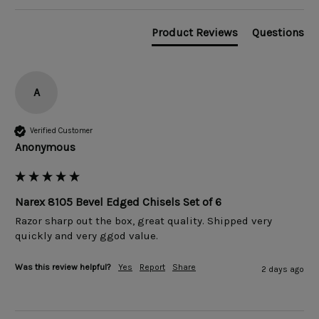
Product Reviews
Questions
A
Verified Customer
Anonymous
Narex 8105 Bevel Edged Chisels Set of 6
Razor sharp out the box, great quality. Shipped very 
quickly and very ggod value. 
Was this review helpful?
Yes
Report
Share
2 days ago