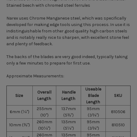
Stained beech with chromed steel ferrules
Narex uses Chrome Manganese steel, which was specifically
developed for making edge tools using this process. In use it is
indistinguishable from other good quality high carbon steels
and is notably really nice to sharpen, with excellent stone feel
and plenty of feedback.
The backs of the blades are very good indeed, typically taking
only a few minutes to prepare for first use.
Approximate Measurements:
Useable
Overall
Handle
Size
Blade
SKU
Length
Length
Length
255mm
137mm
95mm
6mm
(
¼")
810506
(10")
(5
⅜")
(3
¾")
260mm
135mm
95mm
10mm
(
⅜")
810510
(10
¼")
(5
¼")
(3
¾")
260mm
135mm
95mm