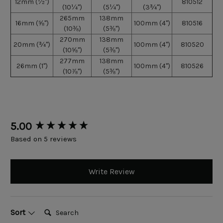
12mm
(
½")
810512
(10
¼")
(5
¼")
(3
¾")
265mm
138mm
16mm
(
⅝")
100mm (4")
810516
(10
⅜)
(5
⅜
")
270mm
138mm
20mm
(
¾")
100mm (4")
810520
(10
⅝")
(5
⅜
")
277mm
138mm
26mm
(1")
100mm (4")
810526
(10
⅞")
(5
⅜
")
New content loaded
5.00
Based on 5 reviews
Write Review
Search:
Sort