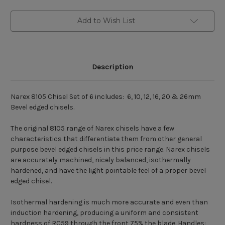
Add to Wish List
Description
Narex 8105 Chisel Set of 6 includes: 6, 10, 12, 16, 20 & 26mm
Bevel edged chisels.
The original 8105 range of Narex chisels have a few
characteristics that differentiate them from other general
purpose bevel edged chisels in this price range. Narex chisels
are accurately machined, nicely balanced, isothermally
hardened, and have the light pointable feel of a proper bevel
edged chisel.
Isothermal hardening is much more accurate and even than
induction hardening, producing a uniform and consistent
hardness of RC59 through the front 75% the blade. Handles: