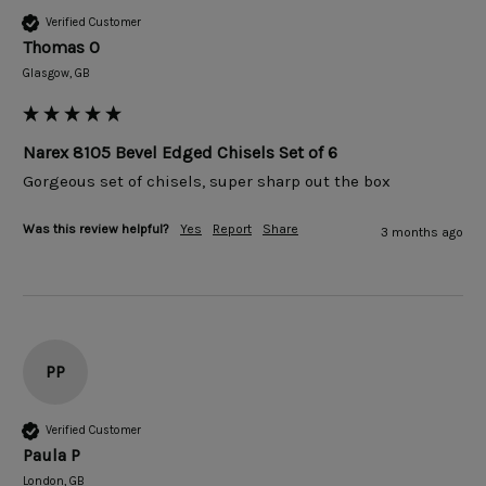
Verified Customer
Thomas O
Glasgow, GB
Narex 8105 Bevel Edged Chisels Set of 6
Gorgeous set of chisels, super sharp out the box
Was this review helpful?
Yes
Report
Share
3 months ago
PP
Verified Customer
Paula P
London, GB