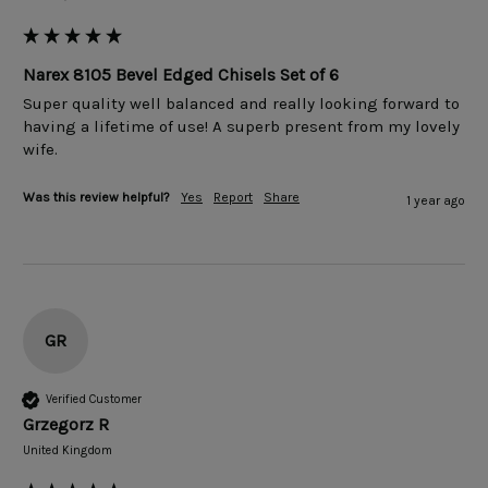
Narex 8105 Bevel Edged Chisels Set of 6
Super quality well balanced and really looking forward to 
having a lifetime of use! A superb present from my lovely 
wife.
Was this review helpful?
Yes
Report
Share
1 year ago
GR
Verified Customer
Grzegorz R
United Kingdom