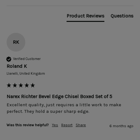
Product Reviews
Questions
RK
Verified Customer
Roland K
Llanelli, United Kingdom
Narex Richter Bevel Edge Chisel Boxed Set of 5
Excellent quality, just requires a little work to make 
perfect. They hold a super sharp edge. 
Was this review helpful?
Yes
Report
Share
6 months ago