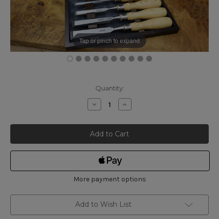
Tap or pinch to expand
Current
Quantity:
Stock:
Decrease
Increase
Quantity
Quantity
of
of
Narex
Narex
Richter
Richter
Bevel
Bevel
Edge
Edge
Chisel
Chisel
Boxed
Boxed
Set
Set
of
of
5
5
More payment options
Add to Wish List