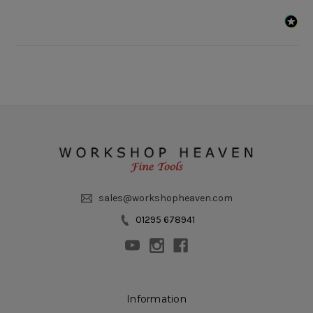
sales@workshopheaven.com
01295 678941
Information