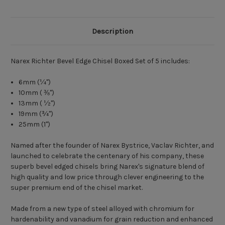
Description
Narex Richter Bevel Edge Chisel Boxed Set of 5 includes:
6mm (¼")
10mm ( ⅜")
13mm ( ½")
19mm (¾")
25mm (1")
Named after the founder of Narex Bystrice, Vaclav Richter, and
launched to celebrate the centenary of his company, these
superb bevel edged chisels bring Narex's signature blend of
high quality and low price through clever engineering to the
super premium end of the chisel market.
Made from a new type of steel alloyed with chromium for
hardenability and vanadium for grain reduction and enhanced