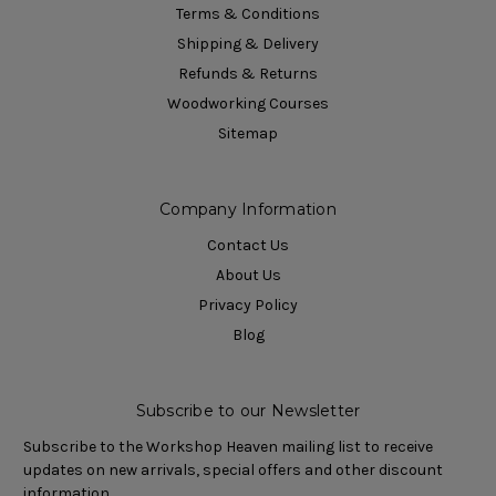
Terms & Conditions
Shipping & Delivery
Refunds & Returns
Woodworking Courses
Sitemap
Company Information
Contact Us
About Us
Privacy Policy
Blog
Subscribe to our Newsletter
Subscribe to the Workshop Heaven mailing list to receive
updates on new arrivals, special offers and other discount
information.