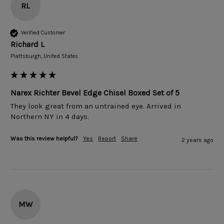
RL
Verified Customer
Richard L
Plattsburgh, United States
Narex Richter Bevel Edge Chisel Boxed Set of 5
They look great from an untrained eye. Arrived in 
Northern NY in 4 days. 
Was this review helpful?
Yes
Report
Share
2 years ago
MW