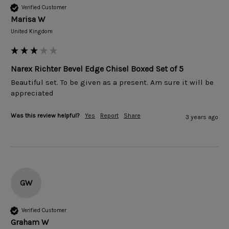
Verified Customer
Marisa W
United Kingdom
Narex Richter Bevel Edge Chisel Boxed Set of 5
Beautiful set. To be given as a present. Am sure it will be 
appreciated 
Was this review helpful?
Yes
Report
Share
3 years ago
GW
Verified Customer
Graham W