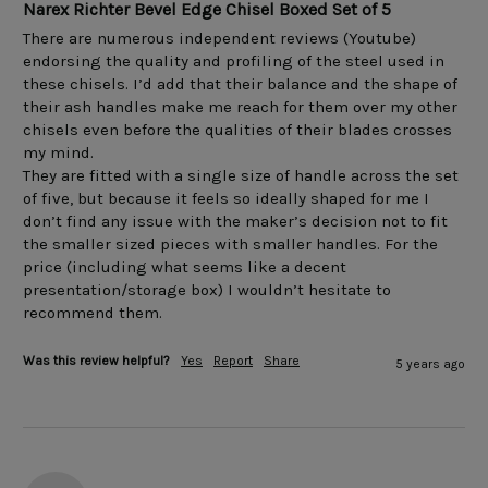
Narex Richter Bevel Edge Chisel Boxed Set of 5
There are numerous independent reviews (Youtube) 
endorsing the quality and profiling of the steel used in 
these chisels. I’d add that their balance and the shape of 
their ash handles make me reach for them over my other 
chisels even before the qualities of their blades crosses 
my mind.

They are fitted with a single size of handle across the set 
of five, but because it feels so ideally shaped for me I 
don’t find any issue with the maker’s decision not to fit 
the smaller sized pieces with smaller handles. For the 
price (including what seems like a decent 
presentation/storage box) I wouldn’t hesitate to 
recommend them.
Was this review helpful?
Yes
Report
Share
5 years ago