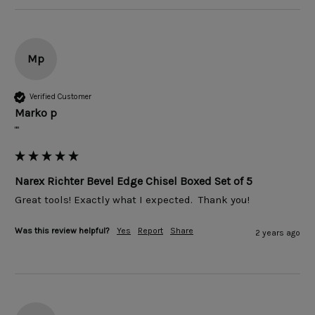
Mp
Verified Customer
Marko p
""
Narex Richter Bevel Edge Chisel Boxed Set of 5
Was this review helpful?
Yes
Report
Share
2 years ago