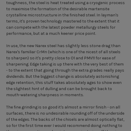
toughness, the steel is heat treated using a cryogenic process
to maximise the formation of the desirable martensite
crystalline microstructure in the finished steel. In layman's
terms, it's proven technology mastered to the extent that it
can compete with the latest powder metallurgy steels for
performance, but at a much keener price point.
In use, the new Narex steel has slightly less stone drag than
Narex's familiar CrMn (which is one of the nicest of all steels
to sharpen) so it's pretty close to O1 and PMV11 for ease of
sharpening. Edge taking is up there with the very best of them
- to the extent that going through the extra grades really pays
dividends. But the biggest change is absolutely astonishing
edge retention, this stuff takes absolutely ages to show even
the slightest hint of dulling and can be brought back to
mouth-watering sharpness in moments.
The fine grinding is so good it's almost a mirror finish - on all
surfaces, there is no undesirable rounding off of the underside
of the edges. The backs of the chisels are almost optically flat,
so for the first time ever I would recommend doing nothing to