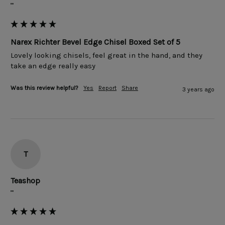
""
Narex Richter Bevel Edge Chisel Boxed Set of 5
Lovely looking chisels, feel great in the hand, and they 
take an edge really easy
Was this review helpful?
Yes
Report
Share
3 years ago
T
Teashop
""