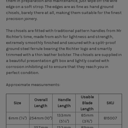
them in preparation and maintenance, just wipe off the wire
edge on a soft strop. The edges are as fine as hand ground
chisels, barely there at all, making them suitable for the finest
precision joinery.
The chisels are fitted with traditional pattern handles from Mr
Richter's time, made from ash for lightness and strength,
extremely smoothly finished and secured with a split-proof
ground steel ferrule bearing the Richter logo and smartly
trimmed with a thin leather bolster. The chisels are supplied in
a beautiful presentation gift box and lightly coated with
corrosion inhibiting oil to ensure that they reach you in
perfect condition.
Approximate measurements:
Usable
Overall
Handle
Size
Blade
SKU
Length
Length
Length
133mm
85mm
6mm (¼")
254mm (10")
815007
(5¼")
(3⅜")
257mm
133mm
89mm