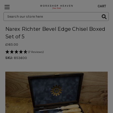
CART
Search
Keyword:
Narex Richter Bevel Edge Chisel Boxed
Set of 5
£165.00
(7 Reviews)
SKU:
853600