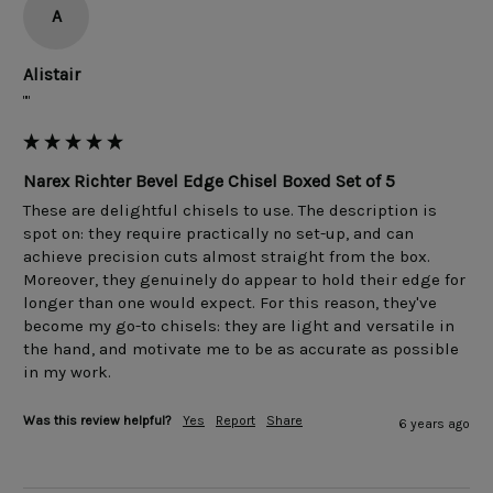
A
Alistair
""
Narex Richter Bevel Edge Chisel Boxed Set of 5
These are delightful chisels to use. The description is 
spot on: they require practically no set-up, and can 
achieve precision cuts almost straight from the box. 
Moreover, they genuinely do appear to hold their edge for 
longer than one would expect. For this reason, they've 
become my go-to chisels: they are light and versatile in 
the hand, and motivate me to be as accurate as possible 
in my work.
Was this review helpful?
Yes
Report
Share
6 years ago