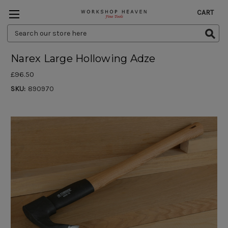
CART
Search
Keyword:
Narex Large Hollowing Adze
£96.50
SKU:
890970