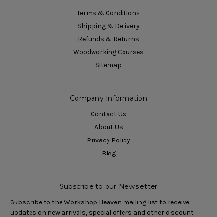
Terms & Conditions
Shipping & Delivery
Refunds & Returns
Woodworking Courses
Sitemap
Company Information
Contact Us
About Us
Privacy Policy
Blog
Subscribe to our Newsletter
Subscribe to the Workshop Heaven mailing list to receive
updates on new arrivals, special offers and other discount