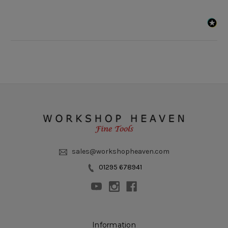
sales@workshopheaven.com
01295 678941
Information