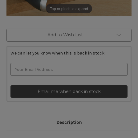
Tap or pinch to expand
Current
Add to Wish List
Stock:
We can let you know when this is back in stock
Email me when back in stock
Description