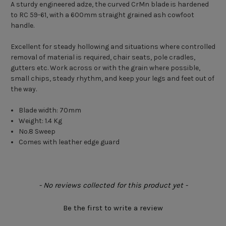
A sturdy engineered adze, the curved CrMn blade is hardened
to RC 59-61, with a 600mm straight grained ash cowfoot
handle.
Excellent for steady hollowing and situations where controlled
removal of material is required, chair seats, pole cradles,
gutters etc. Work across or with the grain where possible,
small chips, steady rhythm, and keep your legs and feet out of
the way.
Blade width: 70mm
Weight: 1.4 Kg
No.8 Sweep
Comes with leather edge guard
New content loaded
- No reviews collected for this product yet -
Be the first to write a review