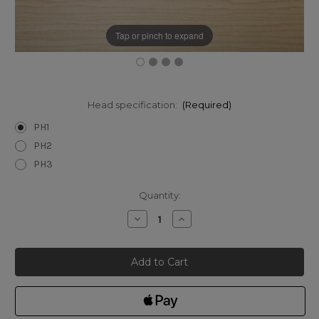
Tap or pinch to expand
Head specification:
(Required)
PH1
PH2
PH3
Current
Quantity:
Stock:
Decrease
Increase
Quantity
Quantity
of
of
Narex
Narex
Phillips
Phillips
Screwdrivers
Screwdrivers