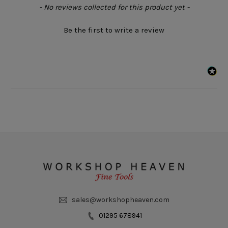
New content loaded
- No reviews collected for this product yet -
Be the first to write a review
sales@workshopheaven.com
01295 678941