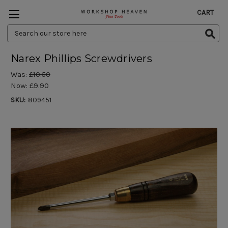
CART
Search
Keyword:
Narex Phillips Screwdrivers
Was:
£10.50
Now:
£9.90
SKU:
809451