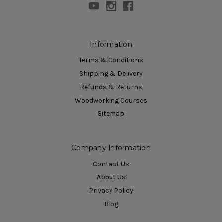
Information
Terms & Conditions
Shipping & Delivery
Refunds & Returns
Woodworking Courses
Sitemap
Company Information
Contact Us
About Us
Privacy Policy
Blog