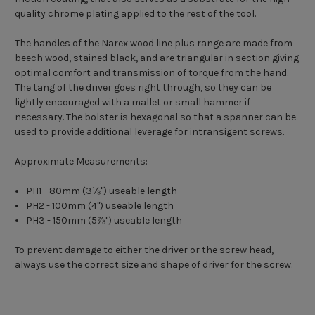
quality chrome plating applied to the rest of the tool.
The handles of the Narex wood line plus range are made from
beech wood, stained black, and are triangular in section giving
optimal comfort and transmission of torque from the hand.
The tang of the driver goes right through, so they can be
lightly encouraged with a mallet or small hammer if
necessary. The bolster is hexagonal so that a spanner can be
used to provide additional leverage for intransigent screws.
Approximate Measurements:
PH1 - 80mm (3
⅛
") useable length
PH2 - 100mm (4") useable length
PH3 - 150mm (5
⅞
") useable length
To prevent damage to either the driver or the screw head,
always use the correct size and shape of driver for the screw.