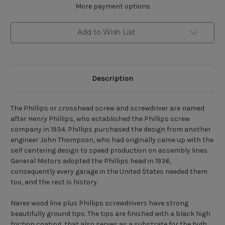
More payment options
Add to Wish List
Description
The Phillips or crosshead screw and screwdriver are named
after Henry Phillips, who established the Phillips screw
company in 1934. Phillips purchased the design from another
engineer John Thompson, who had originally came up with the
self centering design to speed production on assembly lines.
General Motors adopted the Phillips head in 1936,
consequently every garage in the United States needed them
too, and the rest is history.
Narex wood line plus Phillips screwdrivers have strong
beautifully ground tips. The tips are finished with a black high
friction coating, that also serves as a substrate for the high