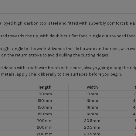
alloyed high-carbon tool steel and fitted with superbly comfortable B
ered towards the tip, with double cut flat face, single cut rounded fac
 a slight angle to the work. Advance the file forward and across, with
f on the return stroke to avoid dulling the cutting ridges.
d debris with a soft wire brush or file card, always going along the r
metals, apply chalk liberally to the surfaces before you begin.
length
width
100mm
10mm
150mm
16mm
4
150mm
16mm
4
150mm
16mm
4
200mm
20.5mm
200mm
20.5mm
200mm
20.5mm