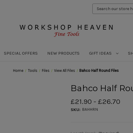
Search
Keyword:
SPECIAL OFFERS
NEW PRODUCTS
GIFT IDEAS
S
Home
Tools
Files
View All Files
Bahco Half Round Files
Bahco Half Ro
£21.90 - £26.70
BAHHRN
SKU: