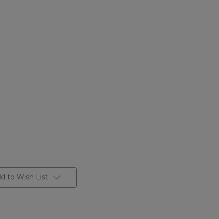
d to Wish List