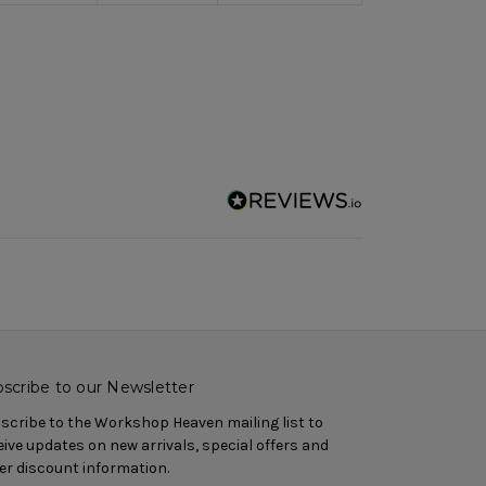
scribe to our Newsletter
scribe to the Workshop Heaven mailing list to
eive updates on new arrivals, special offers and
er discount information.