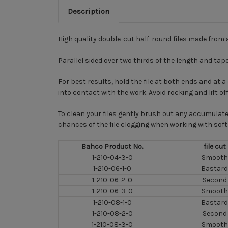
Description
High quality double-cut half-round files made from 
Parallel sided over two thirds of the length and tap
For best results, hold the file at both ends and at
into contact with the work. Avoid rocking and lift of
To clean your files gently brush out any accumulate
chances of the file clogging when working with soft 
Bahco Product No.
file cut
1-210-04-3-0
Smooth
1-210-06-1-0
Bastard
1-210-06-2-0
Second
1-210-06-3-0
Smooth
1-210-08-1-0
Bastard
1-210-08-2-0
Second
1-210-08-3-0
Smooth