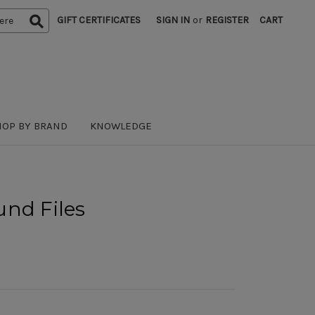
GIFT CERTIFICATES
SIGN IN
or
REGISTER
CART
HOP BY BRAND
KNOWLEDGE
und Files