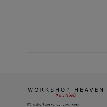
New content loaded
sales@workshopheaven.com