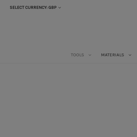
SELECT CURRENCY: GBP
TOOLS
MATERIALS