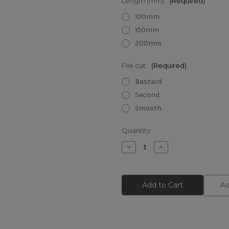
Length (mm):
(Required)
100mm
150mm
200mm
File cut:
(Required)
Bastard
Second
Smooth
Current
Quantity:
Stock:
Decrease
Increase
Quantity
Quantity
of
of
Bahco
Bahco
Half
Half
Round
Round
Ad
Files
Files