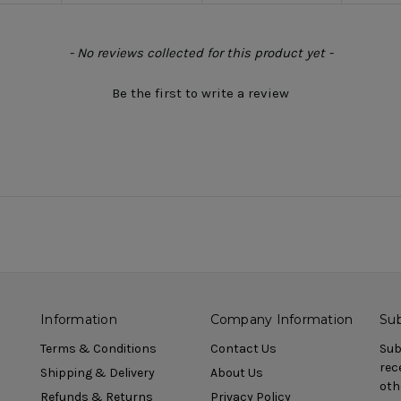
- No reviews collected for this product yet -
Be the first to write a review
Information
Company Information
Sub
Terms & Conditions
Contact Us
Sub
rec
Shipping & Delivery
About Us
oth
Refunds & Returns
Privacy Policy