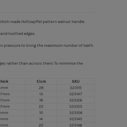
ritish made Holtzapffel pattern walnut handle.
e and toothed edges.
 even pressure to bring the maximum number of teeth
idges rather than across them. To minimise the
thick
t/cm
SKU
3mm
28
323115
.7mm
13
323147
.7mm
18
323126
.7mm
22
323155
6mm
10
323106
6mm
14
323145
6mm
22
323146