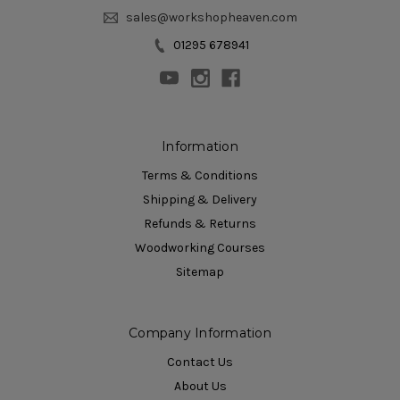
sales@workshopheaven.com
01295 678941
Information
Terms & Conditions
Shipping & Delivery
Refunds & Returns
Woodworking Courses
Sitemap
Company Information
Contact Us
About Us