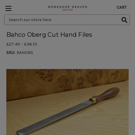
CART
Search
Keyword:
Bahco Oberg Cut Hand Files
£27.40 - £36.10
SKU:
BAHOBG