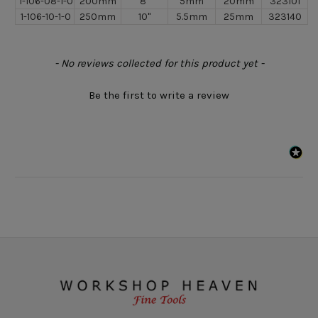
1-106-08-1-0
200mm
8"
5mm
20mm
323101
1-106-10-1-0
250mm
10"
5.5mm
25mm
323140
New content loaded
- No reviews collected for this product yet -
Be the first to write a review