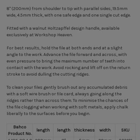
8" (200mm) from shoulder to tip with parallel sides, 19.5mm
wide, 4.5mm thick, with one safe edge and one single cut edge.
Fitted with a walnut Holtzapffel design handle, available
exclusively at Workshop Heaven.
For best results, hold the file at both ends and at a slight
angle to the work. Advance the file forward and across, with
even pressure to bring the maximum number of teeth into
contact with the work. Avoid rocking and lift off on the return
stroke to avoid dulling the cutting ridges.
To clean your files gently brush out any accumulated debris
with a soft wire brush or file card, always going along the
ridges rather than across them. To minimise the chances of
the file clogging when working with soft metals, apply chalk
liberally to the surfaces before you begin.
Bahco
length
length
thickness
width
SKU
Product No.