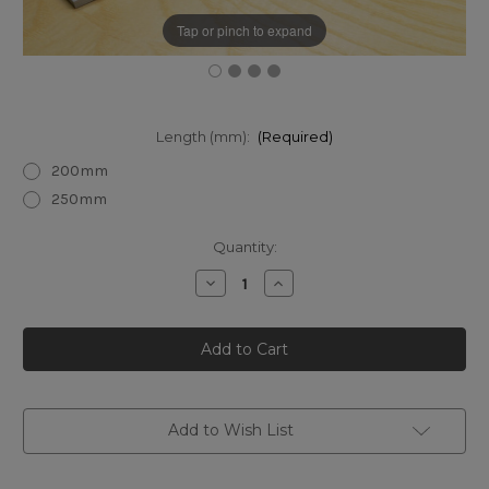
Tap or pinch to expand
Length (mm):
(Required)
200mm
250mm
Current
Quantity:
Stock:
Decrease
Increase
Quantity
Quantity
of
of
Bahco
Bahco
Oberg
Oberg
Cut
Cut
Hand
Hand
Files
Files
Add to Wish List