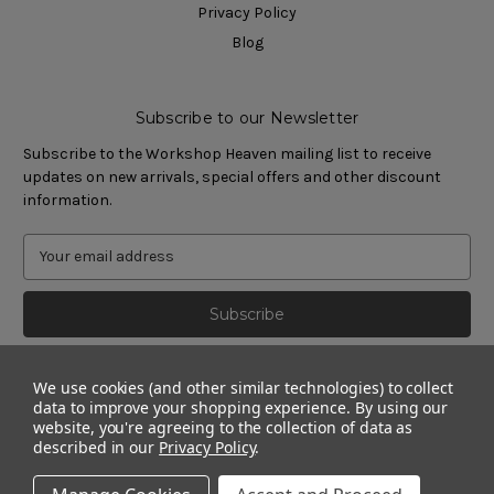
Privacy Policy
Blog
Subscribe to our Newsletter
Subscribe to the Workshop Heaven mailing list to receive
updates on new arrivals, special offers and other discount
information.
We use cookies (and other similar technologies) to collect
data to improve your shopping experience.
By using our
website, you're agreeing to the collection of data as
described in our
Privacy Policy
.
© 2011 - 2026 Workshop Heaven Limited. All rights reserved.