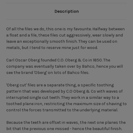
Description
Of all the files we do, this one is my favourite. Halfway between
a float and a file, these files cut aggressively, wear slowly and
leave an exceptionally smooth finish. They can be used on
metals, but I tend to reserve mine just for wood.
Carl Oscar Oberg founded C.O. Oberg & Co in 1850. The
company was eventually taken over by Bahco, hence you will
see the brand 'Oberg' on lots of Bahco files.
'Oberg cut' files are a separate thing, a specific toothing
pattern that was developed by C.O Oberg & Co with waves of
interrupted single cut teeth. They work in a similar way to a
toothed plane iron, restricting the maximum size of shaving to
control the forces transmitted to the underlying material.
Because the teeth are offset in waves, the next one planes the
bit that the previous one missed - hence the beautiful finish.