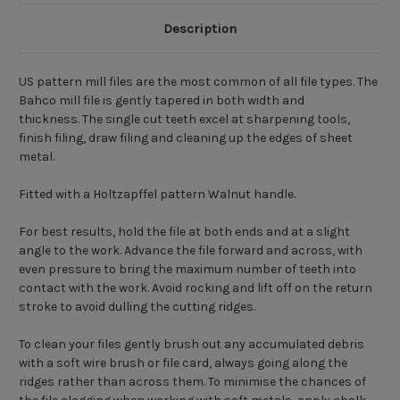
Description
US pattern mill files are the most common of all file types. The
Bahco mill file is gently tapered in both width and
thickness. The single cut teeth excel at sharpening tools,
finish filing, draw filing and cleaning up the edges of sheet
metal.
Fitted with a Holtzapffel pattern Walnut handle.
For best results, hold the file at both ends and at a slight
angle to the work. Advance the file forward and across, with
even pressure to bring the maximum number of teeth into
contact with the work. Avoid rocking and lift off on the return
stroke to avoid dulling the cutting ridges.
To clean your files gently brush out any accumulated debris
with a soft wire brush or file card, always going along the
ridges rather than across them. To minimise the chances of