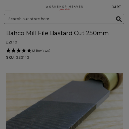
CART
Search
Keyword:
Bahco Mill File Bastard Cut 250mm
£21.10
(2 Reviews)
SKU:
323143