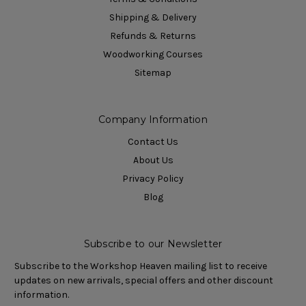
Shipping & Delivery
Refunds & Returns
Woodworking Courses
Sitemap
Company Information
Contact Us
About Us
Privacy Policy
Blog
Subscribe to our Newsletter
Subscribe to the Workshop Heaven mailing list to receive
updates on new arrivals, special offers and other discount
information.