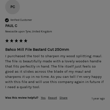
PC
Verified Customer
PAUL C
Newcastle upon Tyne, United Kingdom
Bahco Mill File Bastard Cut 250mm
I purchased the tool to sharpen my wood splitting maul. 
The file is beautifully made with a lovely wooden handle 
that fits perfectly in hand. The file itself just feels so 
good as it slides across the blade of my maul and 
sharpens it up in no time. As you can tell I’m very happy 
with this file and will use this company again in future if 
I need a quality tool.
Was this review helpful?
Yes
Report
Share
1 year ago