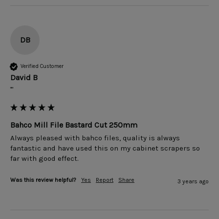
DB
Verified Customer
David B
""
Bahco Mill File Bastard Cut 250mm
Always pleased with bahco files, quality is always 
fantastic and have used this on my cabinet scrapers so 
far with good effect.
Was this review helpful?
Yes
Report
Share
3 years ago