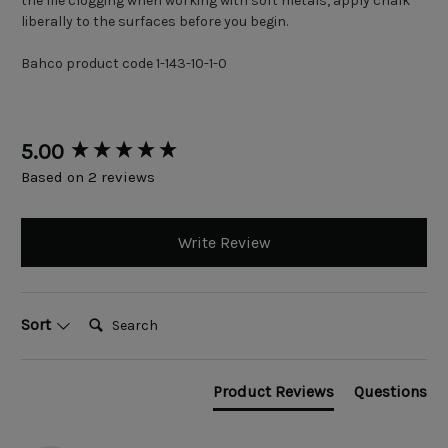
the file clogging when working with soft metals, apply chalk
liberally to the surfaces before you begin.
Bahco product code 1-143-10-1-0
New content loaded
5.00
Based on 2 reviews
Write Review
Search:
Sort
Product Reviews
Questions