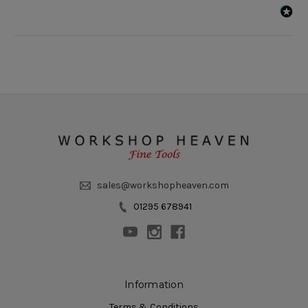
sales@workshopheaven.com
01295 678941
Information
Terms & Conditions