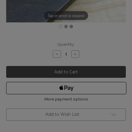
Tap or pinch to expand
Current
Quantity:
Stock:
Decrease
Increase
Quantity
Quantity
of
of
Bahco
Bahco
Mill
Mill
File
File
Bastard
Bastard
Cut
Cut
250mm
250mm
More payment options
Add to Wish List