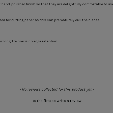
ly hand-polished finish so that they are delightfully comfortable to u
sed for cutting paper as this can prematurely dull the blades.
or long-life precision edge retention
- No reviews collected for this product yet -
Be the first to write a review