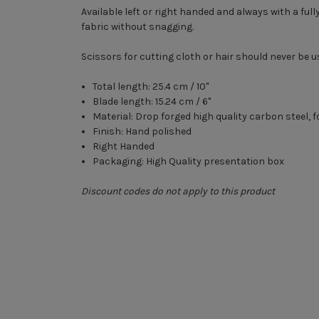
Available left or right handed and always with a ful
fabric without snagging.
Scissors for cutting cloth or hair should never be u
Total length: 25.4 cm / 10"
Blade length: 15.24 cm / 6"
Material: Drop forged high quality carbon steel, f
Finish: Hand polished
Right Handed
Packaging: High Quality presentation box
Discount codes do not apply to this product
New content loaded