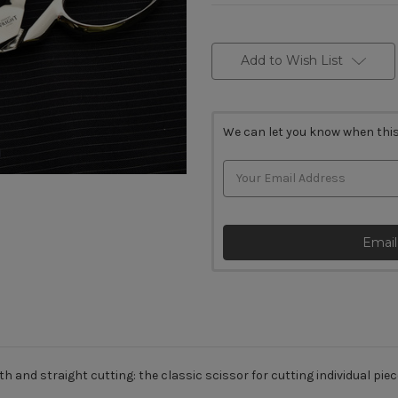
Current
Stock:
Add to Wish List
We can let you know when this
Email
h and straight cutting: the classic scissor for cutting individual piec