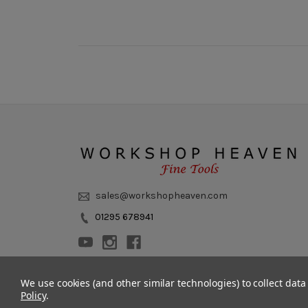
sales@workshopheaven.com
01295 678941
We use cookies (and other similar technologies) to collect dat
Policy
.