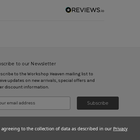
scribe to our Newsletter
scribe to the Workshop Heaven mailing list to
eive updates on new arrivals, special offers and
er discount information.
 agreeing to the collection of data as described in our
Privacy