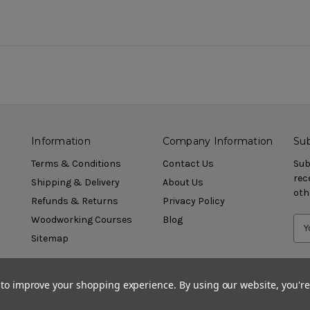
Information
Company Information
Sub
Terms & Conditions
Contact Us
Sub
rec
Shipping & Delivery
About Us
oth
Refunds & Returns
Privacy Policy
Woodworking Courses
Blog
Sitemap
a to improve your shopping experience.
By using our website, you're