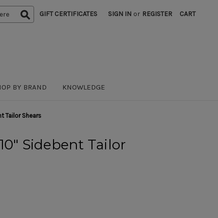
GIFT CERTIFICATES
SIGN IN
or
REGISTER
CART
HOP BY BRAND
KNOWLEDGE
t Tailor Shears
10" Sidebent Tailor