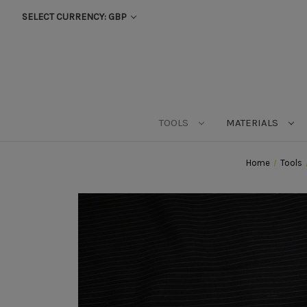
SELECT CURRENCY: GBP
TOOLS
MATERIALS
Home
Tools