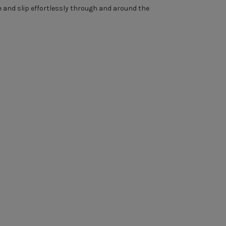
se and slip effortlessly through and around the