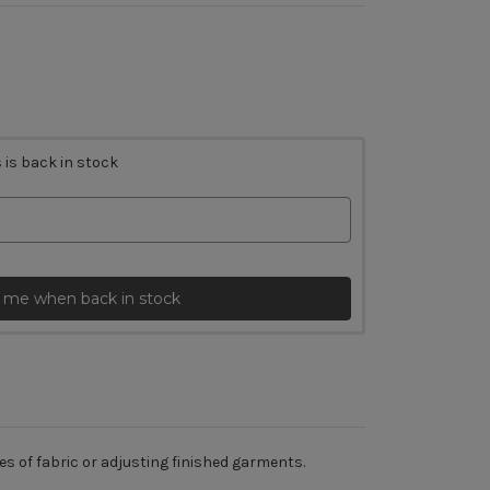
 is back in stock
 me when back in stock
es of fabric or adjusting finished garments.