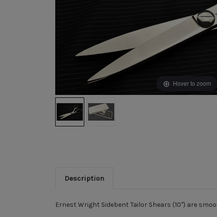
Hover to zoom
Description
Ernest Wright Sidebent Tailor Shears (10") are smoot