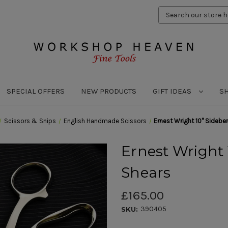
Search
Keyword:
SPECIAL OFFERS
NEW PRODUCTS
GIFT IDEAS
S
Scissors & Snips
English Handmade Scissors
Ernest Wright 10" Sideben
Ernest Wright 
Shears
£165.00
390405
SKU: