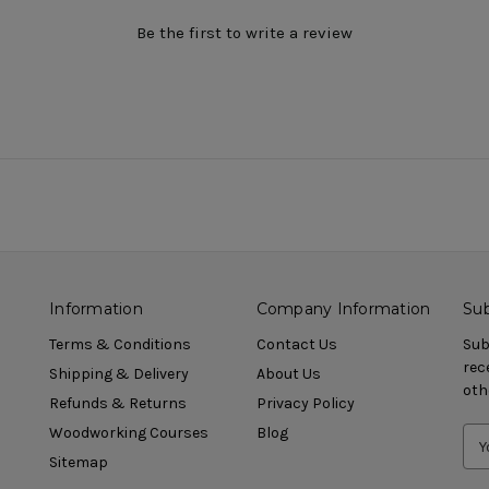
Be the first to write a review
Information
Company Information
Sub
Terms & Conditions
Contact Us
Sub
rec
Shipping & Delivery
About Us
oth
Refunds & Returns
Privacy Policy
Woodworking Courses
Blog
Sitemap