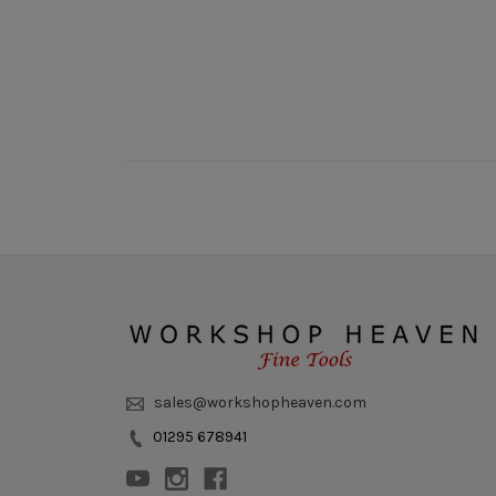
sales@workshopheaven.com
01295 678941