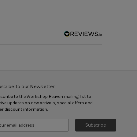
scribe to our Newsletter
scribe to the Workshop Heaven mailing list to
eive updates on new arrivals, special offers and
er discount information.