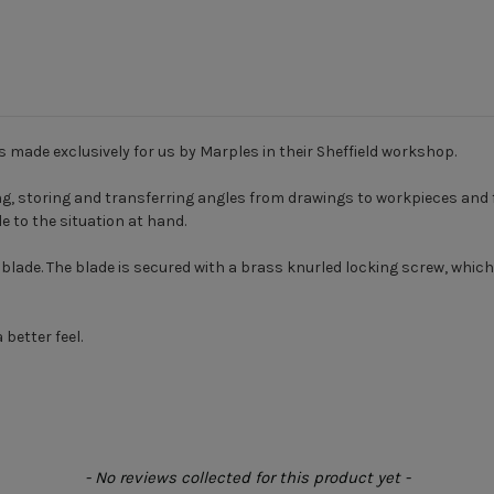
is made exclusively for us by Marples in their Sheffield workshop.
ing, storing and transferring angles from drawings to workpieces and
e to the situation at hand.
l blade. The blade is secured with a brass knurled locking screw, whi
 better feel.
- No reviews collected for this product yet -