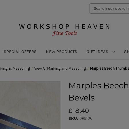
Search
Keyword:
SPECIAL OFFERS
NEW PRODUCTS
GIFT IDEAS
S
king & Measuring
View All Marking and Measuring
Marples Beech Thumbsc
Marples Beech
Bevels
£18.40
662106
SKU: