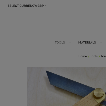
SELECT CURRENCY: GBP
TOOLS
MATERIALS
Home
Tools
Mar