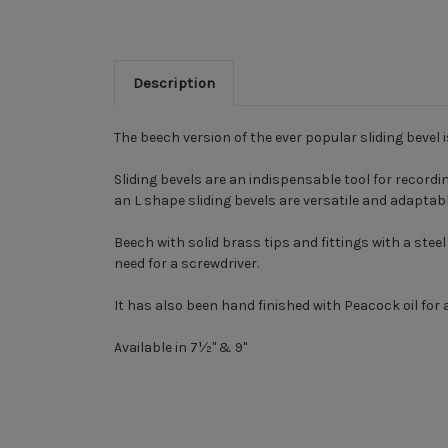
Description
The beech version of the ever popular sliding bevel 
Sliding bevels are an indispensable tool for record
an L shape sliding bevels are versatile and adaptabl
Beech with solid brass tips and fittings with a stee
need for a screwdriver.
It has also been hand finished with Peacock oil for a
Available in
7½" & 9"
New content loaded