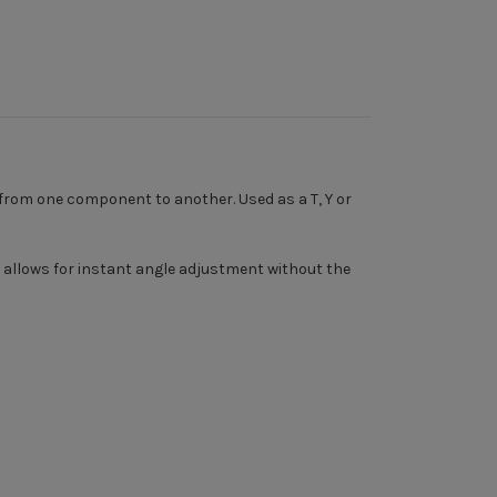
 from one component to another. Used as a T, Y or
ch allows for instant angle adjustment without the