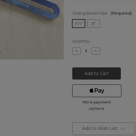
Sliding Bevel Size:
(Required)
7½"
9"
Current
Quantity:
Stock:
Decrease
Increase
Quantity
Quantity
of
of
Marples
Marples
Beech
Beech
Thumbscrew
Thumbscrew
Sliding
Sliding
Bevels
Bevels
More payment
options
Add to Wish List