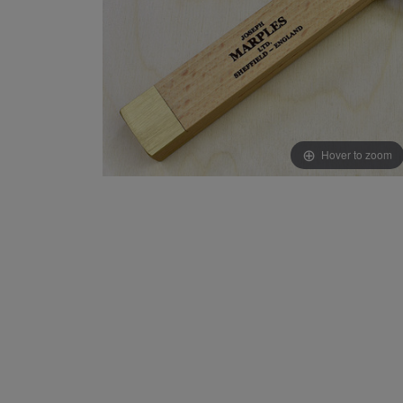
Hover to zoom