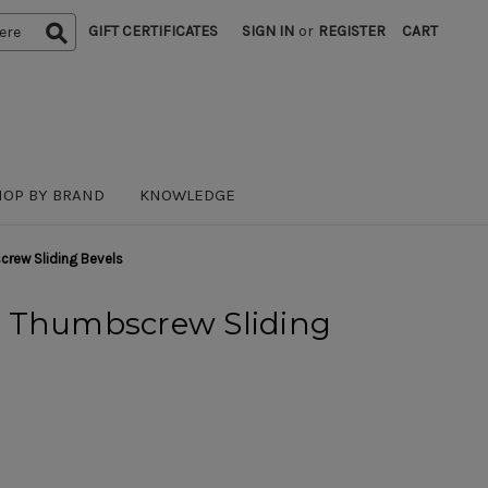
GIFT CERTIFICATES
SIGN IN
or
REGISTER
CART
HOP BY BRAND
KNOWLEDGE
rew Sliding Bevels
 Thumbscrew Sliding