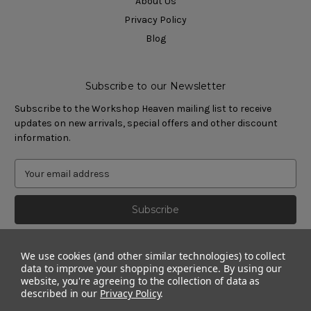
About Us
Privacy Policy
Blog
Subscribe to our Newsletter
Subscribe to the Workshop Heaven mailing list to receive
updates on new arrivals, special offers and other discount
information.
We use cookies (and other similar technologies) to collect
data to improve your shopping experience.
By using our
website, you're agreeing to the collection of data as
described in our
Privacy Policy
.