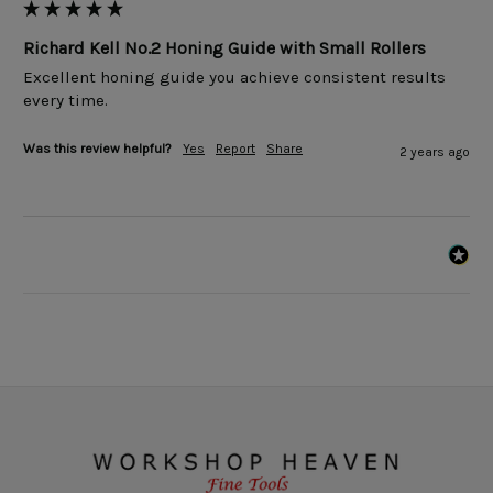
Richard Kell No.2 Honing Guide with Small Rollers
Excellent honing guide you achieve consistent results 
every time. 
Was this review helpful?
Yes
Report
Share
2 years ago