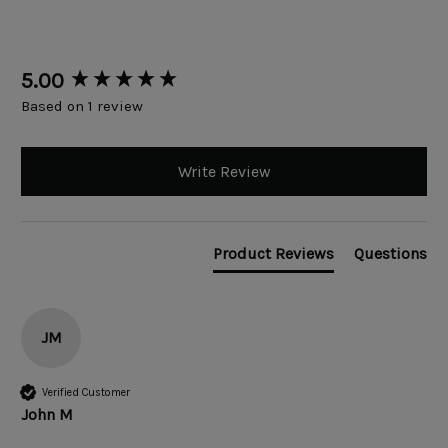
New content loaded
5.00
Based on 1 review
Write Review
Product Reviews
Questions
JM
Verified Customer
John M