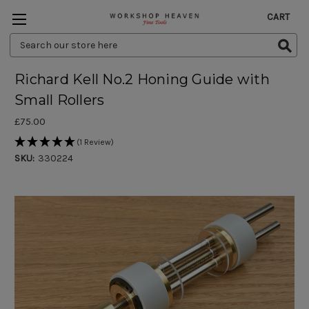
CART
Search
Keyword:
Richard Kell No.2 Honing Guide with
Small Rollers
£75.00
(1 Review)
SKU:
330224