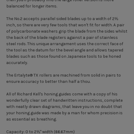
balanced for longer items.
The No.2 accepts parallel sided blades up to a width of 2⅝
inch, so there are very few tools that won't fit for width. A pair
of polycarbonate washers grip the blade from the sides whilst
the back of the blade registers against a pair of stainless
steel rods. This unique arrangement uses the correct face of
the tool as the datum for the bevel angle and allows tapered
blades such as those found on Japanese tools to be honed
accurately.
The
Ertalyte® TX
rollers are machined from solid in pairs to
ensure accuracy to better than half a thou.
All of Richard Kell's honing guides come with a copy of his
wonderfully clear set of handwritten instructions, complete
with neatly drawn diagrams, that leave you in no doubt that
your honing guide was made by a man for whom precision is
as essential as breathing.
Capacity: 0 to 2⅝" width (66.67mm)