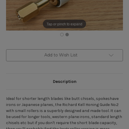
Tap or pinch to expand
Current
Add to Wish List
Stock:
Description
Ideal for shorter length blades like butt chisels, spokeshave
irons or Japanese planes, the Richard Kell Honing Guide No.2
with small rollers is a superbly designed and made tool. It can
be used for longer tools, western plane irons, standard length
chisels etc but if you don't require the short blade capacity,
then you'll probably find the large roller version is more