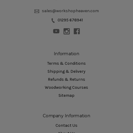
sales@workshopheaven.com
01295 678941
Information
Terms & Conditions
Shipping & Delivery
Refunds & Returns
Woodworking Courses
Sitemap
Company Information
Contact Us