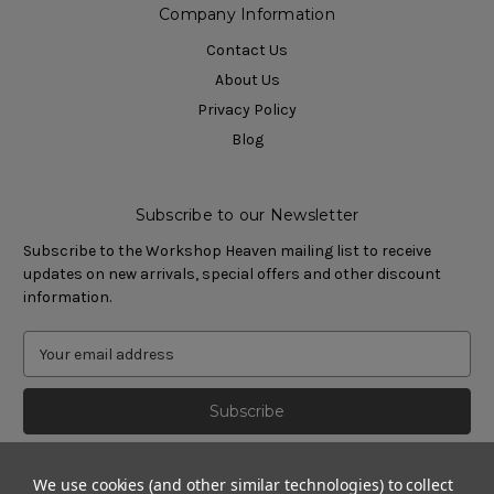
Company Information
Contact Us
About Us
Privacy Policy
Blog
Subscribe to our Newsletter
Subscribe to the Workshop Heaven mailing list to receive
updates on new arrivals, special offers and other discount
information.
We use cookies (and other similar technologies) to collect