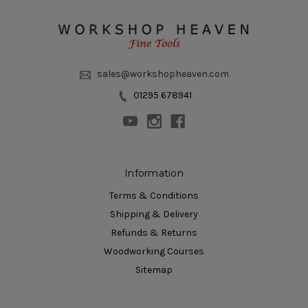
sales@workshopheaven.com
01295 678941
Information
Terms & Conditions
Shipping & Delivery
Refunds & Returns
Woodworking Courses
Sitemap