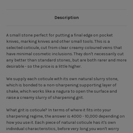
Description
A small stone perfect for putting a final edge on pocket
knives, marking knives and other small tools. This is a
selected coticule, cut from clear creamy coloured veins that
have minimal cosmetic inclusions. They don't necessarily cut
any better than standard stones, but are both rarer and more
desirable - so the price is a little higher.
We supply each coticule with its own natural slurry stone,
which is bonded to a non-sharpening supporting layer of
shake, which works like a nagura to open the surface and
raise a creamy slurry of sharpening grit.
What grit is coticule? In terms of where it fits into your
sharpening regime, the answer is 4000 - 10,000 depending on
how you use it. Each piece of natural coticule has it's own
individual characteristics, before very long you won't worry