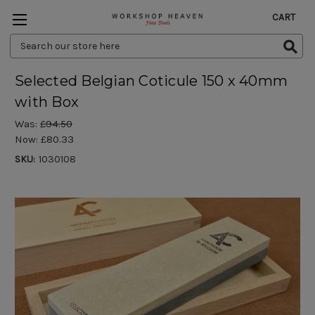
CART
Search
Keyword:
Selected Belgian Coticule 150 x 40mm
with Box
Was:
£94.50
Now:
£80.33
SKU:
1030108