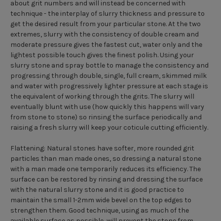
about grit numbers and will instead be concerned with
technique - the interplay of slurry thickness and pressure to
get the desired result from your particular stone. At the two
extremes, slurry with the consistency of double cream and
moderate pressure gives the fastest cut, water only and the
lightest possible touch gives the finest polish. Using your
slurry stone and spray bottle to manage the consistency and
progressing through double, single, full cream, skimmed milk
and water with progressively lighter pressure at each stage is
the equivalent of working through the grits. The slurry will
eventually blunt with use (how quickly this happens will vary
from stone to stone) so rinsing the surface periodically and
raising a fresh slurry will keep your coticule cutting efficiently.
Flattening: Natural stones have softer, more rounded grit
particles than man made ones, so dressing a natural stone
with a man made one temporarily reduces its efficiency. The
surface can be restored by rinsing and dressing the surface
with the natural slurry stone and it is good practice to
maintain the small 1-2mm wide bevel on the top edges to
strengthen them. Good technique, using as much of the
available surface as possible, will prevent the stone from