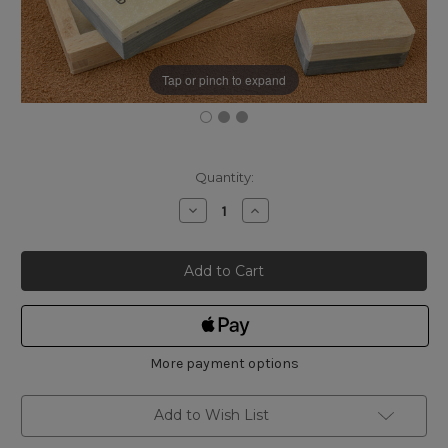
Tap or pinch to expand
Current
Quantity:
Stock:
Decrease
Increase
Quantity
Quantity
of
of
Selected
Selected
Belgian
Belgian
Coticule
Coticule
150
150
x
x
40mm
40mm
with
with
Box
Box
More payment options
Add to Wish List