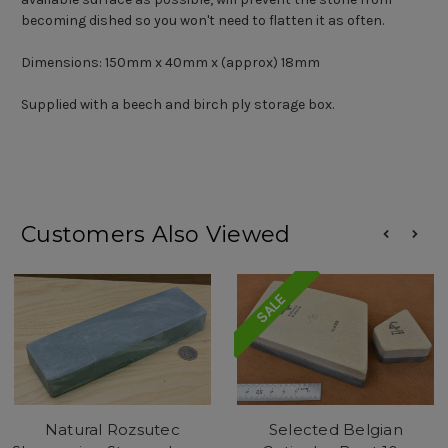
becoming dished so you won't need to flatten it as often.
Dimensions: 150mm x 40mm x (approx) 18mm
Supplied with a beech and birch ply storage box.
Customers Also Viewed
SALE
Natural Rozsutec
Selected Belgian