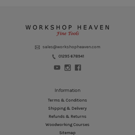
sales@workshopheaven.com
01295 678941
Information
Terms & Conditions
Shipping & Delivery
Refunds & Returns
Woodworking Courses
Sitemap