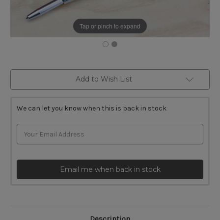
Tap or pinch to expand
Current
Add to Wish List
Stock:
We can let you know when this is back in stock
Email me when back in stock
Description