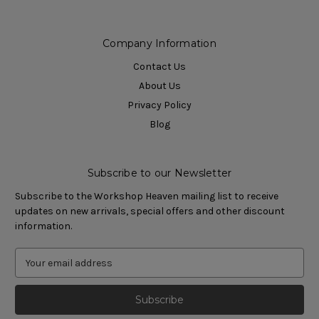
Company Information
Contact Us
About Us
Privacy Policy
Blog
Subscribe to our Newsletter
Subscribe to the Workshop Heaven mailing list to receive
updates on new arrivals, special offers and other discount
information.