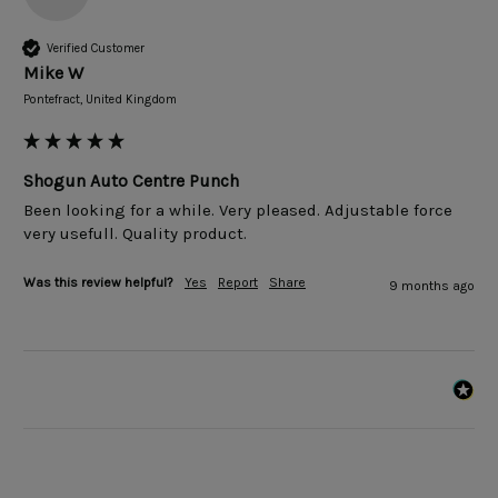
Verified Customer
Mike W
Pontefract, United Kingdom
Shogun Auto Centre Punch
Been looking for a while. Very pleased. Adjustable force 
very usefull. Quality product.
Was this review helpful?
Yes
Report
Share
9 months ago