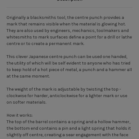
Originally a blacksmiths tool, the centre punch provides a
mark that remains visible when the material is glowing hot.
They are also used by engineers, mechanics, toolmakers and
whitesmiths to mark surfaces define a point for a drill or lathe
centre or to create a permanent mark.
This clever Japanese centre punch can be used one handed,
the utility of which will be self evident to anyone who has tried
to keep hold of a hot piece of metal, a punch and a hammer all
at the same moment.
The weight of the mark is adjustable by twisting the top -
clockwise for harder, anticlockwise for a lighter mark or use
on softer materials.
How it works:
The top of the barrel contains a spring and a hollow hammer,
the bottom end contains a pin and a light spring that holds it
slightly off centre, creating a sear engagement with the face