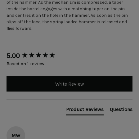
of the hammer. As the mechanism is compressed, a taper
inside the barrel engages with a matching taper on the pin
and centres it on the hole in the hammer. As soon as the pin
slips off the face, the spring loaded hammer is released and
flies forward.
New content loaded
5.00
Based on 1 review
Write Review
Product Reviews
Questions
MW