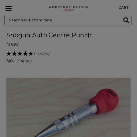
CART
Search
Keyword:
Shogun Auto Centre Punch
£16.80
(1 Review)
SKU:
394265