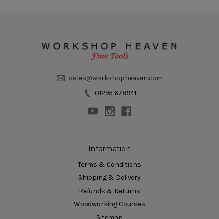
sales@workshopheaven.com
01295 678941
Information
Terms & Conditions
Shipping & Delivery
Refunds & Returns
Woodworking Courses
Sitemap