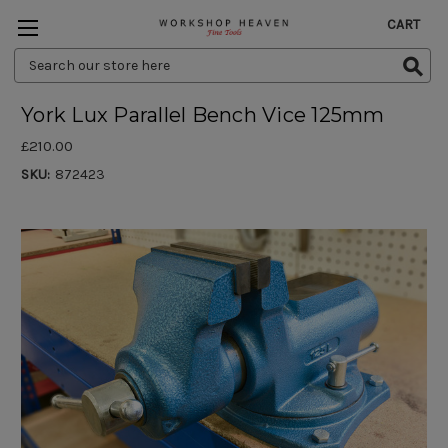
CART
Search
Keyword:
York Lux Parallel Bench Vice 125mm
£210.00
SKU:
872423