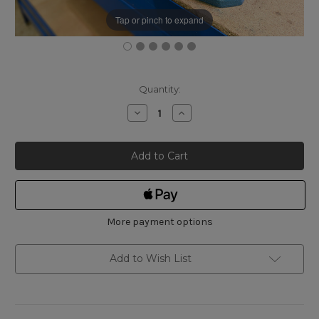
Tap or pinch to expand
Current
Quantity:
Stock:
Decrease
Increase
Quantity
Quantity
of
of
York
York
Lux
Lux
Parallel
Parallel
Bench
Bench
Vice
Vice
125mm
125mm
More payment options
Add to Wish List