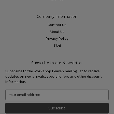
Company Information
Contact Us
About Us
Privacy Policy
Blog
Subscribe to our Newsletter
Subscribe to the Workshop Heaven mailing list to receive
updates on new arrivals, special offers and other discount
information.