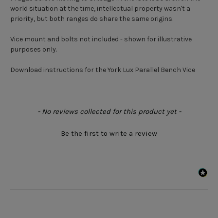
world situation at the time, intellectual property wasn't a
priority, but both ranges do share the same origins.
Vice mount and bolts not included - shown for illustrative
purposes only.
Download instructions for the York Lux Parallel Bench Vice
New content loaded
- No reviews collected for this product yet -
Be the first to write a review