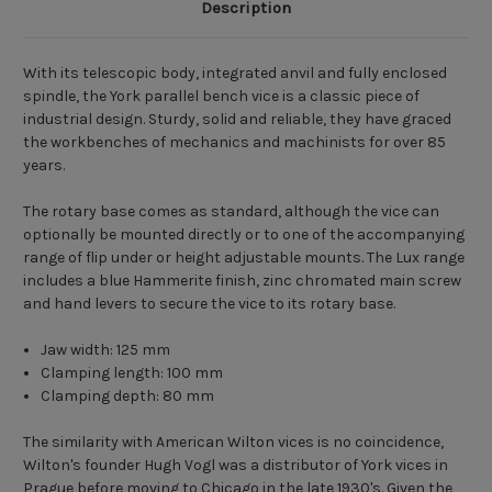
Description
With its telescopic body, integrated anvil and fully enclosed
spindle, the York parallel bench vice is a classic piece of
industrial design. Sturdy, solid and reliable, they have graced
the
workbenches
of mechanics and machinists for over 85
years.
The rotary base comes as standard, although the vice can
optionally be mounted directly or to one of the accompanying
range of flip under or height adjustable mounts. The Lux range
includes a blue Hammerite finish, zinc chromated main screw
and hand levers to secure the vice to its rotary base.
Jaw width: 125 mm
Clamping length: 100 mm
Clamping depth: 80 mm
The similarity with American Wilton vices is no coincidence,
Wilton's founder Hugh Vogl was a distributor of York vices in
Prague before moving to Chicago in the late 1930's. Given the