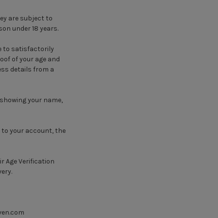
ey are subject to
son under 18 years.
 to satisfactorily
oof of your age and
ss details from a
g showing your name,
d to your account, the
ir Age Verification
very.
ven.com