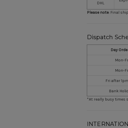
Expr
DHL
Please note
: Final sh
Dispatch Sch
Day Orde
Mon-Fr
Mon-Fr
Fri after 1p
Bank Holi
*At really busy times 
INTERNATION