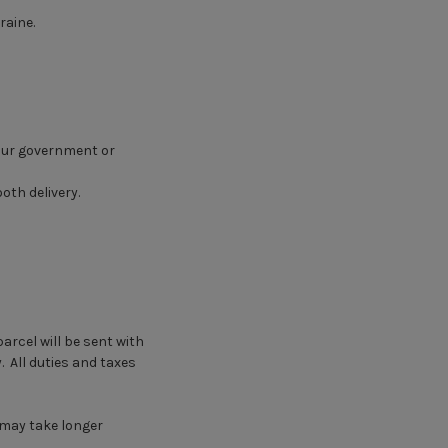
raine.
your government or
oth delivery.
arcel will be sent with
. All duties and taxes
 may take longer