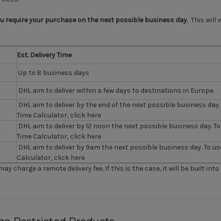
ou require your purchase on the next possible business day
. This will
Est. Delivery Time
Up to 8 business days
DHL aim to deliver within a few days to destinations in Europe.
DHL aim to deliver by the end of the next possible business day. 
Time Calculator,
click here
DHL aim to deliver by 12 noon the next possible business day. To
Time Calculator,
click here
DHL aim to deliver by 9am the next possible business day. To us
Calculator,
click here
ay charge a remote delivery fee. If this is the case, it will be built into