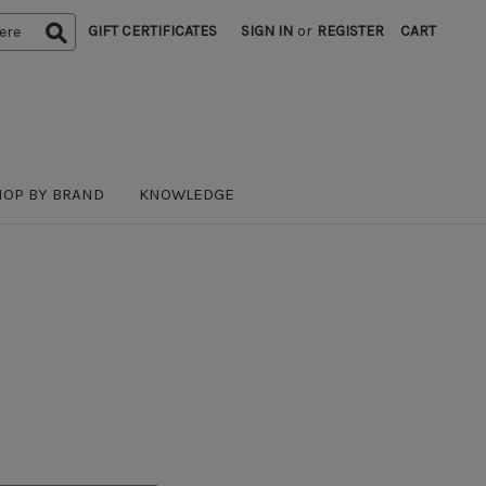
GIFT CERTIFICATES
SIGN IN
or
REGISTER
CART
HOP BY BRAND
KNOWLEDGE