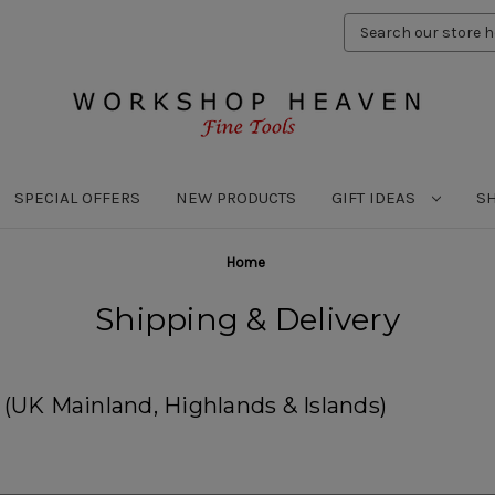
Search
Keyword:
SPECIAL OFFERS
NEW PRODUCTS
GIFT IDEAS
S
Home
Shipping & Delivery
UK Mainland, Highlands & Islands)