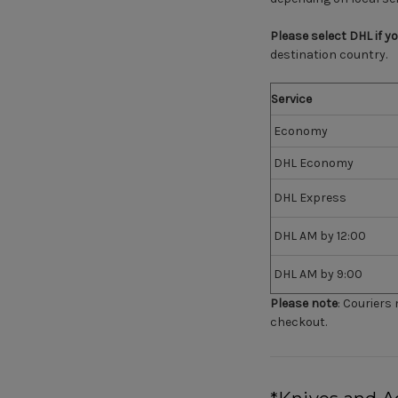
Please select DHL if y
destination country.
Service
Economy
DHL Economy
DHL Express
DHL AM by 12:00
DHL AM by 9:00
Please note
:
Couriers m
checkout.