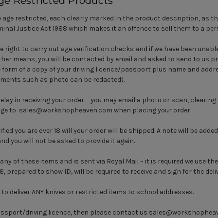
ge Restricted Products
 age restricted, each clearly marked in the product description, as th
iminal Justice Act 1988 which makes it an offence to sell them to a per
e right to carry out age verification checks and if we have been unable
her means, you will be contacted by email and asked to send to us pr
e form of a copy of your driving licence/passport plus name and addre
 elements such as photo can be redacted).
delay in receiving your order – you may email a photo or scan, clearin
d age to sales@workshopheaven.com when placing your order.
ied you are over 18 will your order will be shipped. A note will be adde
and you will not be asked to provide it again.
any of these items and is sent via Royal Mail – it is required we use the
18, prepared to show ID, will be required to receive and sign for the deli
 to deliver ANY knives or restricted items to school addresses.
assport/driving licence, then please contact us
sales@workshophea