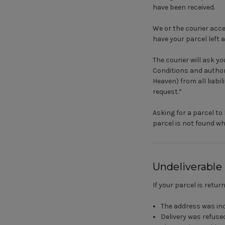
have been received.
We or the courier acce
have your parcel left 
The courier will ask 
Conditions and author
Heaven) from all liabi
request.”
Asking for a parcel to 
parcel is not found whe
Undeliverable
If your parcel is retur
The address was in
Delivery was refuse