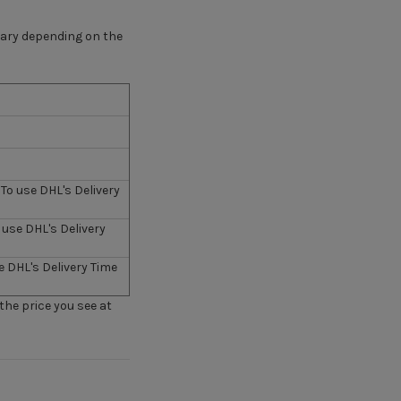
 vary depending on the
To use DHL's Delivery
 use DHL's Delivery
e DHL's Delivery Time
 the price you see at