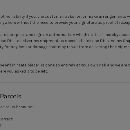
pt no liability if you, the customer, asks for, or make arrangements wi
anywhere without the need to provide your signature as proof of receip
you to complete and sign an authorisation which states “I hereby acc
ise DHL to deliver my shipment as specified. I release DHL and my S
lity for any loss or damage that may result from delivering the shipm
be left in “safe place” is done so entirely at your own risk and we are 
re you asked it to be left.
 Parcels
ned to us because:
correct
d