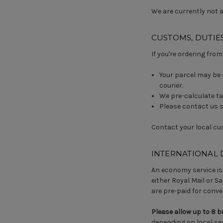
We are currently not ab
CUSTOMS, DUTIES
If you're ordering from
Your parcel may be 
courier.
We pre-calculate ta
Please contact us sh
Contact your local cu
INTERNATIONAL 
An economy service is 
either Royal Mail or Sa
are pre-paid for conve
Please allow up to 8 
depending on local ser