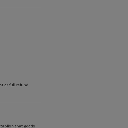
 or full refund
establish that goods