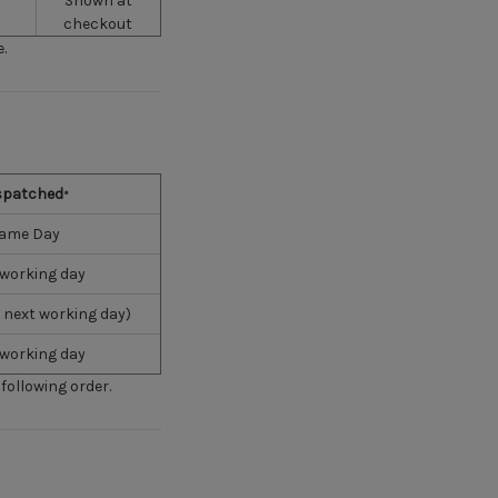
Shown at
checkout
.
spatched
*
ame Day
 working day
 next working day)
 working day
following order.