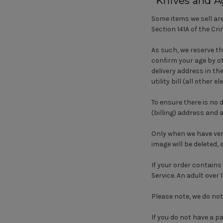
*Knives and A
Some items we sell are
Section 141A of the Cr
As such, we reserve th
confirm your age by ot
delivery address in th
utility bill (all other
To ensure there is no 
(billing) address an
Only when we have verif
image will be deleted, 
If your order contains 
Service. An adult over 
Please note, we do not
If you do not have a p