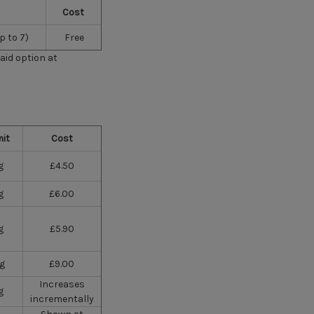
Cost
p to 7)
Free
paid option at
mit
Cost
g
£4.50
g
£6.00
g
£5.90
kg
£9.00
Increases
g
incrementally