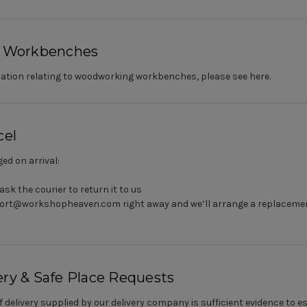
 Workbenches
ormation relating to woodworking workbenches, please see
here
.
el
ed on arrival:
ask the courier to return it to us
ort@workshopheaven.com right away and we’ll arrange a replacement
ery & Safe Place Requests
f delivery supplied by our delivery company is sufficient evidence to 