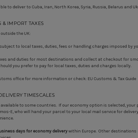
le to deliver to Cuba, Iran, North Korea, Syria, Russia, Belarus and Uk
 & IMPORT TAXES
 outside the UK:
subject to local taxes, duties, fees or handling charges imposed by 
xes and duties for most destinations and collect at checkout for smo
ould you prefer to pay for local taxes, duties and charges locally.
stoms office for more information or check:
EU Customs & Tax Guide
DELIVERY TIMESCALES
available to some countries. If our economy option is selected, your p
mos-E, who will hand your parcel to your local mail service for delivery
nience.
business days for economy delivery
within Europe. Other destinations
vices.