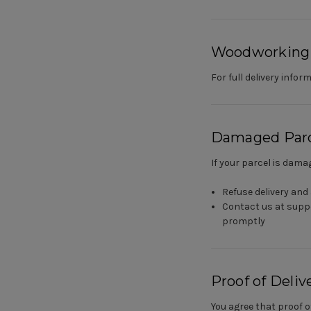
Woodworking
For full delivery inf
Damaged Parc
If your parcel is damag
Refuse delivery and 
Contact us at supp
promptly
Proof of Deliv
You agree that proof o