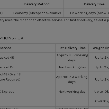
Delivery Method
Delivery Time
T)
Economy (cheapest available)
1-3 working days (allow u
very uses the most cost-effective service. For faster delivery, select a 
PTIONS - UK
Service
Est. Delivery Time
Weight Li
Approx. 2-3 working
racked 48
Up to 2k
days
racked 24
Next working day
Up to 3k
d 48 (Over 18
Approx. 2-3 working
ure Required)
Up to 2k
days
 Express
Next working day
Up to 10
Over 10k