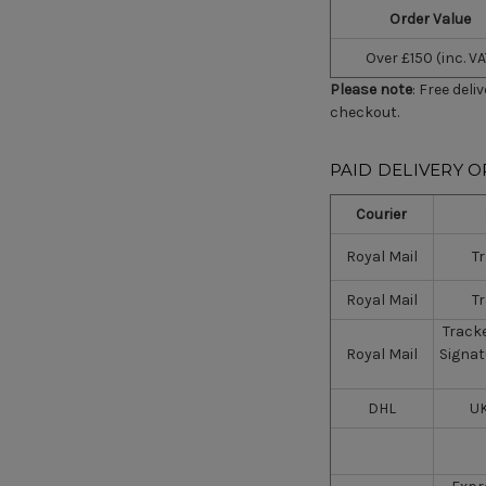
Order Value
Over £150 (inc. VA
Please note
: Free deli
checkout.
PAID DELIVERY O
Courier
Royal Mail
T
Royal Mail
T
Tracke
Royal Mail
Signat
DHL
UK