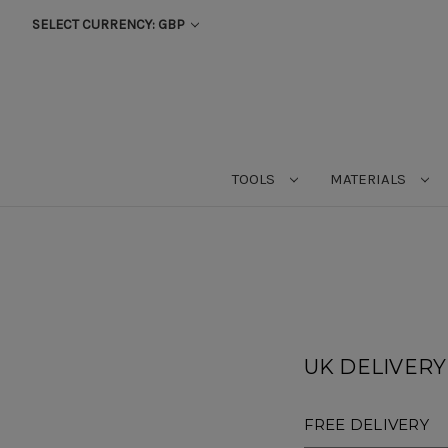
SELECT CURRENCY: GBP
TOOLS
MATERIALS
UK DELIVERY (
FREE DELIVERY