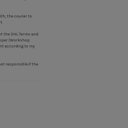
th, the courier to
t.
ept the DHL Terms and
hipper (Workshop
ent according to my
not responsible if the