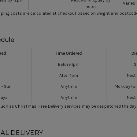
ess by 12pm
Next working day by
Varies
noon
ipping costs are calculated at checkout based on weight and postcode
edule
red
Time Ordered
Di
i
Before 1pm
S
i
After 1pm
Next
m - Sun
Anytime
Monday (or
days
Anytime
Next
such as Christmas, Free Delivery services may be despatched the day 
AL DELIVERY