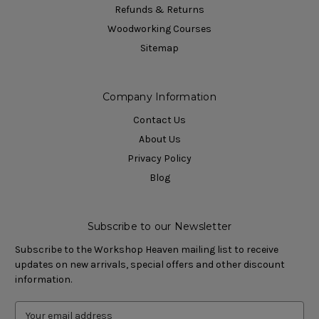
Refunds & Returns
Woodworking Courses
Sitemap
Company Information
Contact Us
About Us
Privacy Policy
Blog
Subscribe to our Newsletter
Subscribe to the Workshop Heaven mailing list to receive
updates on new arrivals, special offers and other discount
information.