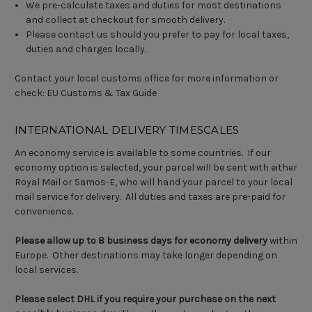
We pre-calculate taxes and duties for most destinations
and collect at checkout for smooth delivery.
Please contact us should you prefer to pay for local taxes,
duties and charges locally.
Contact your local customs office for more information or
check:
EU Customs & Tax Guide
INTERNATIONAL DELIVERY TIMESCALES
An economy service is available to some countries. If our
economy option is selected, your parcel will be sent with either
Royal Mail or Samos-E, who will hand your parcel to your local
mail service for delivery. All duties and taxes are pre-paid for
convenience.
Please allow up to 8 business days for economy delivery
within
Europe. Other destinations may take longer depending on
local services.
Please select DHL if you require your purchase on the next