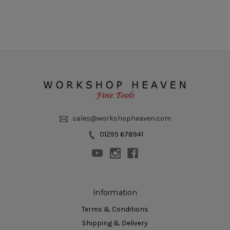
sales@workshopheaven.com
01295 678941
Information
Terms & Conditions
Shipping & Delivery