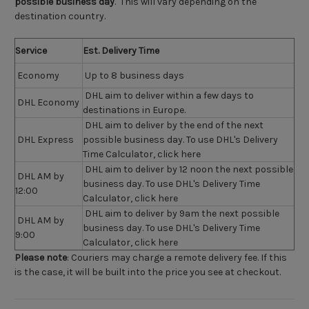
possible business day
. This will vary depending on the
destination country.
Service
Est. Delivery Time
Economy
Up to 8 business days
DHL aim to deliver within a few days to
DHL Economy
destinations in Europe.
DHL aim to deliver by the end of the next
DHL Express
possible business day. To use DHL's Delivery
Time Calculator,
click here
DHL aim to deliver by 12 noon the next possible
DHL AM by
business day. To use DHL's Delivery Time
12:00
Calculator,
click here
DHL aim to deliver by 9am the next possible
DHL AM by
business day. To use DHL's Delivery Time
9:00
Calculator,
click here
Please note
:
Couriers may charge a remote delivery fee. If this
is the case, it will be built into the price you see at checkout.