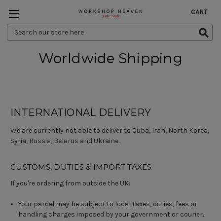
CART
Search
Keyword:
Worldwide Shipping
INTERNATIONAL DELIVERY
We are currently not able to deliver to Cuba, Iran, North Korea,
Syria, Russia, Belarus and Ukraine.
CUSTOMS, DUTIES & IMPORT TAXES
If you're ordering from outside the UK:
Your parcel may be subject to local taxes, duties, fees or
handling charges imposed by your government or courier.