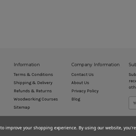
Information
Company Information
Sub
Terms & Conditions
Contact Us
Sub
rec
Shipping & Delivery
About Us
oth
Refunds & Returns
Privacy Policy
Woodworking Courses
Blog
Sitemap
a to improve your shopping experience.
By using our website, you're