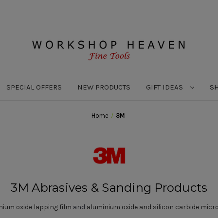
SPECIAL OFFERS
NEW PRODUCTS
GIFT IDEAS
S
Home
3M
3M Abrasives & Sanding Products
nium oxide lapping film
and
aluminium oxide and silicon carbide micro