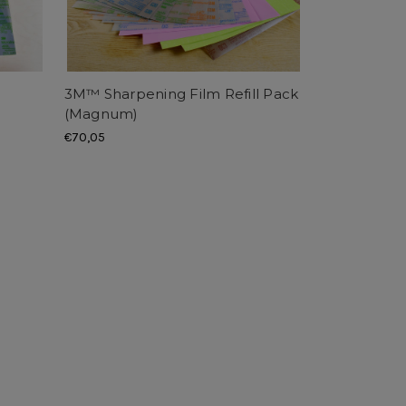
3M™ Sharpening Film Refill Pack
(Magnum)
€70,05