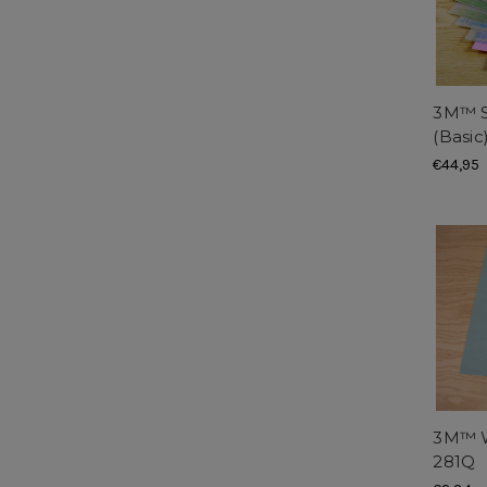
3M™ S
(Basic
€44,95
3M™ W
281Q