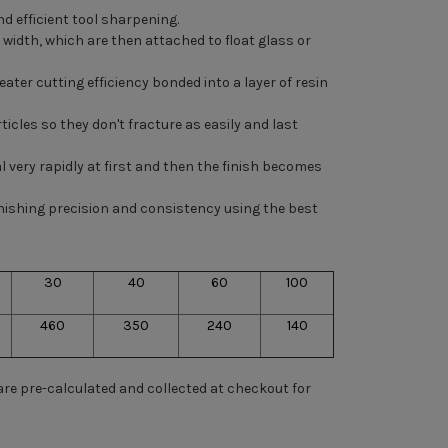
d efficient tool sharpening.
ed width, which are then attached to
float glass
or
ter cutting efficiency bonded into a layer of resin
ticles so they don't fracture as easily and last
l very rapidly at first and then the finish becomes
nishing precision and consistency using the best
30
40
60
100
460
350
240
140
 are pre-calculated and collected at checkout for