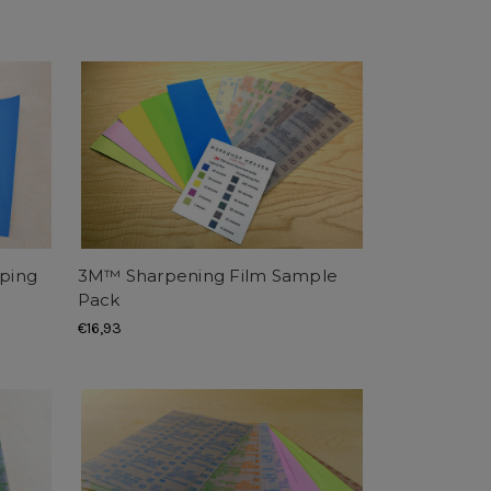
ping
3M™ Sharpening Film Sample
Pack
€16,93