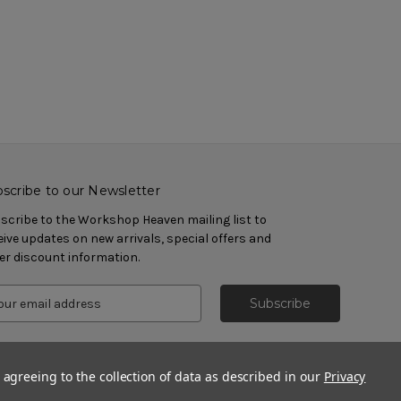
scribe to our Newsletter
scribe to the Workshop Heaven mailing list to
eive updates on new arrivals, special offers and
er discount information.
 agreeing to the collection of data as described in our
Privacy