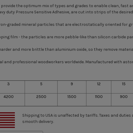
provide the optimum mix of types and grades to enable clean, fast an
avy duty Pressure Sensitive Adhesive, are cut into strips of the desir
graded mineral particles that are electrostatically oriented for grea
ping film - the particles are more pebble-like than silicon carbide par
, harder and more brittle than aluminium oxide, so they remove materia
rial and professional woodworkers worldwide. Manufactured with asto
3
5
9
12
15
4200
2500
1500
1100
900
Shipping to USA is unaffected by tariffs. Taxes and duties
smooth delivery.