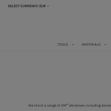
SELECT CURRENCY: EUR
TOOLS
MATERIALS
We stock a range of 3M™ abrasives including
alumi