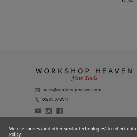
€2,34
sales@workshopheaven.com
01295 678941
We use cookies (and other similar technologies) to collect dat
Policy
.