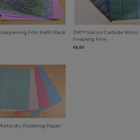
harpening Film Refill Pack
3M™ Silicon Carbide Micro
)
Finishing Film
€6,89
etordry Polishing Paper