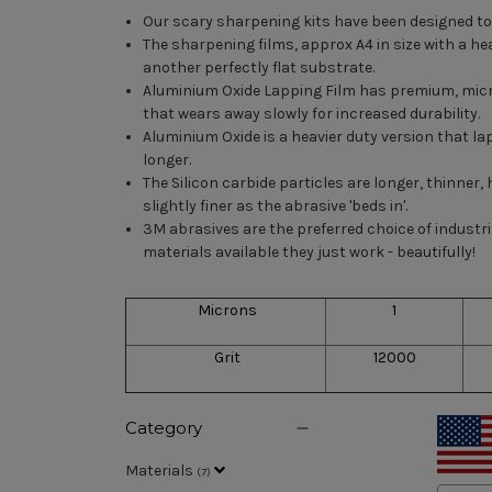
Our scary sharpening kits have been designed to 
The sharpening films, approx A4 in size with a he
another perfectly flat substrate.
Aluminium Oxide Lapping Film has premium, micron-
that wears away slowly for increased durability.
Aluminium Oxide is a heavier duty version that lap
longer.
The Silicon carbide particles are longer, thinner
slightly finer as the abrasive 'beds in'.
3M abrasives are the preferred choice of indust
materials available they just work - beautifully!
Microns
1
Grit
12000
Category
Materials
(
7
)