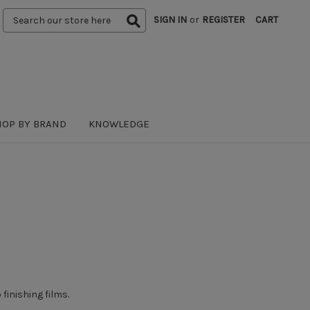
Search
SIGN IN
or
REGISTER
CART
Keyword:
HOP BY BRAND
KNOWLEDGE
 finishing films
.