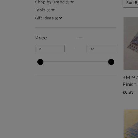
Shop by Brand
Sort B
(
7
)
Tools
(
6
)
Gift Ideas
(
1
)
Price
–
3M™ A
Finish
€6,89