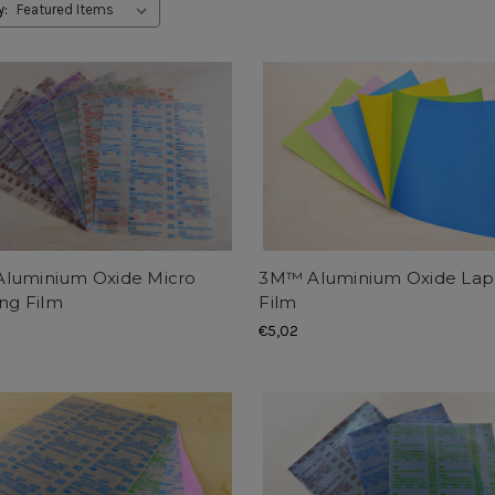
y:
luminium Oxide Micro
3M™ Aluminium Oxide Lap
ing Film
Film
€5,02