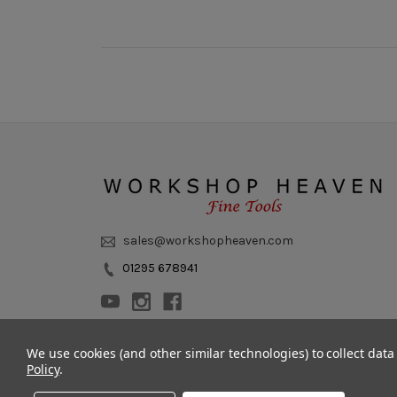
sales@workshopheaven.com
01295 678941
We use cookies (and other similar technologies) to collect dat
Policy
.