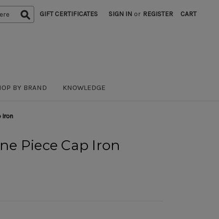
GIFT CERTIFICATES
SIGN IN
or
REGISTER
CART
HOP BY BRAND
KNOWLEDGE
 Iron
One Piece Cap Iron