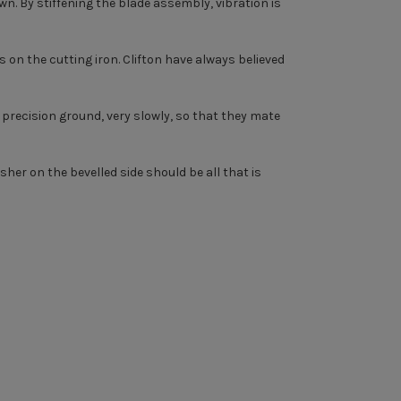
wn. By stiffening the blade assembly, vibration is
 on the cutting iron. Clifton have always believed
n precision ground, very slowly, so that they mate
nisher on the bevelled side should be all that is