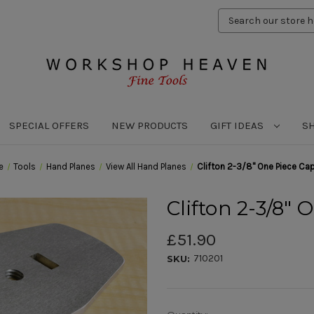
Search
Keyword:
SPECIAL OFFERS
NEW PRODUCTS
GIFT IDEAS
S
e
Tools
Hand Planes
View All Hand Planes
Clifton 2-3/8" One Piece Cap
Clifton 2-3/8" 
£51.90
710201
SKU: