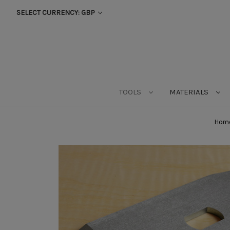
SELECT CURRENCY: GBP
TOOLS
MATERIALS
Hom