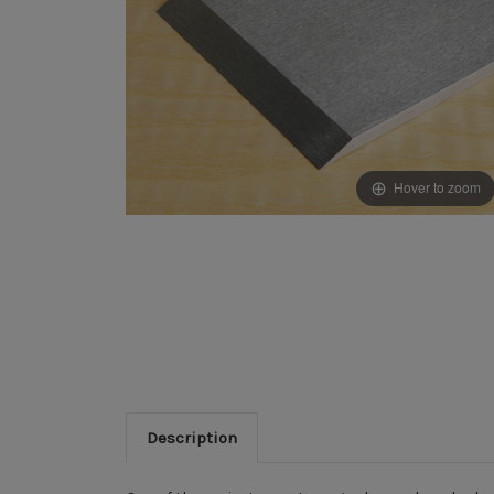
Hover to zoom
Description