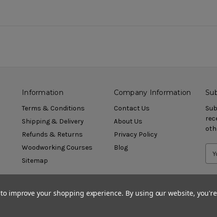
Information
Company Information
Sub
Terms & Conditions
Contact Us
Sub
rec
Shipping & Delivery
About Us
oth
Refunds & Returns
Privacy Policy
Woodworking Courses
Blog
Sitemap
a to improve your shopping experience.
By using our website, you're