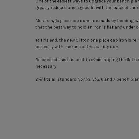
One of the easiest ways to upgrade your bench plane 
greatly reduced and a good fit with the back of the
Most single piece cap irons are made by bending, wh
that the best way to hold an iron is flat and under 
To this end, the new Clifton one piece cap iron is re
perfectly with the face of the cutting iron.
Because of this it is best to avoid lapping the flat si
necessary.
2⅜" fits all standard No.4½, 5½, 6 and 7 bench plan
New content loaded