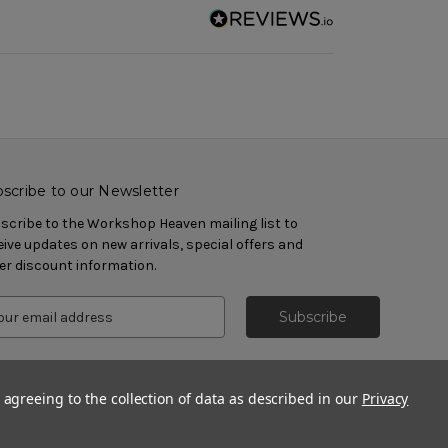
scribe to our Newsletter
scribe to the Workshop Heaven mailing list to
eive updates on new arrivals, special offers and
er discount information.
 agreeing to the collection of data as described in our
Privacy