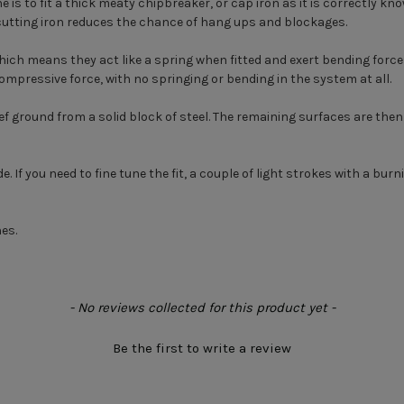
is to fit a thick meaty chipbreaker, or cap iron as it is correctly kno
 cutting iron reduces the chance of hang ups and blockages.
ich means they act like a spring when fitted and exert bending forces
compressive force, with no springing or bending in the system at all.
lief ground from a solid block of steel. The remaining surfaces are the
de. If you need to fine tune the fit, a couple of light strokes with a bur
es.
- No reviews collected for this product yet -
Be the first to write a review