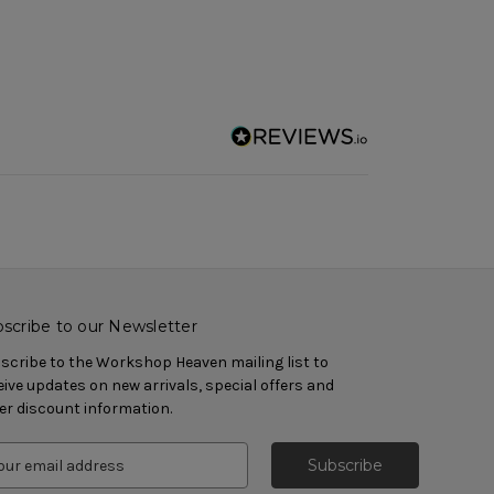
scribe to our Newsletter
scribe to the Workshop Heaven mailing list to
eive updates on new arrivals, special offers and
er discount information.