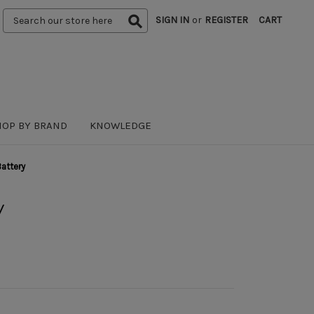
Search
SIGN IN
or
REGISTER
CART
Keyword:
HOP BY BRAND
KNOWLEDGE
attery
y