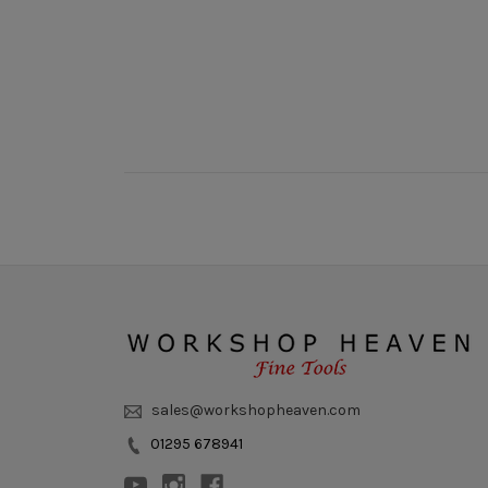
sales@workshopheaven.com
01295 678941