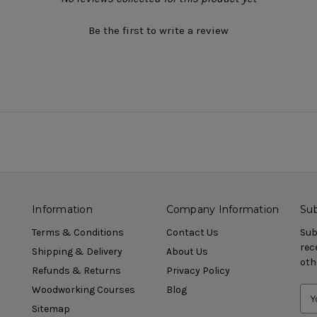
Be the first to write a review
Information
Company Information
Sub
Terms & Conditions
Contact Us
Sub
rec
Shipping & Delivery
About Us
oth
Refunds & Returns
Privacy Policy
Woodworking Courses
Blog
Sitemap