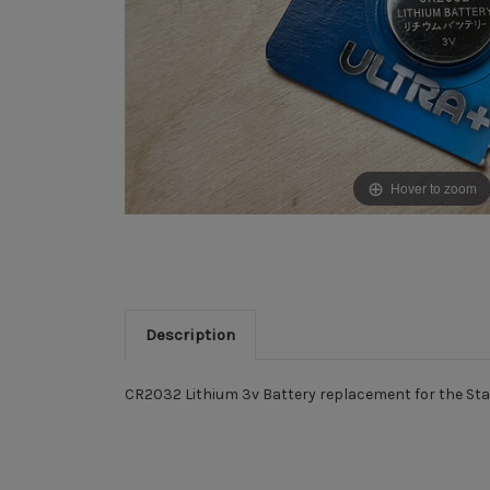
Hover to zoom
Description
CR2032 Lithium 3v Battery replacement for the Starr
New content loaded