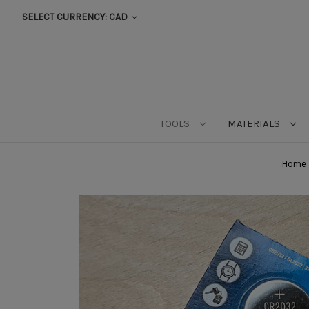
SELECT CURRENCY: CAD
TOOLS
MATERIALS
Home