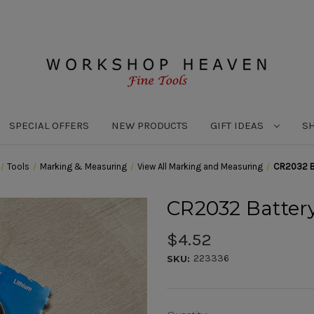
SPECIAL OFFERS
NEW PRODUCTS
GIFT IDEAS
S
Tools
Marking & Measuring
View All Marking and Measuring
CR2032 B
CR2032 Batter
$4.52
223336
SKU: