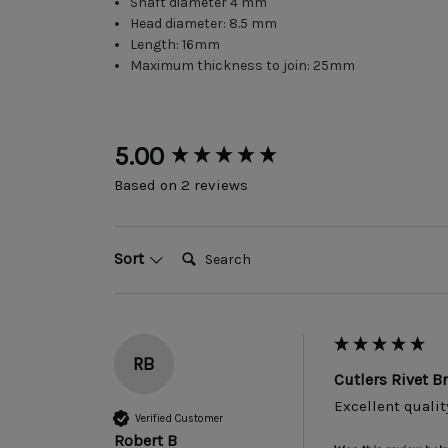
Shaft diameter 4 mm
Head diameter: 8.5 mm
Length: 16mm
Maximum thickness to join: 25mm
New content loaded
5.00
Based on 2 reviews
Search:
Sort
RB
Cutlers Rivet 
Excellent qualit
Verified Customer
Robert B