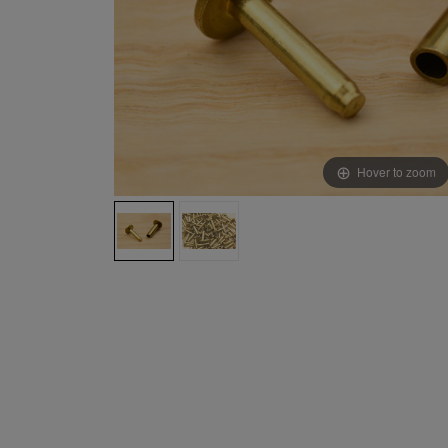
Hover to zoom