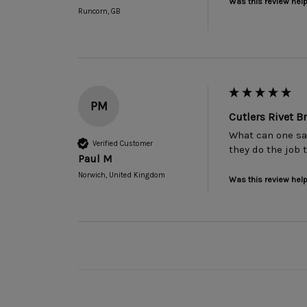
Was this review help
Runcorn, GB
PM
Cutlers Rivet 
What can one sa
Verified Customer
they do the job 
Paul M
Norwich, United Kingdom
Was this review help