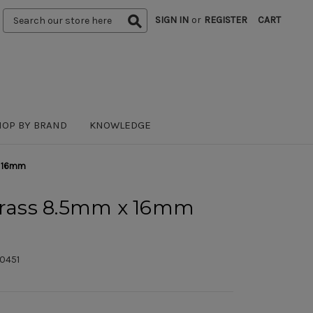
Search
SIGN IN
or
REGISTER
CART
Keyword:
HOP BY BRAND
KNOWLEDGE
x 16mm
 Brass 8.5mm x 16mm
0451