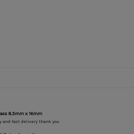
Brass 8.5mm x 16mm
y and fast delivery thank you 