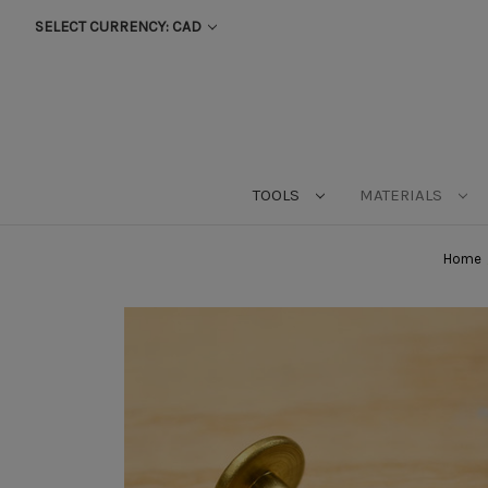
SELECT CURRENCY: CAD
TOOLS
MATERIALS
Home