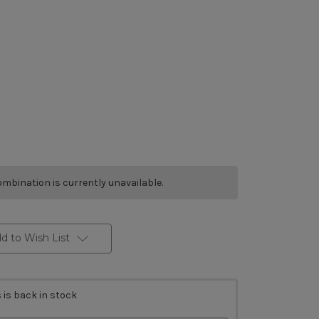
mbination is currently unavailable.
d to Wish List
 is back in stock