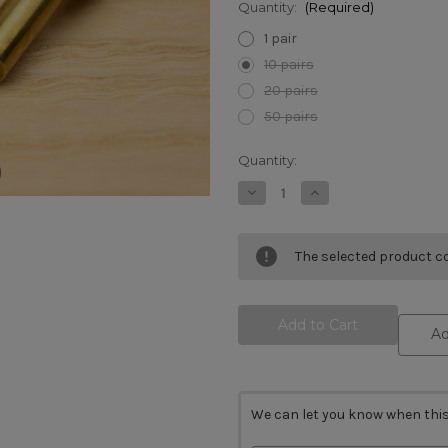
Quantity:
(Required)
1 pair
10 pairs
20 pairs
50 pairs
Current
Quantity:
Stock:
Decrease
Increase
Quantity
Quantity
of
of
Cutlers
Cutlers
Rivet
Rivet
The selected product co
Brass
Brass
8.5mm
8.5mm
x
x
16mm
16mm
Ad
We can let you know when this