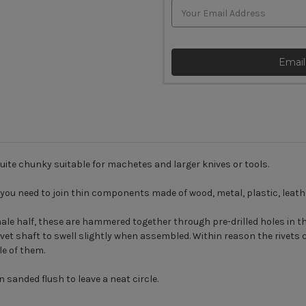
Email
uite chunky suitable for machetes and larger knives or tools.
you need to join thin components made of wood, metal, plastic, leathe
le half, these are hammered together through pre-drilled holes in the
t shaft to swell slightly when assembled. Within reason the rivets can 
le of them.
 sanded flush to leave a neat circle.