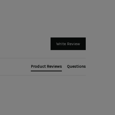
Write Review
Product Reviews
Questions