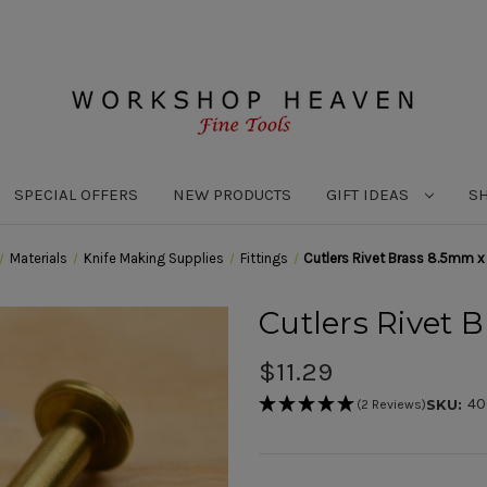
SPECIAL OFFERS
NEW PRODUCTS
GIFT IDEAS
S
Materials
Knife Making Supplies
Fittings
Cutlers Rivet Brass 8.5mm 
Cutlers Rivet
$11.29
40
SKU:
(2 Reviews)