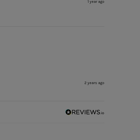
1 year ago
2 years ago