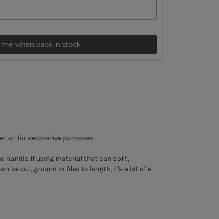
 me when back in stock
r, or for decorative purposes.
 handle. If using material that can split,
be cut, ground or filed to length, it's a bit of a