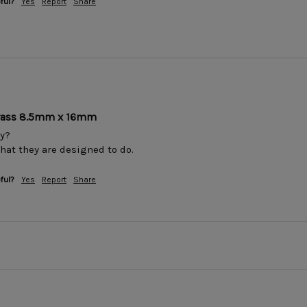
ful?
Yes
Report
Share
Brass 8.5mm x 16mm
y?

that they are designed to do.
ful?
Yes
Report
Share