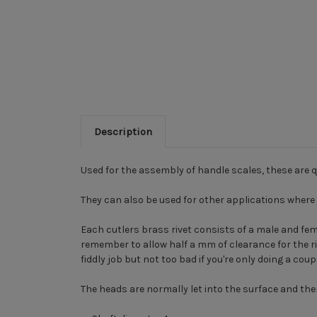
Description
Used for the assembly of handle scales, these are q
They can also be used for other applications where 
Each cutlers brass rivet consists of a male and fema
remember to allow half a mm of clearance for the rive
fiddly job but not too bad if you're only doing a coup
The heads are normally let into the surface and then