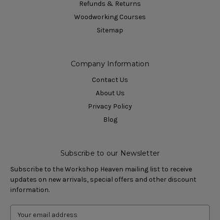
Refunds & Returns
Woodworking Courses
Sitemap
Company Information
Contact Us
About Us
Privacy Policy
Blog
Subscribe to our Newsletter
Subscribe to the Workshop Heaven mailing list to receive
updates on new arrivals, special offers and other discount
information.