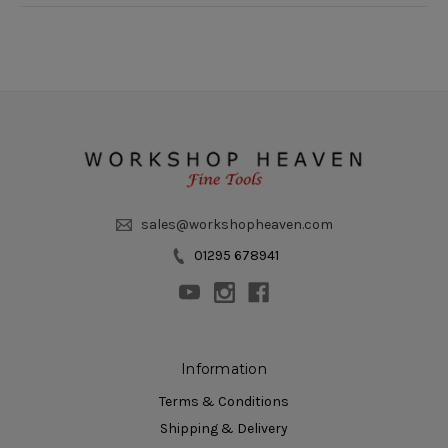
sales@workshopheaven.com
01295 678941
Information
Terms & Conditions
Shipping & Delivery