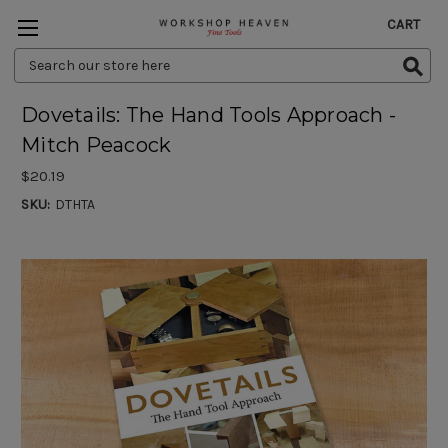
CART
Search
Keyword:
Dovetails: The Hand Tools Approach -
Mitch Peacock
$20.19
SKU:
DTHTA