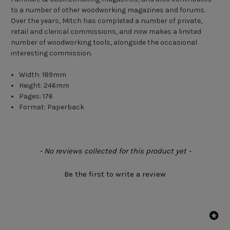
to a number of other woodworking magazines and forums.
Over the years, Mitch has completed a number of private,
retail and clerical commissions, and now makes a limited
number of woodworking tools, alongside the occasional
interesting commission.
Width: 189mm
Height: 246mm
Pages: 176
Format: Paperback
New content loaded
- No reviews collected for this product yet -
Be the first to write a review