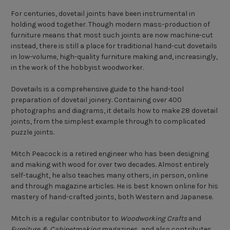
For centuries, dovetail joints have been instrumental in
holding wood together. Though modern mass-production of
furniture means that most such joints are now machine-cut
instead, there is still a place for traditional hand-cut dovetails
in low-volume, high-quality furniture making and, increasingly,
in the work of the hobbyist woodworker.
Dovetails is a comprehensive guide to the hand-tool
preparation of dovetail joinery. Containing over 400
photographs and diagrams, it details how to make 28 dovetail
joints, from the simplest example through to complicated
puzzle joints.
Mitch Peacock is a retired engineer who has been designing
and making with wood for over two decades. Almost entirely
self-taught, he also teaches many others, in person, online
and through magazine articles. He is best known online for his
mastery of hand-crafted joints, both Western and Japanese.
Mitch is a regular contributor to
Woodworking Crafts
and
Furniture & Cabinetmaking
magazines, and also contributes