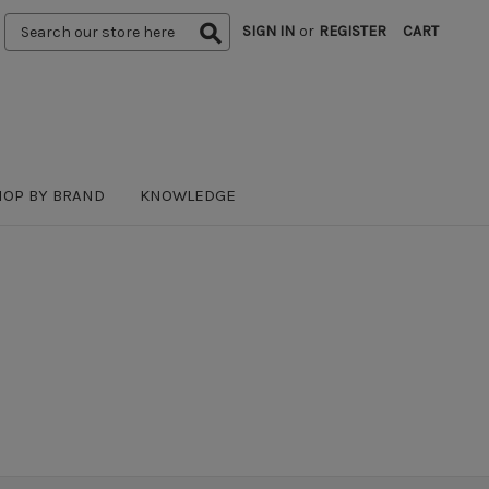
Search
SIGN IN
or
REGISTER
CART
Keyword:
HOP BY BRAND
KNOWLEDGE