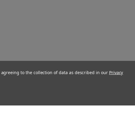
 agreeing to the collection of data as described in our
Privacy