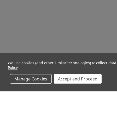
We use cookies (and other similar technologies) to collect dat
Policy
.
Manage Cookies
Accept and Proceed