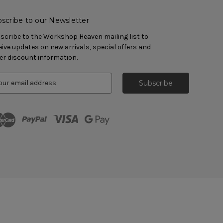
scribe to our Newsletter
scribe to the Workshop Heaven mailing list to
eive updates on new arrivals, special offers and
er discount information.