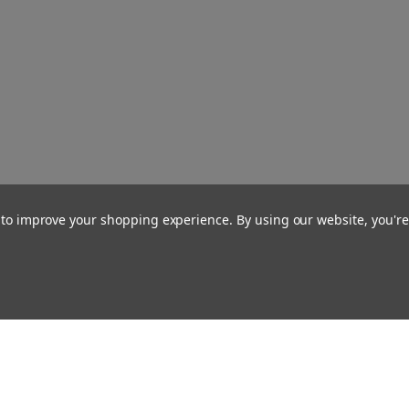
a to improve your shopping experience.
By using our website, you're