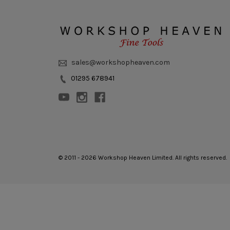
sales@workshopheaven.com
01295 678941
© 2011 - 2026 Workshop Heaven Limited. All rights reserved.