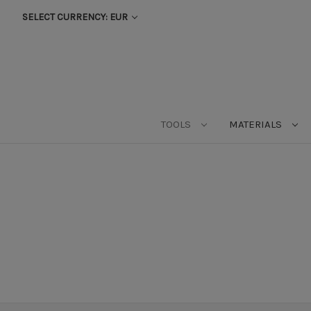
SELECT CURRENCY: EUR
TOOLS
MATERIALS