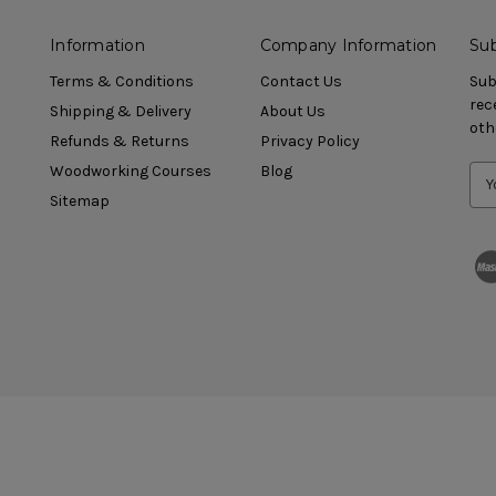
Information
Company Information
Sub
Terms & Conditions
Contact Us
Sub
rec
Shipping & Delivery
About Us
oth
Refunds & Returns
Privacy Policy
Woodworking Courses
Blog
Sitemap