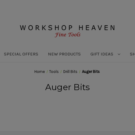
SPECIAL OFFERS
NEW PRODUCTS
GIFT IDEAS
S
Home
Tools
Drill Bits
Auger Bits
Auger Bits