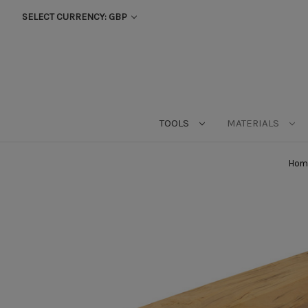
SELECT CURRENCY: GBP
TOOLS
MATERIALS
Hom