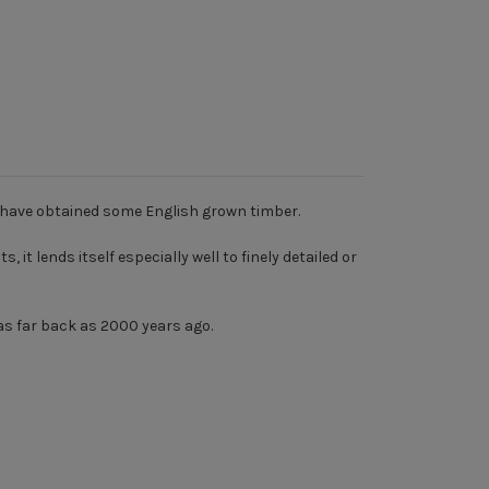
o have obtained some English grown timber.
it lends itself especially well to finely detailed or
as far back as 2000 years ago.