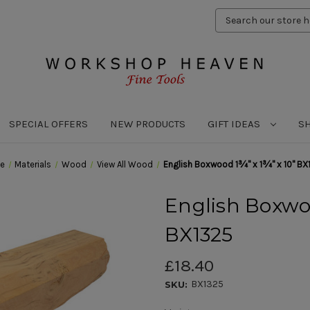
Search
Keyword:
SPECIAL OFFERS
NEW PRODUCTS
GIFT IDEAS
S
e
Materials
Wood
View All Wood
English Boxwood 1¾" x 1¾" x 10" BX
English Boxwoo
BX1325
£18.40
BX1325
SKU: