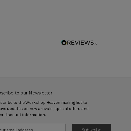
scribe to our Newsletter
scribe to the Workshop Heaven mailing list to
eive updates on new arrivals, special offers and
er discount information.