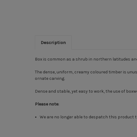
Description
Box is common as a shrub in northern latitudes an
The dense, uniform, creamy coloured timber is unusual
ornate carving.
Dense and stable, yet easy to work, the use of bo
Please note:
We are no longer able to despatch this product t