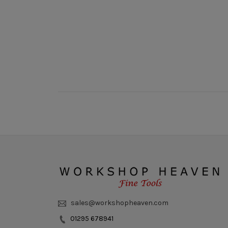
New content loaded
sales@workshopheaven.com
01295 678941