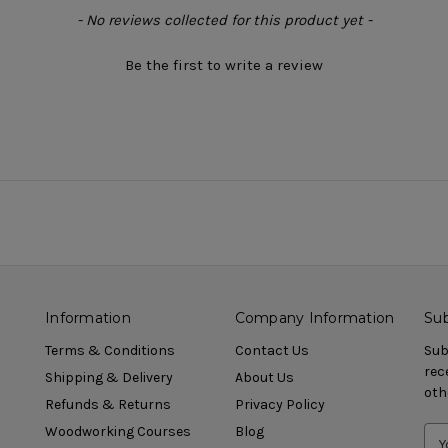
- No reviews collected for this product yet -
Be the first to write a review
Information
Company Information
Sub
Terms & Conditions
Contact Us
Sub
rec
Shipping & Delivery
About Us
oth
Refunds & Returns
Privacy Policy
Woodworking Courses
Blog