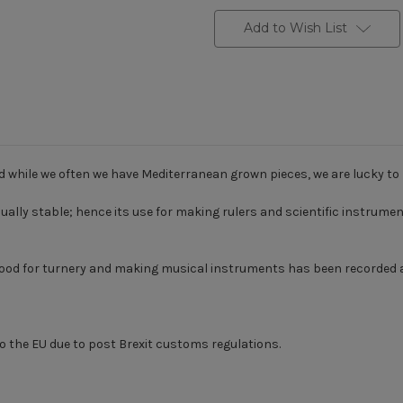
Add to Wish List
d while we often we have Mediterranean grown pieces, we are lucky t
ly stable; hence its use for making rulers and scientific instruments, 
xwood for turnery and making musical instruments has been recorded 
o the EU due to post Brexit customs regulations.