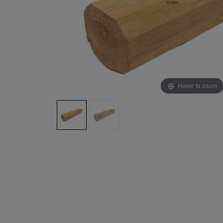
Hover to zoom