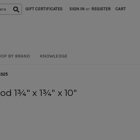
GIFT CERTIFICATES
SIGN IN
or
REGISTER
CART
HOP BY BRAND
KNOWLEDGE
1325
d 1¾" x 1¾" x 10"