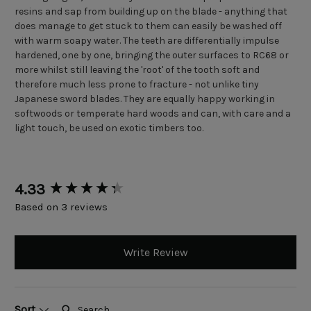
resins and sap from building up on the blade - anything that
does manage to get stuck to them can easily be washed off
with warm soapy water. The teeth are differentially impulse
hardened, one by one, bringing the outer surfaces to RC68 or
more whilst still leaving the 'root' of the tooth soft and
therefore much less prone to fracture - not unlike tiny
Japanese sword blades. They are equally happy working in
softwoods or temperate hard woods and can, with care and a
light touch, be used on exotic timbers too.
New content loaded
4.33
Based on 3 reviews
Write Review
Search:
Sort