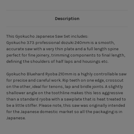
Description
This Gyokucho Japanese Saw Set includes:
Gyokucho 373 professional dozuki 240mm is a smooth,
accurate saw with a very thin plate and a full length spine
perfect for fine joinery, trimming components to final length,
defining the shoulders of half laps and housings etc.
Gyokucho Bluehard Ryoba 210mm is a highly controllable saw
for precise and careful work. Rip teeth on one edge, crosscut
on the other, ideal for tenons, lap and bridle joints. A slightly
shallower angle on the toothline makes this less aggressive
than a standard ryoba with a sawplate that is heat treated to
be a little stiffer. Please note, this saw was originally intended
for the Japanese domestic market so all the packaging is in
Japanese.