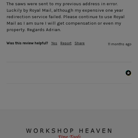
The saws were sent to my previous address in error. 
Luckily by Royal Mail, although my expensive one year 
redirection service failed. Please continue to use Royal 
Mail as I am sure I will get compensation or even my 
property. Regards Adrian.
Was this review helpful?
Yes
Report
Share
11 months ago