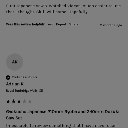
First Japanese saw's. Watched videos, much easier to use 
that I thought. Skill will come. Hopefully.
Was this review helpful?
Yes
Report
Share
9 months ago
AK
Verified Customer
Adrian K
Royal Tunbridge Wells, GB
Gyokucho Japanese 210mm Ryoba and 240mm Dozuki
Saw Set
Impossible to review something that I have never seen. 