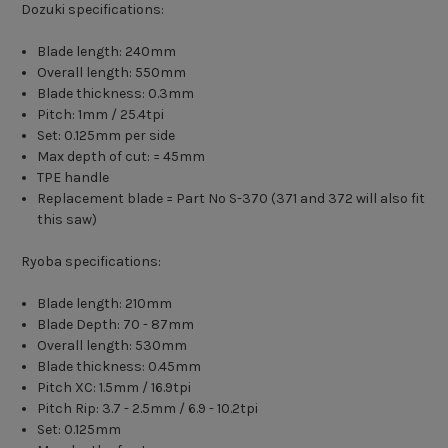
Dozuki specifications:
Blade length: 240mm
Overall length: 550mm
Blade thickness: 0.3mm
Pitch: 1mm / 25.4tpi
Set: 0.125mm per side
Max depth of cut: = 45mm
TPE handle
Replacement blade = Part No S-370 (371 and 372 will also fit
this saw)
Ryoba specifications:
Blade length: 210mm
Blade Depth: 70 - 87mm
Overall length: 530mm
Blade thickness: 0.45mm
Pitch XC: 1.5mm / 16.9tpi
Pitch Rip: 3.7 - 2.5mm / 6.9 - 10.2tpi
Set: 0.125mm