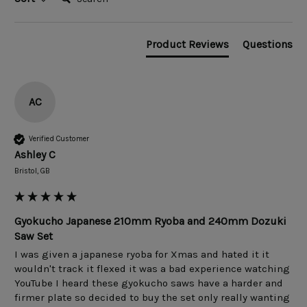
Product Reviews
Questions
AC
Verified Customer
Ashley C
Bristol, GB
Gyokucho Japanese 210mm Ryoba and 240mm Dozuki
Saw Set
I was given a japanese ryoba for Xmas and hated it it 
wouldn't track it flexed it was a bad experience watching 
YouTube I heard these gyokucho saws have a harder and 
firmer plate so decided to buy the set only really wanting 