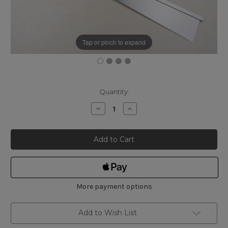
Tap or pinch to expand
Current
Quantity:
Stock:
Decrease
Increase
Quantity
Quantity
of
of
Gyokucho
Gyokucho
Japanese
Japanese
210mm
210mm
Ryoba
Ryoba
and
and
240mm
240mm
Dozuki
Dozuki
Saw
Saw
Set
Set
More payment options
Add to Wish List