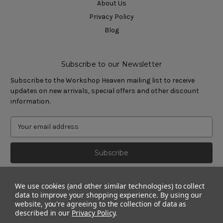
About Us
Privacy Policy
Blog
Subscribe to our Newsletter
Subscribe to the Workshop Heaven mailing list to receive
updates on new arrivals, special offers and other discount
information.
We use cookies (and other similar technologies) to collect
data to improve your shopping experience.
By using our
website, you're agreeing to the collection of data as
described in our
Privacy Policy
.