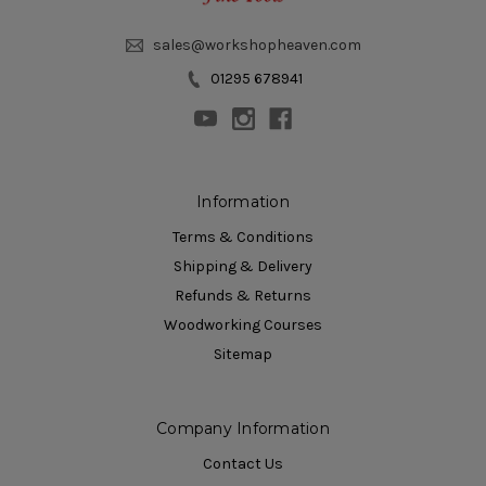
sales@workshopheaven.com
01295 678941
Information
Terms & Conditions
Shipping & Delivery
Refunds & Returns
Woodworking Courses
Sitemap
Company Information
Contact Us