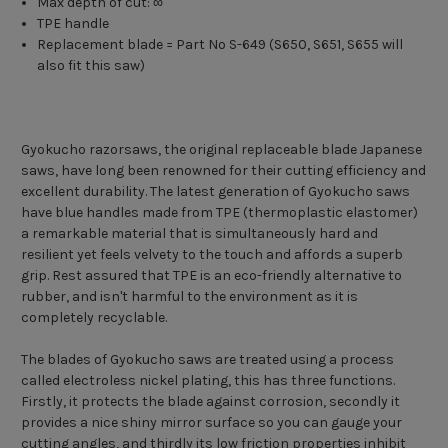
Max depth of cut: ∞
TPE handle
Replacement blade = Part No S-649 (S650, S651, S655 will
also fit this saw)
Gyokucho razorsaws, the original replaceable blade Japanese
saws, have long been renowned for their cutting efficiency and
excellent durability. The latest generation of Gyokucho saws
have blue handles made from TPE (thermoplastic elastomer)
a remarkable material that is simultaneously hard and
resilient yet feels velvety to the touch and affords a superb
grip. Rest assured that TPE is an eco-friendly alternative to
rubber, and isn't harmful to the environment as it is
completely recyclable.
The blades of Gyokucho saws are treated using a process
called electroless nickel plating, this has three functions.
Firstly, it protects the blade against corrosion, secondly it
provides a nice shiny mirror surface so you can gauge your
cutting angles, and thirdly its low friction properties inhibit