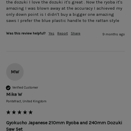
the dozuki I love the dozuki it's great . Now the ryoba it's 
amazing I was blown away at the accuracy I achieved my 
only down point is I didn't buy a bigger one amazing 
saws I prefer the blue plastic handle to the rattan style 
Was this review helpful?
Yes
Report
Share
9 months ago
MW
Verified Customer
Mike W
Pontefract, United Kingdom
Gyokucho Japanese 210mm Ryoba and 240mm Dozuki
Saw Set