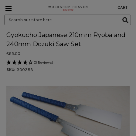
CART
Search
Keyword:
Gyokucho Japanese 210mm Ryoba and
240mm Dozuki Saw Set
£65.00
(3 Reviews)
SKU:
300383