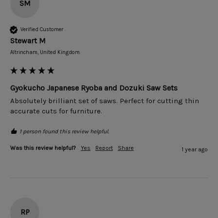
SM
Verified Customer
Stewart M
Altrincham, United Kingdom
Gyokucho Japanese Ryoba and Dozuki Saw Sets
Absolutely brilliant set of saws. Perfect for cutting thin 
accurate cuts for furniture.  
1 person found this review helpful.
Was this review helpful?
Yes
Report
Share
1 year ago
RP