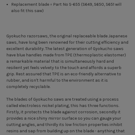
Replacement blade = Part No S-655 (S649, S650, S651 will
also fit this saw)
Gyokucho razorsaws, the original replaceable blade Japanese
saws, have long been renowned for their cutting efficiency and
excellent durability. The latest generation of Gyokucho saws
have blue handles made from TPE (thermoplastic elastomer)
a remarkable material that is simultaneously hard and
resilient yet feels velvety to the touch and affords a superb
grip. Rest assured that TPE is an eco-friendly alternative to
rubber, and isn't harmful to the environment as it is
completely recyclable.
The blades of Gyokucho saws are treated using a process
called electroless nickel plating, this has three functions.
Firstly, it protects the blade against corrosion, secondly it
provides a nice shiny mirror surface so you can gauge your
cutting angles, and thirdly its low friction properties inhibit
resins and sap from building up on the blade - anything that