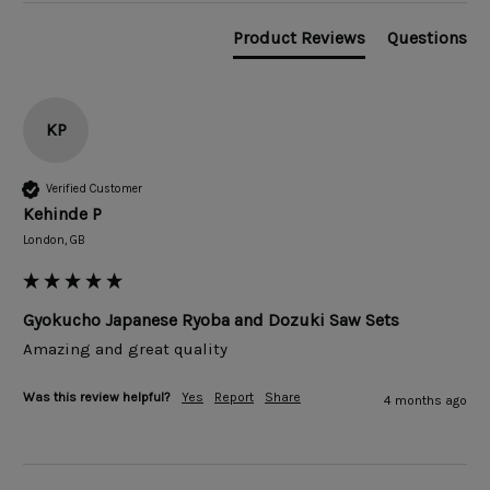
Product Reviews
Questions
KP
Verified Customer
Kehinde P
London, GB
Gyokucho Japanese Ryoba and Dozuki Saw Sets
Amazing and great quality 
Was this review helpful?
Yes
Report
Share
4 months ago