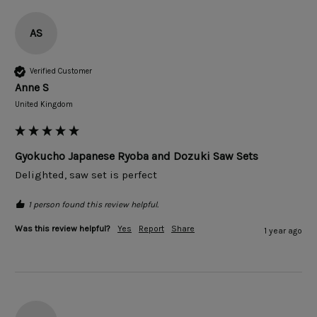
AS
Verified Customer
Anne S
United Kingdom
Gyokucho Japanese Ryoba and Dozuki Saw Sets
Delighted, saw set is perfect
1 person found this review helpful.
Was this review helpful?
Yes
Report
Share
1 year ago