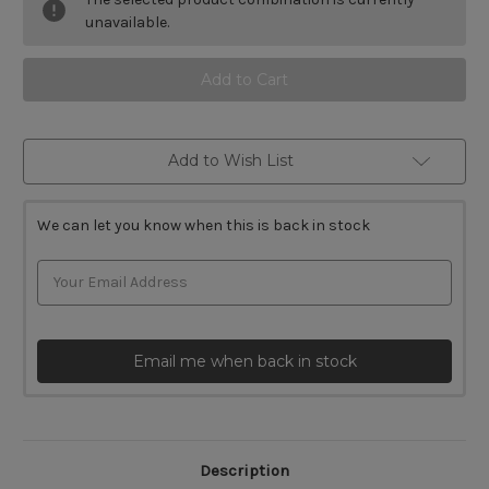
Ryoba
Ryoba
and
and
unavailable.
Dozuki
Dozuki
Saw
Saw
Sets
Sets
Add to Wish List
We can let you know when this is back in stock
Email me when back in stock
Description