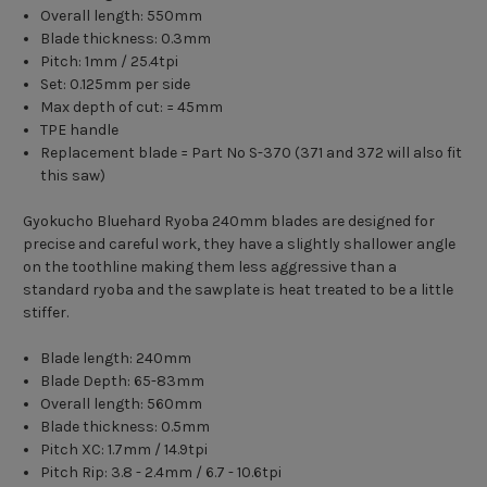
Overall length: 550mm
Blade thickness: 0.3mm
Pitch: 1mm / 25.4tpi
Set: 0.125mm per side
Max depth of cut: = 45mm
TPE handle
Replacement blade = Part No S-370 (371 and 372 will also fit
this saw)
Gyokucho Bluehard Ryoba 240mm blades are designed for
precise and careful work, they have a slightly shallower angle
on the toothline making them less aggressive than a
standard ryoba and the sawplate is heat treated to be a little
stiffer.
Blade length: 240mm
Blade Depth: 65-83mm
Overall length: 560mm
Blade thickness: 0.5mm
Pitch XC: 1.7mm / 14.9tpi
Pitch Rip: 3.8 - 2.4mm / 6.7 - 10.6tpi