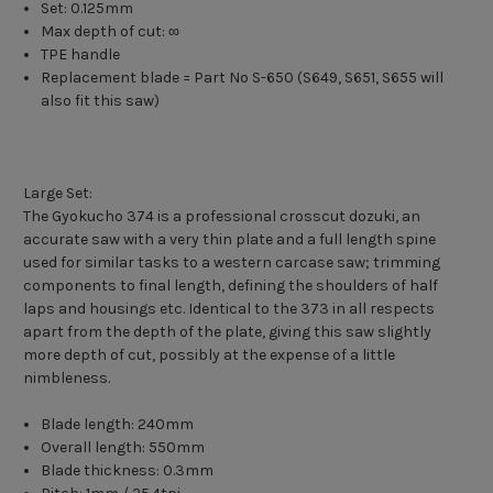
Set: 0.125mm
Max depth of cut: ∞
TPE handle
Replacement blade = Part No S-650 (S649, S651, S655 will
also fit this saw)
Large Set:
The Gyokucho 374 is a professional crosscut dozuki, an
accurate saw with a very thin plate and a full length spine
used for similar tasks to a western carcase saw; trimming
components to final length, defining the shoulders of half
laps and housings etc. Identical to the 373 in all respects
apart from the depth of the plate, giving this saw slightly
more depth of cut, possibly at the expense of a little
nimbleness.
Blade length: 240mm
Overall length: 550mm
Blade thickness: 0.3mm