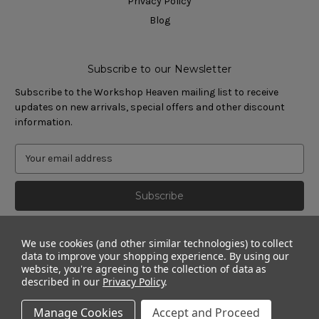
Privacy Policy
Blog
Subscribe to our Newsletter
Subscribe to the Workshop Heaven mailing list to receive
updates on new arrivals, special offers and other discount
information.
We use cookies (and other similar technologies) to collect
data to improve your shopping experience.
By using our
website, you're agreeing to the collection of data as
described in our
Privacy Policy
.
Manage Cookies
Accept and Proceed
© 2011 - 2026 Workshop Heaven Limited. All rights reserved.