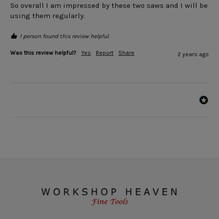
So overall I am impressed by these two saws and I will be 
using them regularly.  
1 person found this review helpful.
Was this review helpful?
Yes
Report
Share
2 years ago