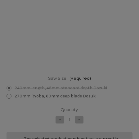
Saw Size:
(Required)
240mm length, 45mm standard depth Dozuki
270mm Ryoba, 60mm deep blade Dozuki
Current
Quantity:
Stock:
Decrease
Increase
Quantity
Quantity
of
of
Gyokucho
Gyokucho
Japanese
Japanese
The selected product combination is currently