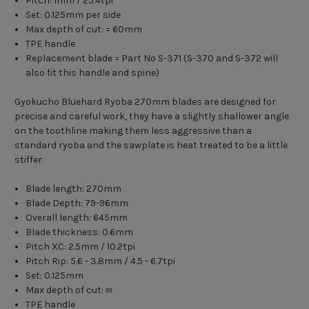
Pitch: 1mm / 25.4tpi
Set: 0.125mm per side
Max depth of cut: = 60mm
TPE handle
Replacement blade = Part No S-371 (S-370 and S-372 will
also fit this handle and spine)
Gyokucho Bluehard Ryoba 270mm blades are designed for
precise and careful work, they have a slightly shallower angle
on the toothline making them less aggressive than a
standard ryoba and the sawplate is heat treated to be a little
stiffer.
Blade length: 270mm
Blade Depth: 79-96mm
Overall length: 645mm
Blade thickness: 0.6mm
Pitch XC: 2.5mm / 10.2tpi
Pitch Rip: 5.6 - 3.8mm / 4.5 - 6.7tpi
Set: 0.125mm
Max depth of cut: ∞
TPE handle