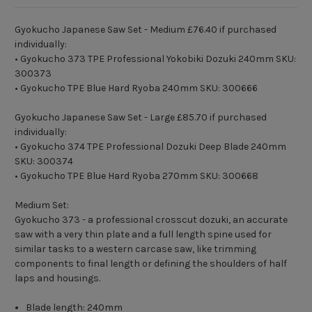
Gyokucho Japanese Saw Set - Medium £76.40 if purchased
individually:
• Gyokucho 373 TPE Professional Yokobiki Dozuki 240mm SKU:
300373
• Gyokucho TPE Blue Hard Ryoba 240mm SKU: 300666
Gyokucho Japanese Saw Set - Large £85.70 if purchased
individually:
• Gyokucho 374 TPE Professional Dozuki Deep Blade 240mm
SKU: 300374
• Gyokucho TPE Blue Hard Ryoba 270mm SKU: 300668
Medium Set:
Gyokucho 373 - a professional crosscut dozuki, an accurate
saw with a very thin plate and a full length spine used for
similar tasks to a western carcase saw, like trimming
components to final length or defining the shoulders of half
laps and housings.
Blade length: 240mm