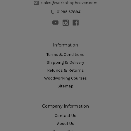
sales@workshopheaven.com
01295 678941
Information
Terms & Conditions
Shipping & Delivery
Refunds & Returns
Woodworking Courses
Sitemap
Company Information
Contact Us
About Us