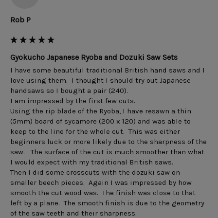
Rob P
Gyokucho Japanese Ryoba and Dozuki Saw Sets
I have some beautiful traditional British hand saws and I 
love using them.  I thought I should try out Japanese 
handsaws so I bought a pair (240). 

I am impressed by the first few cuts. 

Using the rip blade of the Ryoba, I have resawn a thin 
(5mm) board of sycamore (200 x 120) and was able to 
keep to the line for the whole cut.  This was either 
beginners luck or more likely due to the sharpness of the 
saw.   The surface of the cut is much smoother than what 
I would expect with my traditional British saws. 

Then I did some crosscuts with the dozuki saw on 
smaller beech pieces.  Again I was impressed by how 
smooth the cut wood was.  The finish was close to that 
left by a plane.  The smooth finish is due to the geometry 
of the saw teeth and their sharpness.  
