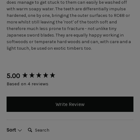
does manage to get stuck to them can easily be washed off
with warm soapy water. The teeth are differentially impulse
hardened, one by one, bringing the outer surfaces to RC68 or
more whilst still leaving the 'root' of the tooth soft and
therefore much less prone to fracture - not unlike tiny
Japanese sword blades. They are equally happy working in
softwoods or temperate hard woods and can, with care and a
light touch, be used on exotic timbers too.
New content loaded
5.00
Based on 4 reviews
Write Review
Search:
Sort