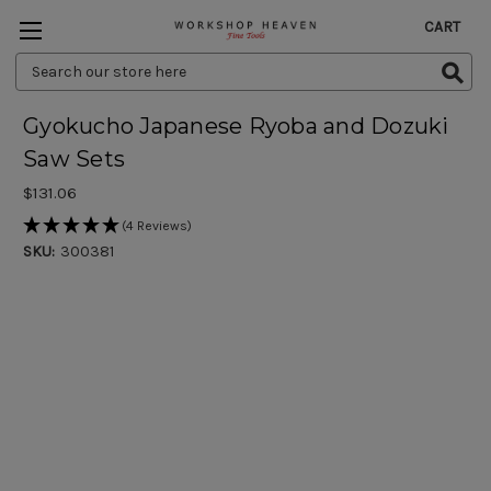
CART
Search
Keyword:
Gyokucho Japanese Ryoba and Dozuki
Saw Sets
$131.06
(4 Reviews)
SKU:
300381