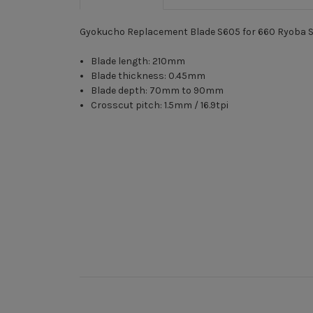
Gyokucho Replacement Blade S605 for 660 Ryoba 
Blade length: 210mm
Blade thickness: 0.45mm
Blade depth: 70mm to 90mm
Crosscut pitch: 1.5mm / 16.9tpi
New content loaded