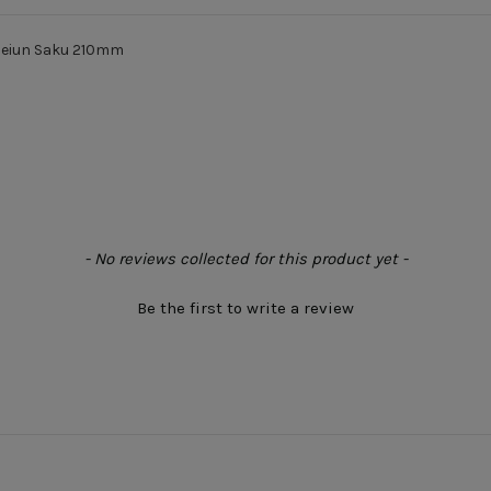
Seiun Saku 210mm
- No reviews collected for this product yet -
Be the first to write a review