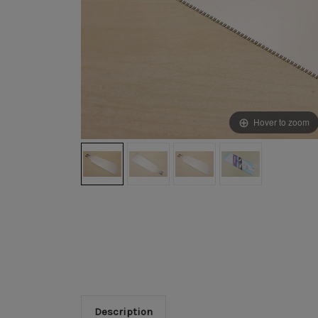
Hover to zoom
Description