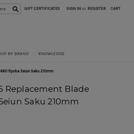
GIFT CERTIFICATES
SIGN IN
or
REGISTER
CART
HOP BY BRAND
KNOWLEDGE
 660 Ryoba Seiun Saku 210mm
5 Replacement Blade
 Seiun Saku 210mm