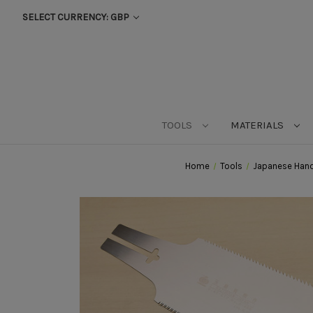
SELECT CURRENCY: GBP
TOOLS
MATERIALS
Home
Tools
Japanese Hand