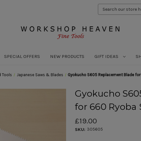
Search
Keyword:
SPECIAL OFFERS
NEW PRODUCTS
GIFT IDEAS
S
 Tools
Japanese Saws & Blades
Gyokucho S605 Replacement Blade for
Gyokucho S60
for 660 Ryoba
£19.00
305605
SKU: