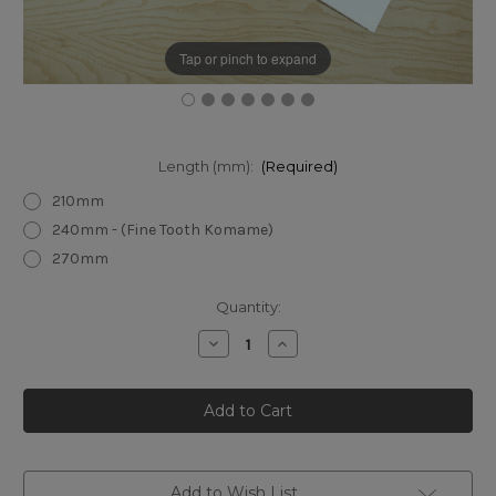
Tap or pinch to expand
Length (mm):
(Required)
210mm
240mm - (Fine Tooth Komame)
270mm
Current
Quantity:
Stock:
Decrease
Increase
Quantity
Quantity
of
of
Gyokucho
Gyokucho
TPE
TPE
Blue
Blue
Hard
Hard
Ryoba
Ryoba
Saw
Saw
Add to Wish List