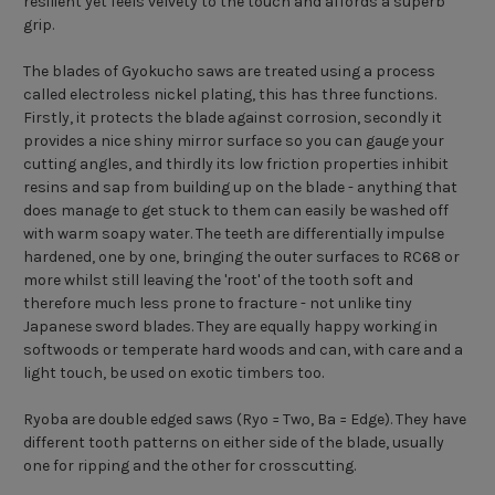
resilient yet feels velvety to the touch and affords a superb
grip.
The blades of Gyokucho saws are treated using a process
called electroless nickel plating, this has three functions.
Firstly, it protects the blade against corrosion, secondly it
provides a nice shiny mirror surface so you can gauge your
cutting angles, and thirdly its low friction properties inhibit
resins and sap from building up on the blade - anything that
does manage to get stuck to them can easily be washed off
with warm soapy water. The teeth are differentially impulse
hardened, one by one, bringing the outer surfaces to RC68 or
more whilst still leaving the 'root' of the tooth soft and
therefore much less prone to fracture - not unlike tiny
Japanese sword blades. They are equally happy working in
softwoods or temperate hard woods and can, with care and a
light touch, be used on exotic timbers too.
Ryoba are double edged saws (Ryo = Two, Ba = Edge). They have
different tooth patterns on either side of the blade, usually
one for ripping and the other for crosscutting.