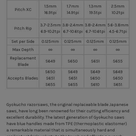
1.5mm
1.7mm
1.3mm
2.5mm
Pitch XC
16.9tpi
14.9tpi
19.5tpi
10.2tpi
3.7-2.5mm
3.8-2.4mm
3.8-2.4mm
5.6-3.8mm
Pitch Rip
6.9-10.2tpi
6.7-10.6tpi
6.7-10.6tpi
4.5-6.7tpi
Set per Side
0.125mm
0.125mm
0.125mm
0.125mm
∞
∞
∞
∞
Max Depth
Replacement
S649
S650
S651
S655
Blade
S650
S649
S649
S649
Accepts Blades
S651
S651
S650
S650
S655
S655
S610
S651
Gyokucho razorsaws, the original replaceable blade Japanese
saws, have long been renowned for their cutting efficiency and
excellent durability. The latest generation of Gyokucho saws
have blue handles made from TPE (thermoplastic elastomer)
a remarkable material that is simultaneously hard and