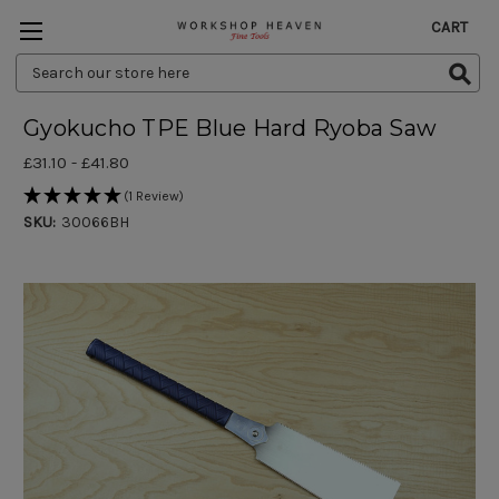
CART
Search
Keyword:
Gyokucho TPE Blue Hard Ryoba Saw
£31.10 - £41.80
(1 Review)
SKU:
30066BH