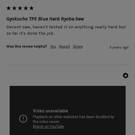
Gyokucho TPE Blue Hard Ryoba Saw
Decent saw, haven't tested it on anything really hard but 
so far it's done the job.
Was this review helpful?
Yes
Report
Share
3 years ago