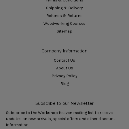
Terms & Conditions
Shipping & Delivery
Refunds & Returns
Woodworking Courses
Sitemap
Company Information
Contact Us
About Us
Privacy Policy
Blog
Subscribe to our Newsletter
Subscribe to the Workshop Heaven mailing list to receive
updates on new arrivals, special offers and other discount
information.