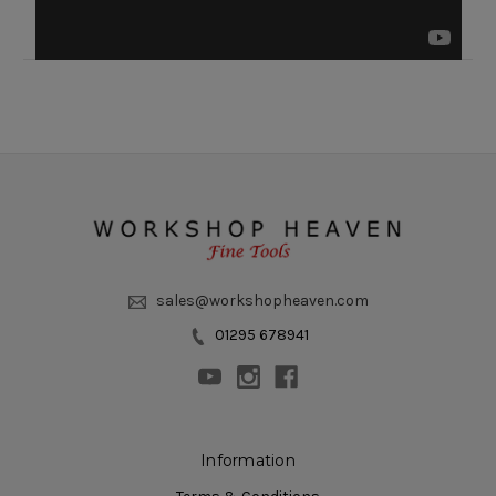
sales@workshopheaven.com
01295 678941
Information