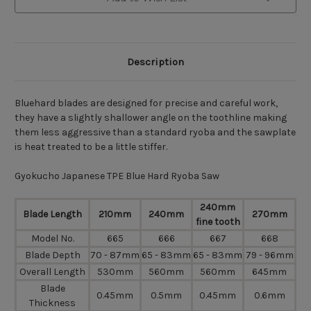
Description
Bluehard blades are designed for precise and careful work,
they have a slightly shallower angle on the toothline making
them less aggressive than a standard ryoba and the sawplate
is heat treated to be a little stiffer.
Gyokucho Japanese TPE Blue Hard Ryoba Saw
240mm
Blade Length
210mm
240mm
270mm
fine tooth
Model No.
665
666
667
668
Blade Depth
70 - 87mm
65 - 83mm
65 - 83mm
79 - 96mm
Overall Length
530mm
560mm
560mm
645mm
Blade
0.45mm
0.5mm
0.45mm
0.6mm
Thickness