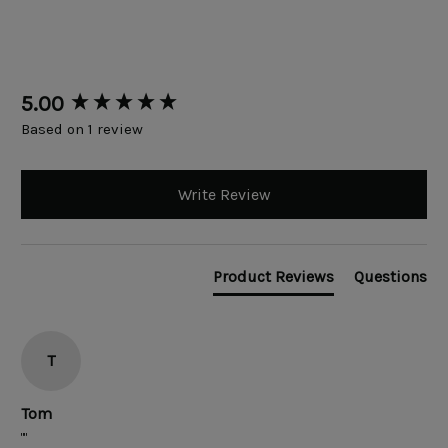
New content loaded
5.00
Based on 1 review
Write Review
Product Reviews
Questions
T
Tom
""