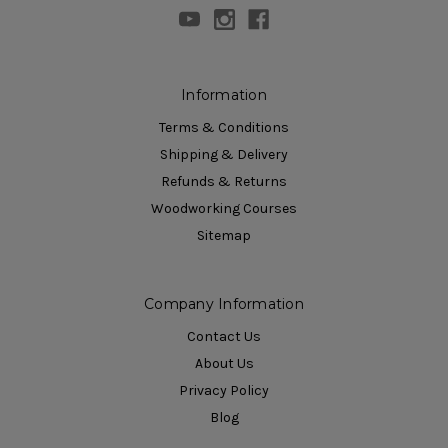
Information
Terms & Conditions
Shipping & Delivery
Refunds & Returns
Woodworking Courses
Sitemap
Company Information
Contact Us
About Us
Privacy Policy
Blog