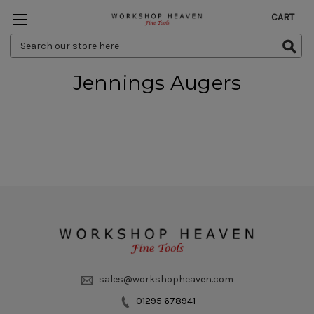
CART
Search
Keyword:
Jennings Augers
sales@workshopheaven.com
01295 678941